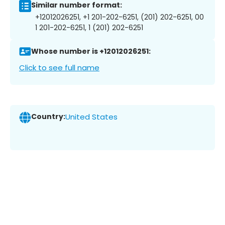
Similar number format:
+12012026251, +1 201-202-6251, (201) 202-6251, 00
1 201-202-6251, 1 (201) 202-6251
Whose number is +12012026251:
Click to see full name
Country:
United States