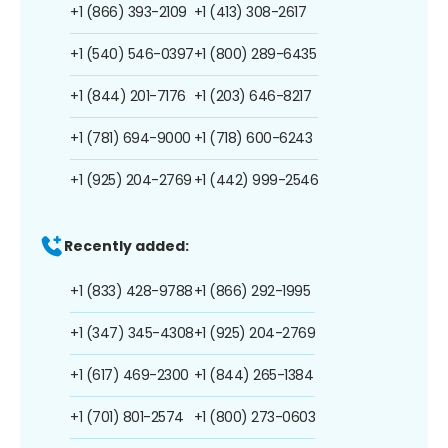
+1 (866) 393-2109
+1 (413) 308-2617
+1 (540) 546-0397
+1 (800) 289-6435
+1 (844) 201-7176
+1 (203) 646-8217
+1 (781) 694-9000
+1 (718) 600-6243
+1 (925) 204-2769
+1 (442) 999-2546
Recently added:
+1 (833) 428-9788
+1 (866) 292-1995
+1 (347) 345-4308
+1 (925) 204-2769
+1 (617) 469-2300
+1 (844) 265-1384
+1 (701) 801-2574
+1 (800) 273-0603