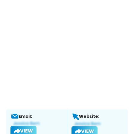
Email:
Website:
VIEW
VIEW