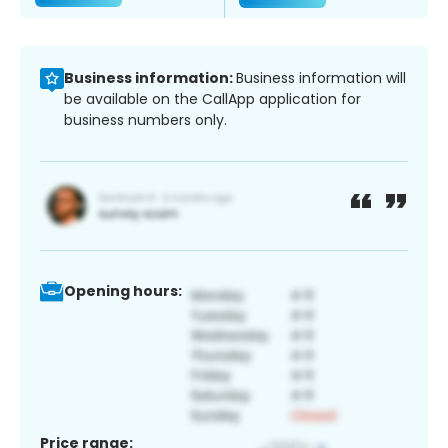
Business information:
Business information will
be available on the CallApp application for
business numbers only.
Opening hours:
Price range: