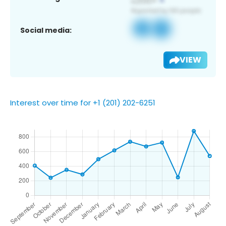
Social media:
VIEW
Interest over time for +1 (201) 202-6251