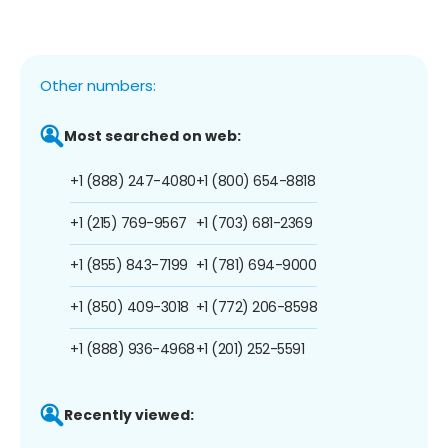
Other numbers:
Most searched on web:
+1 (888) 247-4080
+1 (800) 654-8818
+1 (215) 769-9567
+1 (703) 681-2369
+1 (855) 843-7199
+1 (781) 694-9000
+1 (850) 409-3018
+1 (772) 206-8598
+1 (888) 936-4968
+1 (201) 252-5591
Recently viewed: