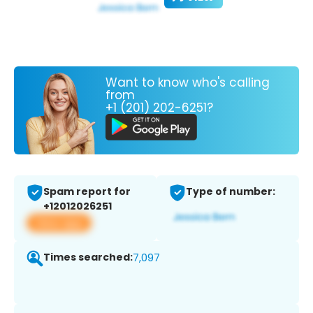
Want to know who's calling
from
+1 (201) 202-6251?
Spam report for
Type of number:
+12012026251
View app
Times searched:
7,097