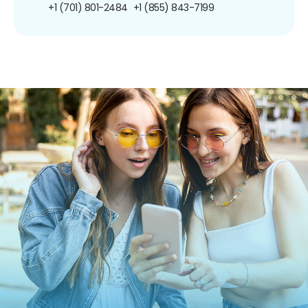
+1 (701) 801-2484
+1 (855) 843-7199