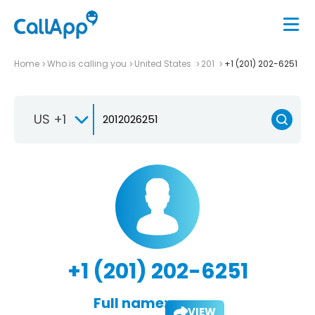
Home
Who is calling you
United States
201
+1 (201) 202-6251
US +1
+1 (201) 202-6251
Full name:
VIEW