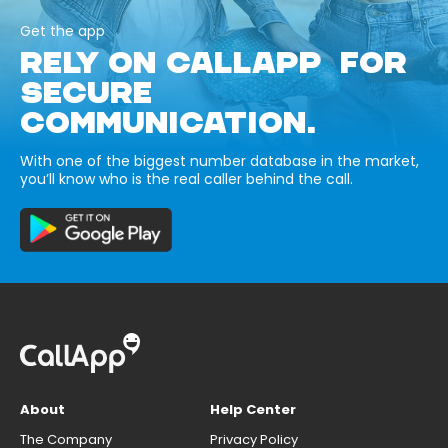
Get the app
RELY ON CALLAPP FOR
SECURE
COMMUNICATION.
With one of the biggest number database in the market,
you’ll know who is the real caller behind the call.
About
Help Center
The Company
Privacy Policy