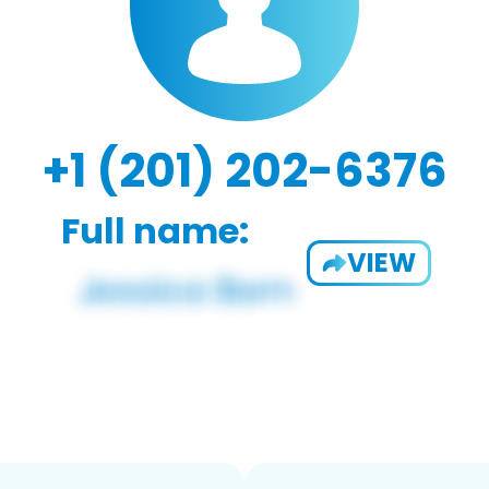
+1 (201) 202-6376
Full name:
VIEW