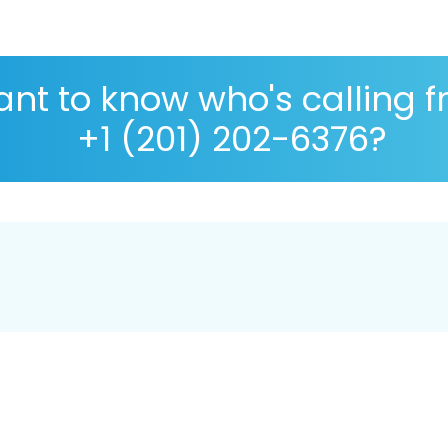
nt to know who's calling 
+1 (201) 202-6376?