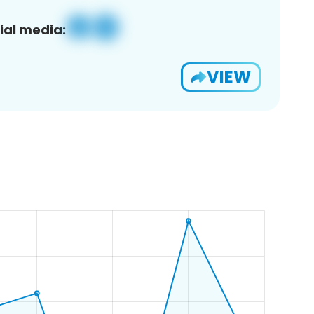
ial media:
VIEW