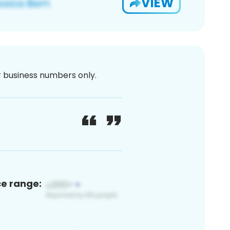
VIEW
or business numbers only.
ce range: