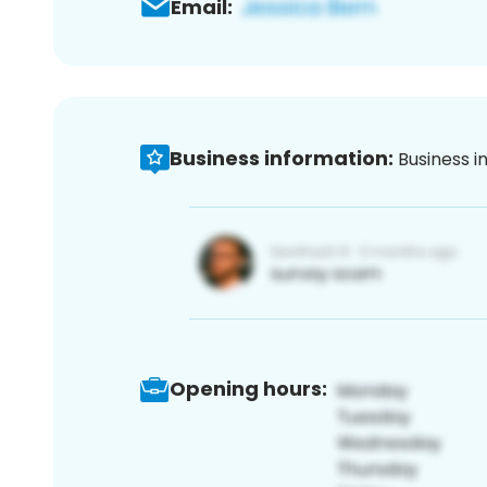
Email:
Business information:
Business i
Opening hours: