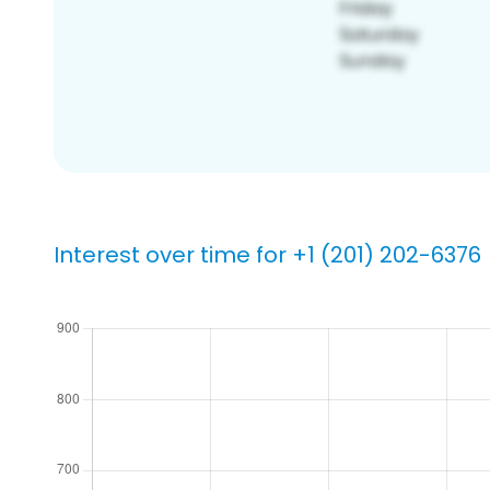
Interest over time for +1 (201) 202-6376