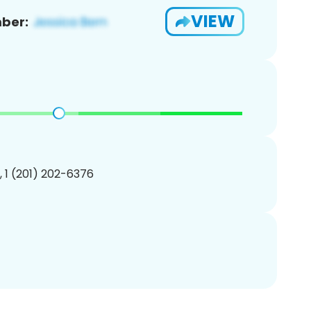
VIEW
ber:
, 1 (201) 202-6376