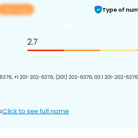
View app
Type of num
2.7
6376, +1 201-202-6376, (201) 202-6376, 00 1 201-202-6376
Click to see full name
: