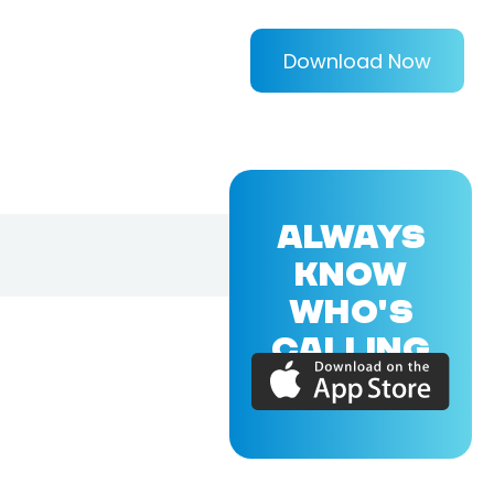
Download Now
ALWAYS
KNOW
WHO'S
CALLING