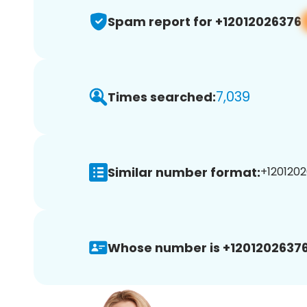
Spam report for +12012026376
7,039
Times searched:
Similar number format:
+1201202
Whose number is +12012026376