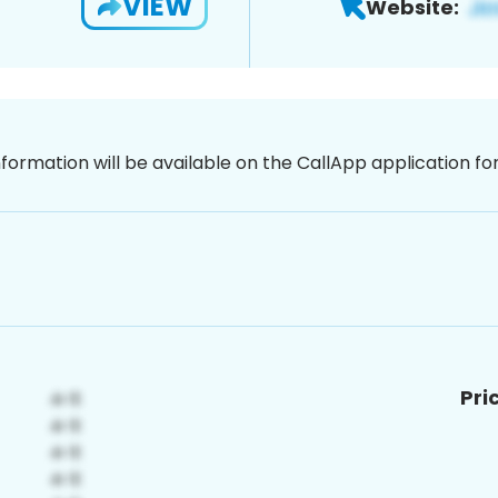
VIEW
Website:
nformation will be available on the CallApp application f
Pri