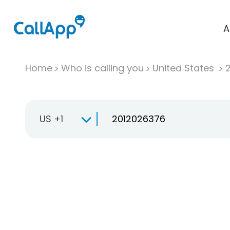
A
Home
Who is calling you
United States
US +1