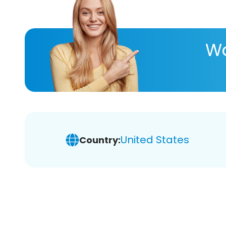
Wa
United States
Country: