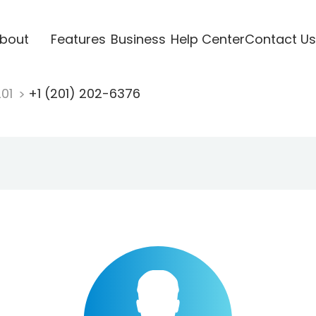
bout
Features
Business
Help Center
Contact Us
201
+1 (201) 202-6376