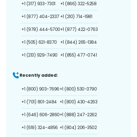
+1 (317) 933-7301
+1 (866) 322-5258
+1 (877) 404-2337
+1 (210) 714-1981
+1 (978) 444-5700
+1 (877) 422-0763
+1 (505) 621-8370
+1 (844) 265-1384
+1 (213) 929-7490
+1 (855) 477-0741
Recently added:
+1 (800) 903-7696
+1 (800) 530-3790
+1 (701) 801-2484
+1 (800) 430-4263
+1 (646) 606-2860
+1 (888) 247-2262
+1 (619) 324-4856
+1 (804) 206-3502