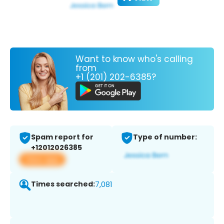
Want to know who's calling
from
+1 (201) 202-6385?
Spam report for
Type of number:
+12012026385
View app
Times searched:
7,081