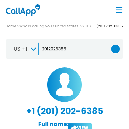
Home
Who is calling you
United States
201
+1 (201) 202-6385
US +1
+1 (201) 202-6385
Full name:
VIEW