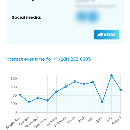
Social media:
VIEW
Interest over time for +1 (201) 202-6385