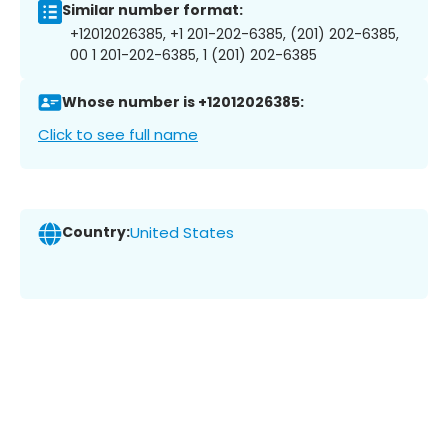
Similar number format:
+12012026385, +1 201-202-6385, (201) 202-6385,
00 1 201-202-6385, 1 (201) 202-6385
Whose number is +12012026385:
Click to see full name
Country:
United States