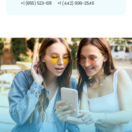
+1 (855) 523-6111
+1 (442) 999-2546