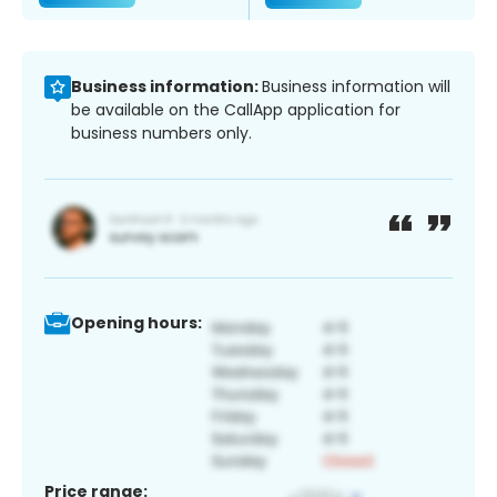
Business information:
Business information will
be available on the CallApp application for
business numbers only.
Opening hours:
Price range: