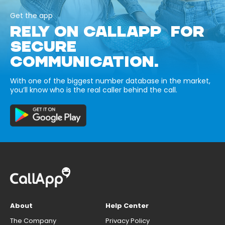
Get the app
RELY ON CALLAPP FOR
SECURE
COMMUNICATION.
With one of the biggest number database in the market,
you’ll know who is the real caller behind the call.
About
Help Center
The Company
Privacy Policy