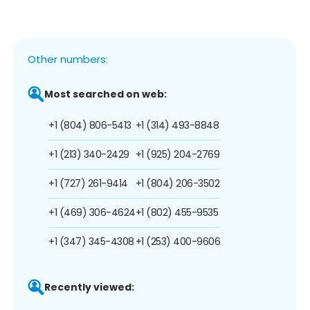
Other numbers:
Most searched on web:
+1 (804) 806-5413
+1 (314) 493-8848
+1 (213) 340-2429
+1 (925) 204-2769
+1 (727) 261-9414
+1 (804) 206-3502
+1 (469) 306-4624
+1 (802) 455-9535
+1 (347) 345-4308
+1 (253) 400-9606
Recently viewed: