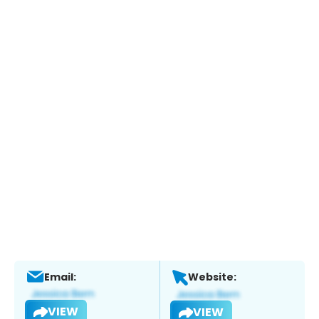
Email:
Website:
VIEW
VIEW