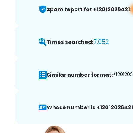
Spam report for +12012026421
7,052
Times searched:
Similar number format:
+1201202
Whose number is +12012026421