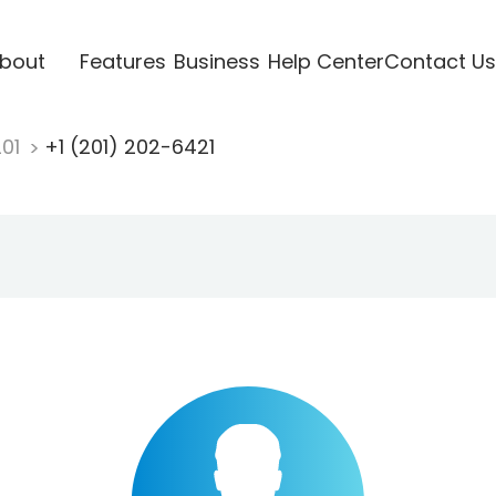
bout
Features
Business
Help Center
Contact Us
201
+1 (201) 202-6421