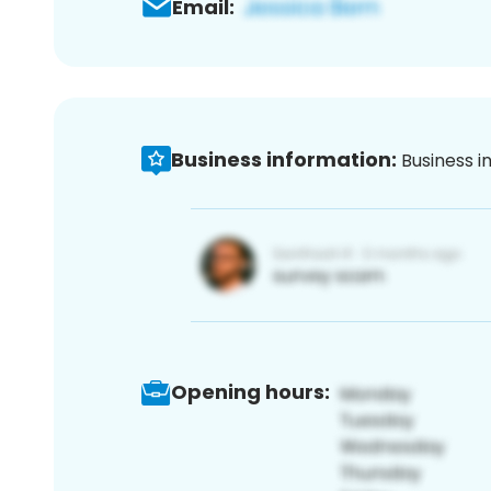
Email:
Business information:
Business i
Opening hours: