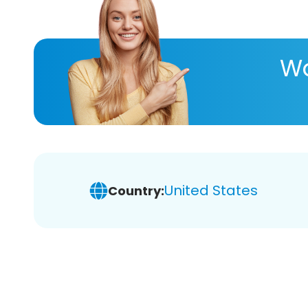
Wa
United States
Country: