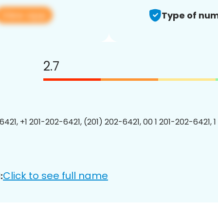
View app
Type of num
2.7
6421, +1 201-202-6421, (201) 202-6421, 00 1 201-202-6421, 1
Click to see full name
: