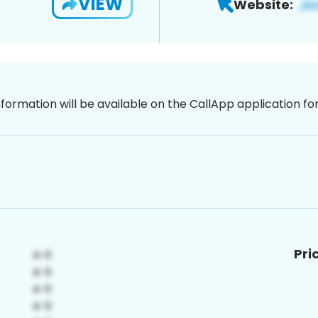
VIEW
Website:
nformation will be available on the CallApp application f
Pri