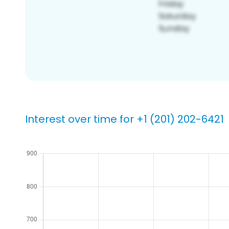
Interest over time for +1 (201) 202-6421