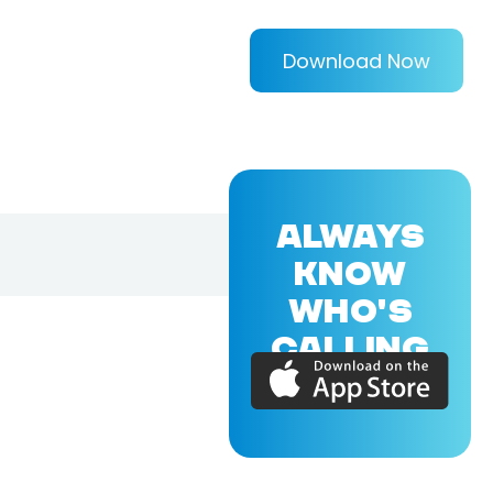
Download Now
ALWAYS
KNOW
WHO'S
CALLING