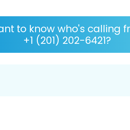
nt to know who's calling 
+1 (201) 202-6421?