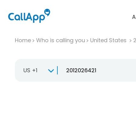
A
Home
Who is calling you
United States
US +1