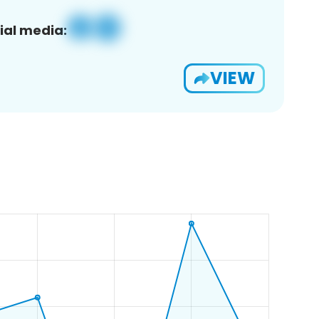
ial media:
VIEW