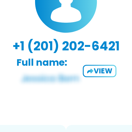
+1 (201) 202-6421
Full name:
VIEW