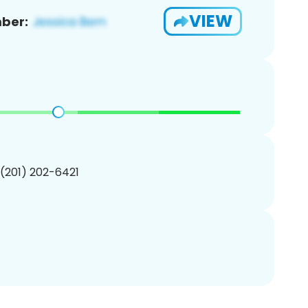
VIEW
ber:
 (201) 202-6421