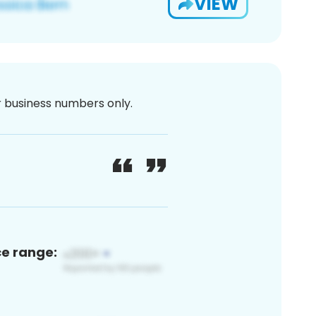
VIEW
or business numbers only.
ce range: