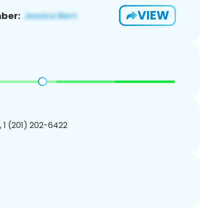
VIEW
ber:
, 1 (201) 202-6422