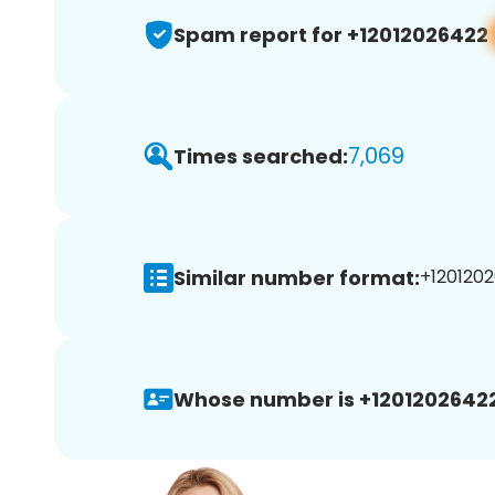
Spam report for +12012026422
7,069
Times searched:
Similar number format:
+1201202
Whose number is +12012026422