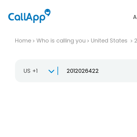
A
Home
Who is calling you
United States
US +1