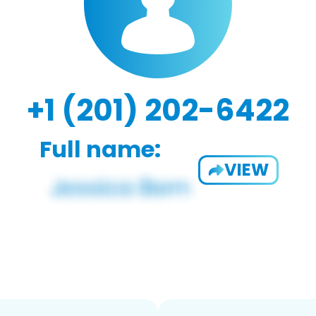
+1 (201) 202-6422
Full name:
VIEW