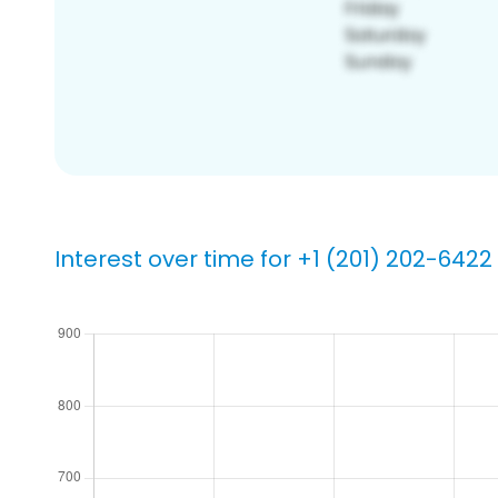
Interest over time for +1 (201) 202-6422