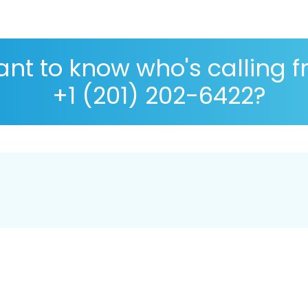
nt to know who's calling 
+1 (201) 202-6422?