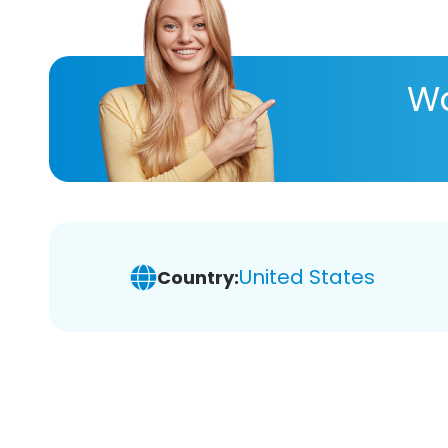
Wa
United States
Country: