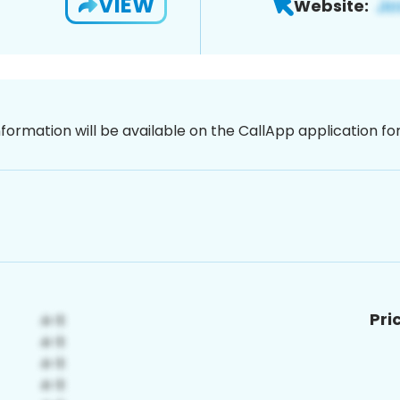
VIEW
Website:
nformation will be available on the CallApp application f
Pri