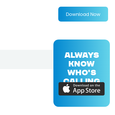
Download Now
ALWAYS
KNOW
WHO'S
CALLING