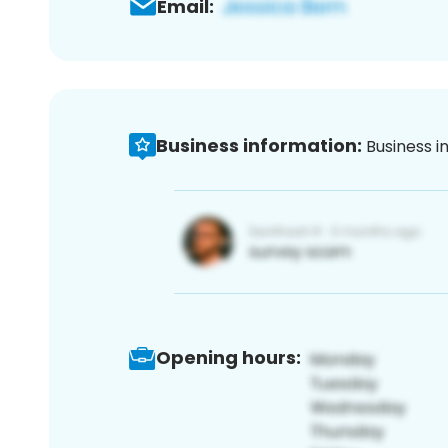
Email:
Business information:
Business i
Opening hours: