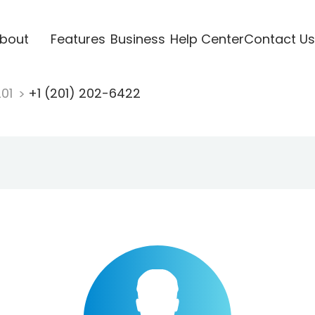
bout
Features
Business
Help Center
Contact Us
201
+1 (201) 202-6422