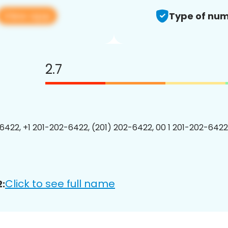
View app
Type of num
2.7
6422, +1 201-202-6422, (201) 202-6422, 00 1 201-202-6422
Click to see full name
: