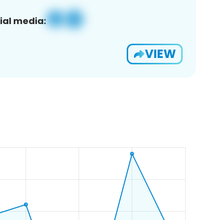
ial media:
VIEW