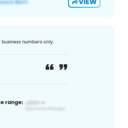
VIEW
or business numbers only.
ce range: