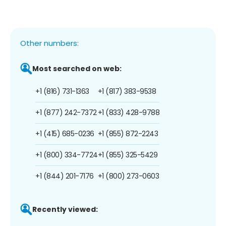
Other numbers:
Most searched on web:
+1 (816) 731-1363
+1 (817) 383-9538
+1 (877) 242-7372
+1 (833) 428-9788
+1 (415) 685-0236
+1 (855) 872-2243
+1 (800) 334-7724
+1 (855) 325-5429
+1 (844) 201-7176
+1 (800) 273-0603
Recently viewed: