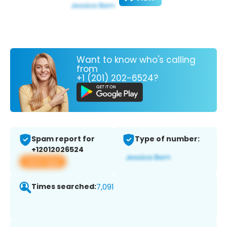
Want to know who's calling
from
+1 (201) 202-6524?
Spam report for
Type of number:
+12012026524
View app
Times searched:
7,091