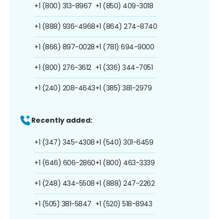
+1 (800) 313-8967
+1 (850) 409-3018
+1 (888) 936-4968
+1 (864) 274-8740
+1 (866) 897-0028
+1 (781) 694-9000
+1 (800) 276-3612
+1 (336) 344-7051
+1 (240) 208-4643
+1 (385) 381-2979
Recently added:
+1 (347) 345-4308
+1 (540) 301-6459
+1 (646) 606-2860
+1 (800) 463-3339
+1 (248) 434-5508
+1 (888) 247-2262
+1 (505) 381-5847
+1 (520) 518-8943