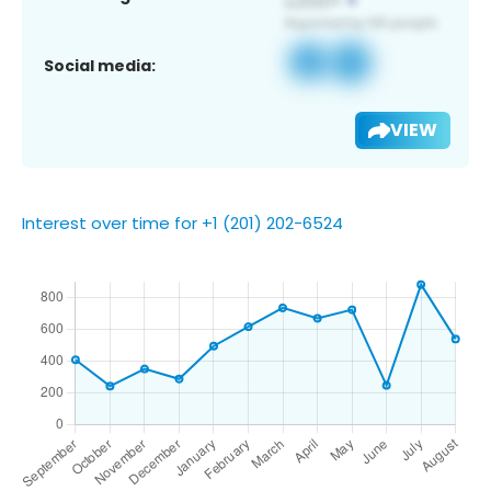
Social media:
VIEW
Interest over time for +1 (201) 202-6524