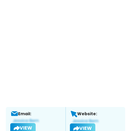
Email:
Website:
VIEW
VIEW