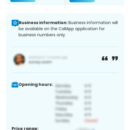
Business information:
Business information will
be available on the CallApp application for
business numbers only.
Opening hours:
Price range: