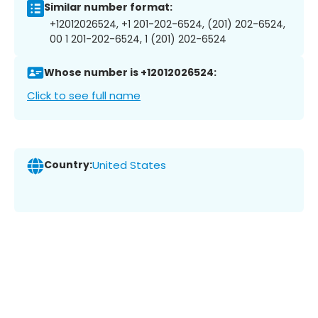
Similar number format:
+12012026524, +1 201-202-6524, (201) 202-6524,
00 1 201-202-6524, 1 (201) 202-6524
Whose number is +12012026524:
Click to see full name
Country:
United States