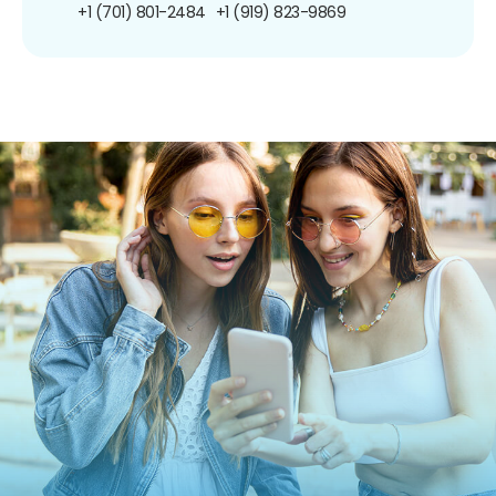
+1 (701) 801-2484
+1 (919) 823-9869