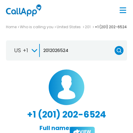
Home
Who is calling you
United States
201
+1 (201) 202-6524
US +1
+1 (201) 202-6524
Full name:
VIEW