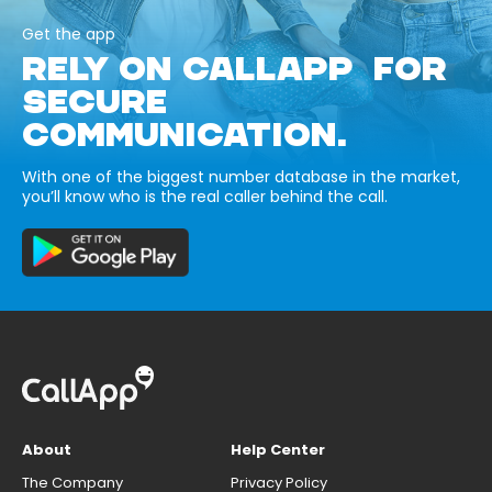
Get the app
RELY ON CALLAPP FOR
SECURE
COMMUNICATION.
With one of the biggest number database in the market,
you’ll know who is the real caller behind the call.
About
Help Center
The Company
Privacy Policy