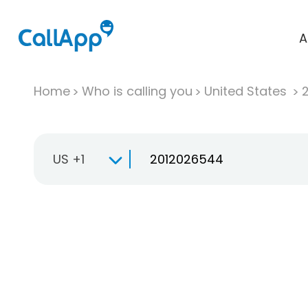
A
Home
Who is calling you
United States
US +1