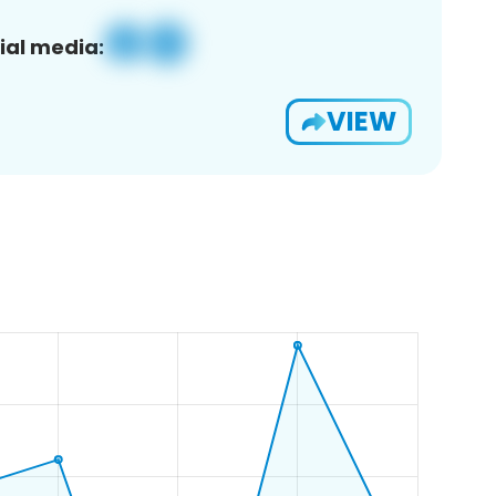
ial media:
VIEW