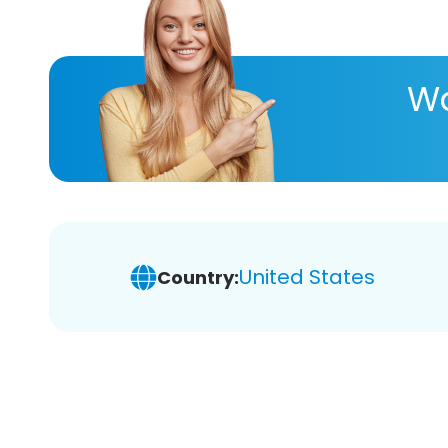
Wa
United States
Country: