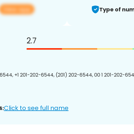
View app
Type of num
2.7
6544, +1 201-202-6544, (201) 202-6544, 00 1 201-202-654
Click to see full name
4: