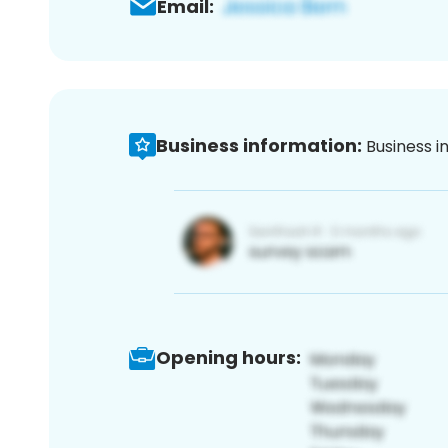
Email:
Business information:
Business i
Opening hours: