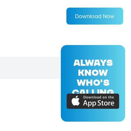
Download Now
ALWAYS
KNOW
WHO'S
CALLING