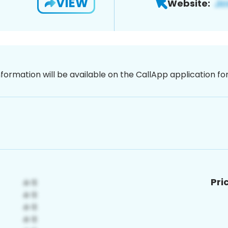
VIEW
Website:
nformation will be available on the CallApp application f
Pri