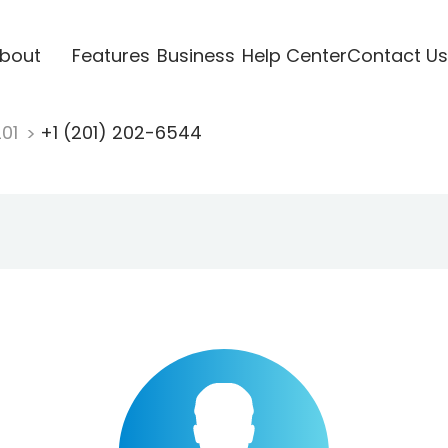
bout
Features
Business
Help Center
Contact Us
201
+1 (201) 202-6544