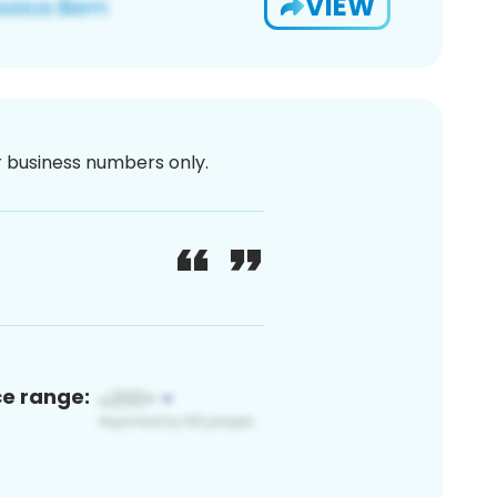
VIEW
or business numbers only.
ce range: