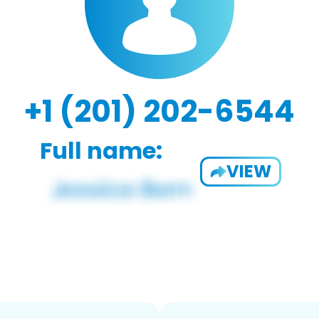
+1 (201) 202-6544
Full name:
VIEW