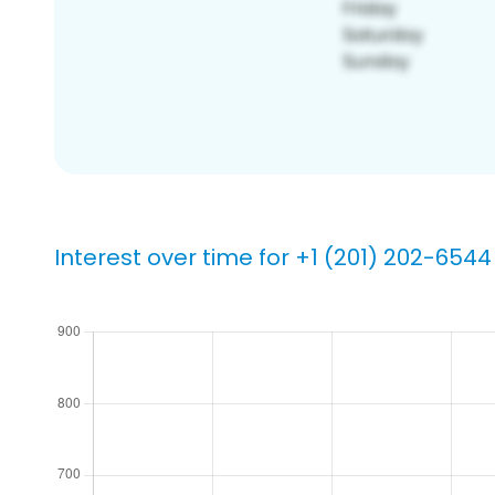
Interest over time for +1 (201) 202-6544