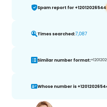
Spam report for +12012026544
7,087
Times searched:
Similar number format:
+1201202
Whose number is +1201202654