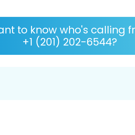
nt to know who's calling 
+1 (201) 202-6544?