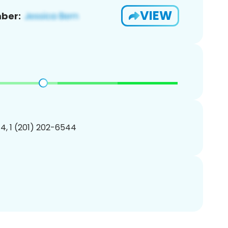
VIEW
ber:
4, 1 (201) 202-6544