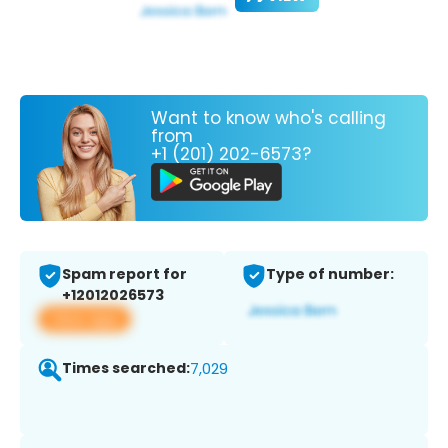
Want to know who's calling
from
+1 (201) 202-6573?
Spam report for
Type of number:
+12012026573
View app
Times searched:
7,029