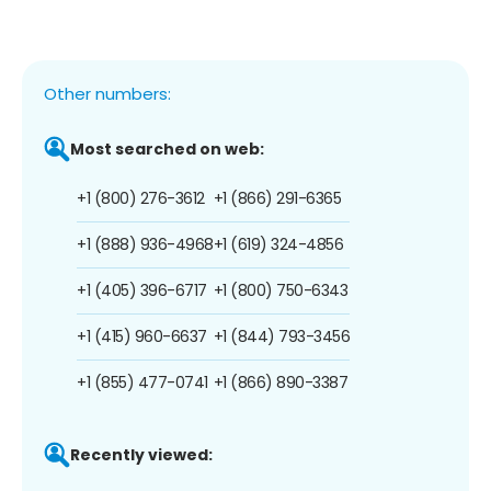
Other numbers:
Most searched on web:
+1 (800) 276-3612
+1 (866) 291-6365
+1 (888) 936-4968
+1 (619) 324-4856
+1 (405) 396-6717
+1 (800) 750-6343
+1 (415) 960-6637
+1 (844) 793-3456
+1 (855) 477-0741
+1 (866) 890-3387
Recently viewed: