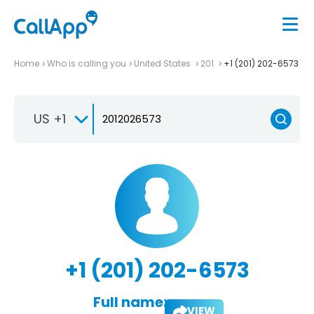
Home
Who is calling you
United States
201
+1 (201) 202-6573
US +1
+1 (201) 202-6573
Full name:
VIEW