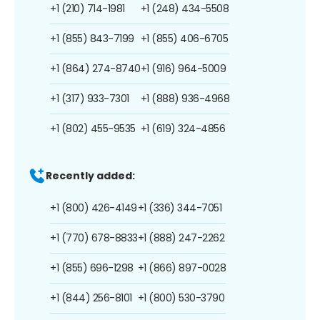
+1 (210) 714-1981
+1 (248) 434-5508
+1 (855) 843-7199
+1 (855) 406-6705
+1 (864) 274-8740
+1 (916) 964-5009
+1 (317) 933-7301
+1 (888) 936-4968
+1 (802) 455-9535
+1 (619) 324-4856
Recently added:
+1 (800) 426-4149
+1 (336) 344-7051
+1 (770) 678-8833
+1 (888) 247-2262
+1 (855) 696-1298
+1 (866) 897-0028
+1 (844) 256-8101
+1 (800) 530-3790