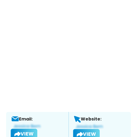
Email:
Website:
VIEW
VIEW