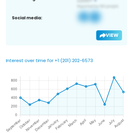
Social media:
VIEW
Interest over time for +1 (201) 202-6573