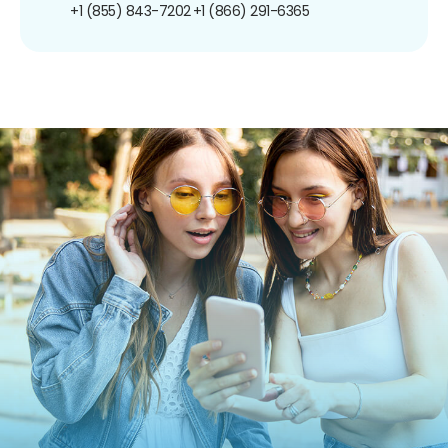
+1 (855) 843-7202
+1 (866) 291-6365