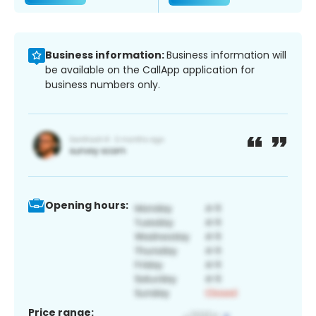
Business information:
Business information will
be available on the CallApp application for
business numbers only.
Opening hours:
Price range: