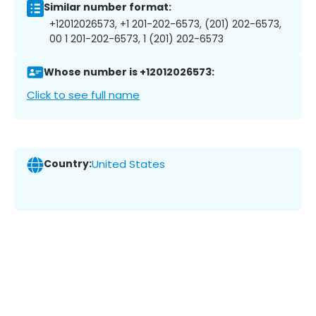
Similar number format:
+12012026573, +1 201-202-6573, (201) 202-6573,
00 1 201-202-6573, 1 (201) 202-6573
Whose number is +12012026573:
Click to see full name
Country:
United States