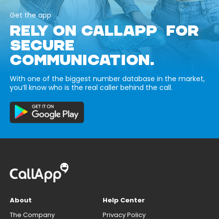
Get the app
RELY ON CALLAPP FOR
SECURE
COMMUNICATION.
With one of the biggest number database in the market,
you’ll know who is the real caller behind the call.
About
Help Center
The Company
Privacy Policy