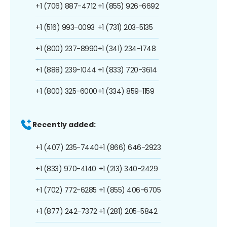
+1 (706) 887-4712
+1 (855) 926-6692
+1 (516) 993-0093
+1 (731) 203-5135
+1 (800) 237-8990
+1 (341) 234-1748
+1 (888) 239-1044
+1 (833) 720-3614
+1 (800) 325-6000
+1 (334) 859-1159
Recently added:
+1 (407) 235-7440
+1 (866) 646-2923
+1 (833) 970-4140
+1 (213) 340-2429
+1 (702) 772-6285
+1 (855) 406-6705
+1 (877) 242-7372
+1 (281) 205-5842