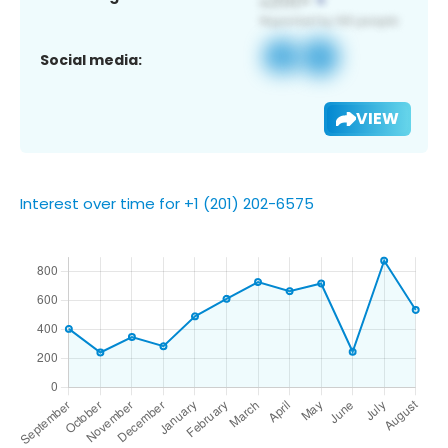
Social media:
VIEW
Interest over time for +1 (201) 202-6575