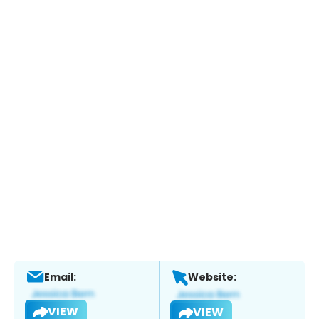
Email:
Website:
VIEW
VIEW