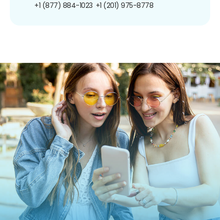
+1 (877) 884-1023
+1 (201) 975-8778