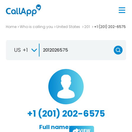
Home
Who is calling you
United States
201
+1 (201) 202-6575
US +1
+1 (201) 202-6575
Full name:
VIEW