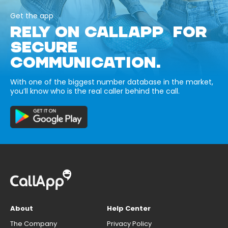
Get the app
RELY ON CALLAPP FOR
SECURE
COMMUNICATION.
With one of the biggest number database in the market,
you’ll know who is the real caller behind the call.
About
Help Center
The Company
Privacy Policy