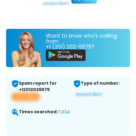
Want to know who's calling
from
+1 (201) 202-6575?
Spam report for
Type of number:
+12012026575
View app
Times searched:
7,034