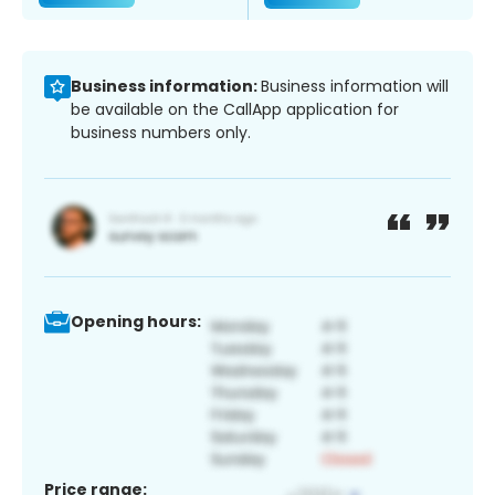
Business information:
Business information will
be available on the CallApp application for
business numbers only.
Opening hours:
Price range: