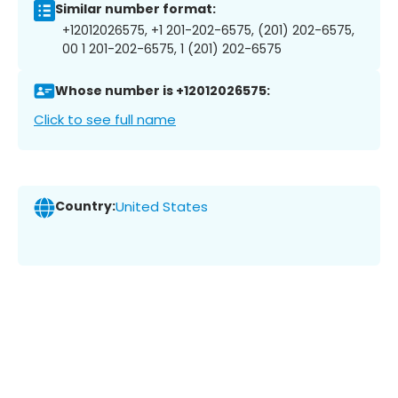
Similar number format:
+12012026575, +1 201-202-6575, (201) 202-6575,
00 1 201-202-6575, 1 (201) 202-6575
Whose number is +12012026575:
Click to see full name
Country:
United States