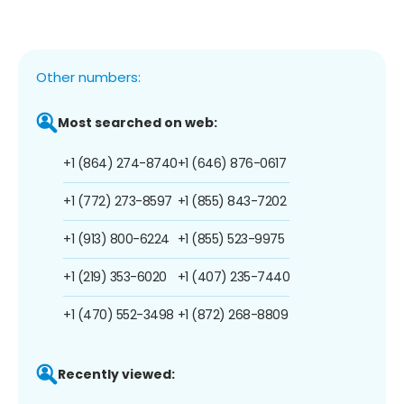
Other numbers:
Most searched on web:
+1 (864) 274-8740
+1 (646) 876-0617
+1 (772) 273-8597
+1 (855) 843-7202
+1 (913) 800-6224
+1 (855) 523-9975
+1 (219) 353-6020
+1 (407) 235-7440
+1 (470) 552-3498
+1 (872) 268-8809
Recently viewed: