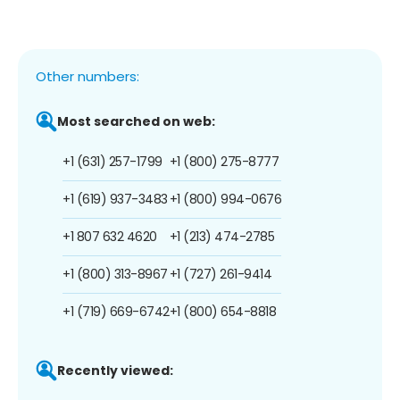
Other numbers:
Most searched on web:
+1 (631) 257-1799
+1 (800) 275-8777
+1 (619) 937-3483
+1 (800) 994-0676
+1 807 632 4620
+1 (213) 474-2785
+1 (800) 313-8967
+1 (727) 261-9414
+1 (719) 669-6742
+1 (800) 654-8818
Recently viewed: