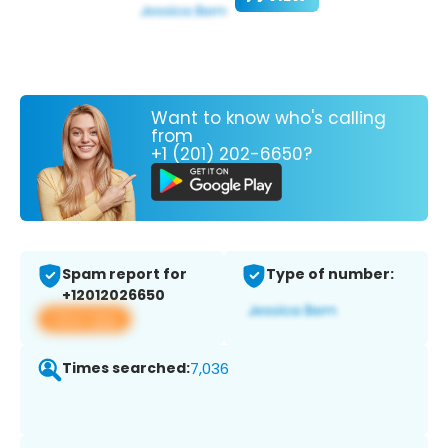
Want to know who's calling
from
+1 (201) 202-6650?
Spam report for
Type of number:
+12012026650
View app
Times searched:
7,036