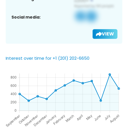
Social media:
VIEW
Interest over time for +1 (201) 202-6650