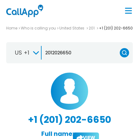
Home
Who is calling you
United States
201
+1 (201) 202-6650
US +1
+1 (201) 202-6650
Full name:
VIEW