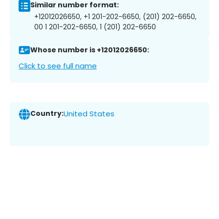
Similar number format:
+12012026650, +1 201-202-6650, (201) 202-6650,
00 1 201-202-6650, 1 (201) 202-6650
Whose number is +12012026650:
Click to see full name
Country:
United States