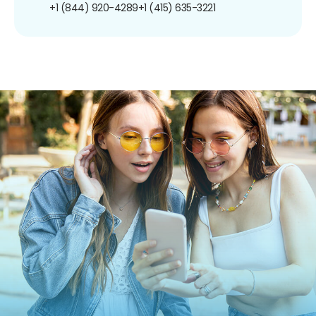
+1 (844) 920-4289
+1 (415) 635-3221