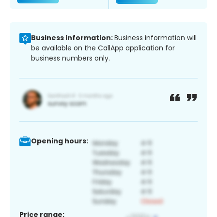
Business information:
Business information will
be available on the CallApp application for
business numbers only.
Opening hours:
Price range: