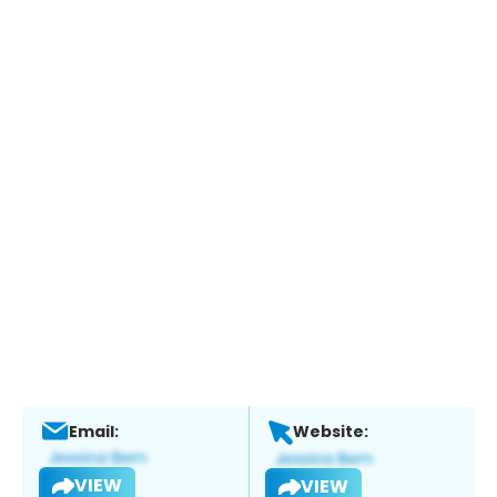
Email:
Website:
VIEW
VIEW