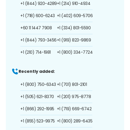
+1 (844) 920-4289
+1 (214) 910-4934
+1 (718) 600-6243
+1 (402) 609-5706
+60 11 1447 7908
+1 (334) 801-5590
+1 (844) 793-3456
+1 (919) 823-9869
+1 (210) 714-1981
+1 (800) 334-7724
Recently added:
+1 (800) 750-6343
+1 (701) 801-2101
+1 (505) 621-8370
+1 (201) 975-8778
+1 (866) 292-1995
+1 (719) 669-6742
+1 (855) 523-9975
+1 (800) 289-6435