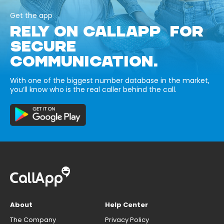
Get the app
RELY ON CALLAPP FOR
SECURE
COMMUNICATION.
With one of the biggest number database in the market,
you’ll know who is the real caller behind the call.
About
Help Center
The Company
Privacy Policy