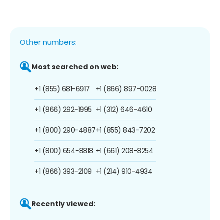
Other numbers:
Most searched on web:
+1 (855) 681-6917
+1 (866) 897-0028
+1 (866) 292-1995
+1 (312) 646-4610
+1 (800) 290-4887
+1 (855) 843-7202
+1 (800) 654-8818
+1 (661) 208-8254
+1 (866) 393-2109
+1 (214) 910-4934
Recently viewed: