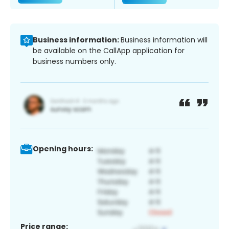
Business information:
Business information will
be available on the CallApp application for
business numbers only.
Opening hours:
Price range: