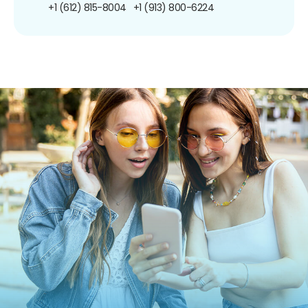
+1 (612) 815-8004
+1 (913) 800-6224