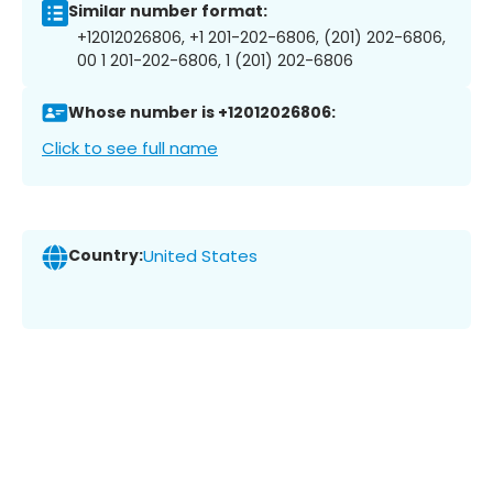
Similar number format:
+12012026806, +1 201-202-6806, (201) 202-6806,
00 1 201-202-6806, 1 (201) 202-6806
Whose number is +12012026806:
Click to see full name
Country:
United States