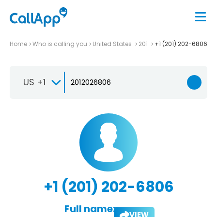
Home
Who is calling you
United States
201
+1 (201) 202-6806
US +1
+1 (201) 202-6806
Full name:
VIEW