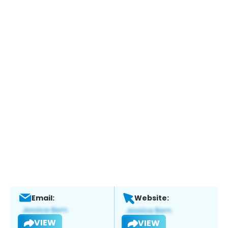
Email:
Website:
VIEW
VIEW