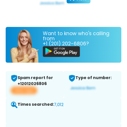
Want to know who's calling
from
+1 (201) 202-6806?
Spam report for
Type of number:
+12012026806
View app
Times searched:
7,012