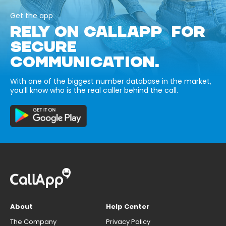
Get the app
RELY ON CALLAPP FOR
SECURE
COMMUNICATION.
With one of the biggest number database in the market,
you’ll know who is the real caller behind the call.
About
Help Center
The Company
Privacy Policy