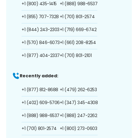
+1 (800) 435-1415
+1 (888) 988-6537
+1 (855) 707-7328
+1 (701) 801-2574
+1 (844) 243-2303
+1 (719) 669-6742
+1 (570) 846-6073
+1 (661) 208-8254
+1 (877) 404-2337
+1 (701) 801-2101
Recently added:
+1 (877) 812-8688
+1 (479) 262-6253
+1 (402) 609-5706
+1 (347) 345-4308
+1 (888) 988-6537
+1 (888) 247-2262
+1 (701) 801-2574
+1 (800) 273-0603