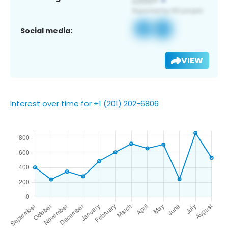
Social media:
VIEW
Interest over time for +1 (201) 202-6806