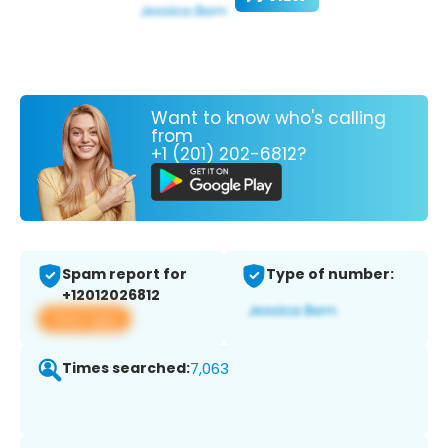
Want to know who's calling
from
+1 (201) 202-6812?
Spam report for
Type of number:
+12012026812
View app
Times searched:
7,063