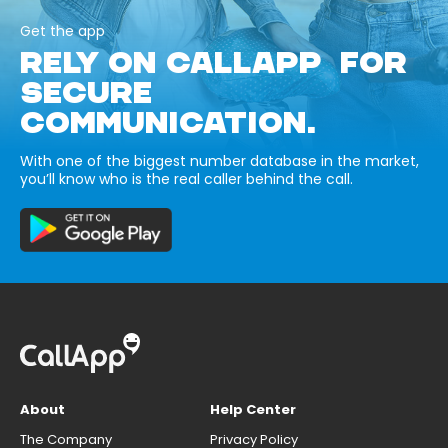
Get the app
RELY ON CALLAPP FOR
SECURE
COMMUNICATION.
With one of the biggest number database in the market,
you’ll know who is the real caller behind the call.
About
Help Center
The Company
Privacy Policy