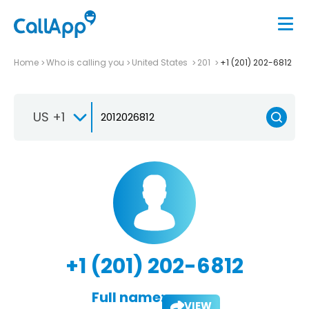
Home
Who is calling you
United States
201
+1 (201) 202-6812
US +1
+1 (201) 202-6812
Full name:
VIEW