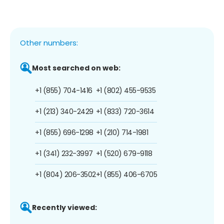
Other numbers:
Most searched on web:
+1 (855) 704-1416
+1 (802) 455-9535
+1 (213) 340-2429
+1 (833) 720-3614
+1 (855) 696-1298
+1 (210) 714-1981
+1 (341) 232-3997
+1 (520) 679-9118
+1 (804) 206-3502
+1 (855) 406-6705
Recently viewed: