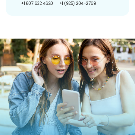
+1 807 632 4620
+1 (925) 204-2769