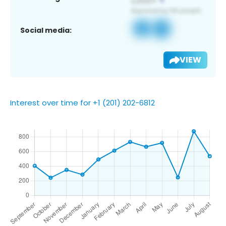
Social media:
VIEW
Interest over time for +1 (201) 202-6812