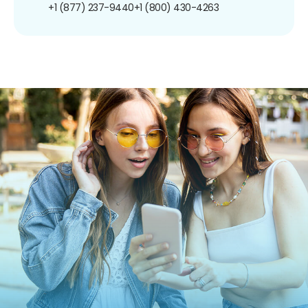
+1 (877) 237-9440
+1 (800) 430-4263