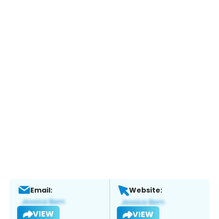
Email:
Website:
VIEW
VIEW