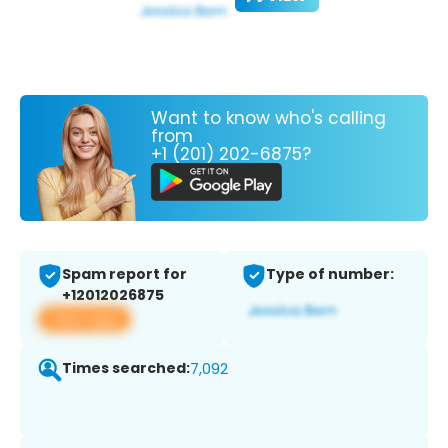
Want to know who's calling
from
+1 (201) 202-6875?
Spam report for
Type of number:
+12012026875
View app
Times searched:
7,092