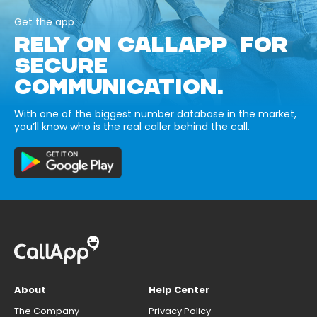
Get the app
RELY ON CALLAPP FOR
SECURE
COMMUNICATION.
With one of the biggest number database in the market,
you’ll know who is the real caller behind the call.
About
Help Center
The Company
Privacy Policy