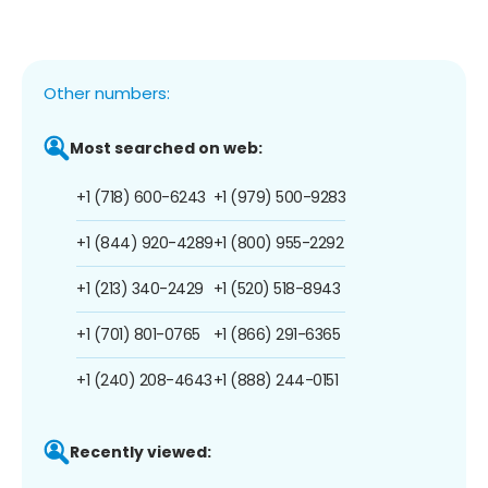
Other numbers:
Most searched on web:
+1 (718) 600-6243
+1 (979) 500-9283
+1 (844) 920-4289
+1 (800) 955-2292
+1 (213) 340-2429
+1 (520) 518-8943
+1 (701) 801-0765
+1 (866) 291-6365
+1 (240) 208-4643
+1 (888) 244-0151
Recently viewed: