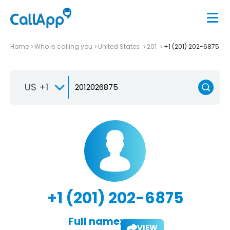
Home
Who is calling you
United States
201
+1 (201) 202-6875
US +1
+1 (201) 202-6875
Full name:
VIEW