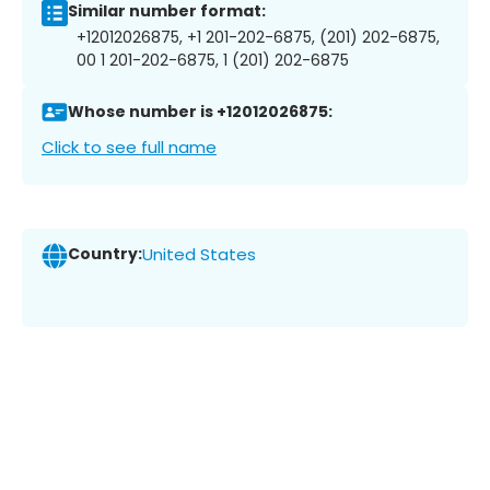
Similar number format:
+12012026875, +1 201-202-6875, (201) 202-6875,
00 1 201-202-6875, 1 (201) 202-6875
Whose number is +12012026875:
Click to see full name
Country:
United States