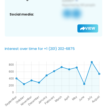
Social media:
VIEW
Interest over time for +1 (201) 202-6875