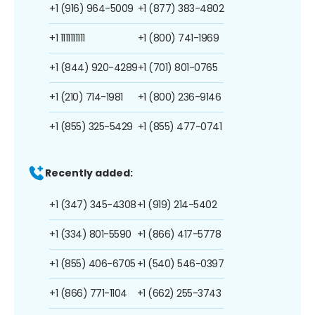
+1 (916) 964-5009
+1 (877) 383-4802
+1 1111111111
+1 (800) 741-1969
+1 (844) 920-4289
+1 (701) 801-0765
+1 (210) 714-1981
+1 (800) 236-9146
+1 (855) 325-5429
+1 (855) 477-0741
Recently added:
+1 (347) 345-4308
+1 (919) 214-5402
+1 (334) 801-5590
+1 (866) 417-5778
+1 (855) 406-6705
+1 (540) 546-0397
+1 (866) 771-1104
+1 (662) 255-3743