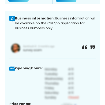
Business information:
Business information will
be available on the CallApp application for
business numbers only.
Opening hours:
Price range: