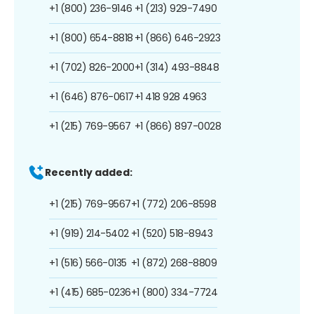
+1 (800) 236-9146
+1 (213) 929-7490
+1 (800) 654-8818
+1 (866) 646-2923
+1 (702) 826-2000
+1 (314) 493-8848
+1 (646) 876-0617
+1 418 928 4963
+1 (215) 769-9567
+1 (866) 897-0028
Recently added:
+1 (215) 769-9567
+1 (772) 206-8598
+1 (919) 214-5402
+1 (520) 518-8943
+1 (516) 566-0135
+1 (872) 268-8809
+1 (415) 685-0236
+1 (800) 334-7724