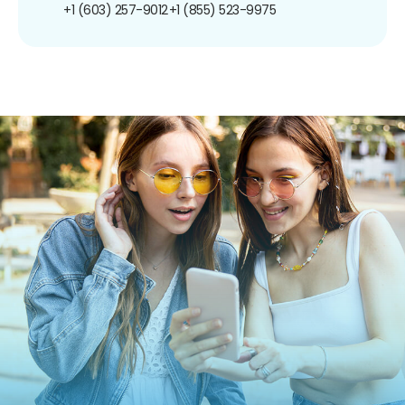
+1 (603) 257-9012
+1 (855) 523-9975