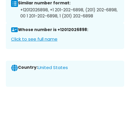
Similar number format:
+12012026898, +1 201-202-6898, (201) 202-6898,
00 1 201-202-6898, 1 (201) 202-6898
Whose number is +12012026898:
Click to see full name
Country:
United States