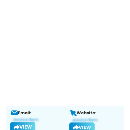
Email:
Website:
VIEW
VIEW