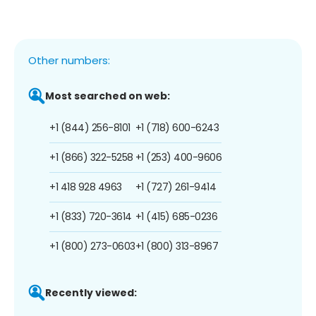
Other numbers:
Most searched on web:
+1 (844) 256-8101
+1 (718) 600-6243
+1 (866) 322-5258
+1 (253) 400-9606
+1 418 928 4963
+1 (727) 261-9414
+1 (833) 720-3614
+1 (415) 685-0236
+1 (800) 273-0603
+1 (800) 313-8967
Recently viewed: