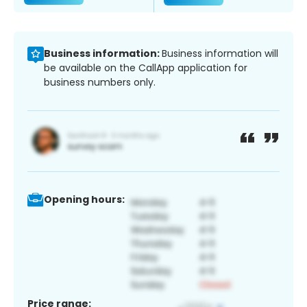
Business information:
Business information will
be available on the CallApp application for
business numbers only.
Opening hours:
Price range: