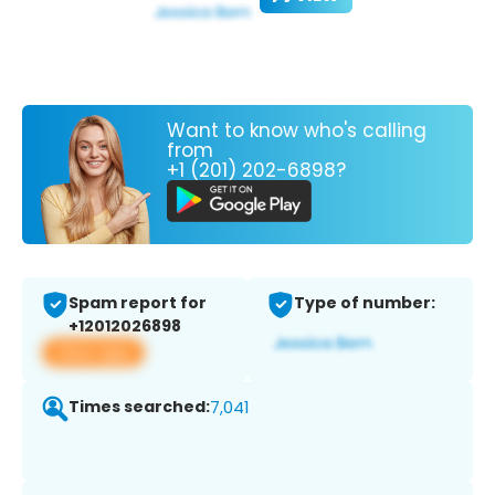
Want to know who's calling
from
+1 (201) 202-6898?
Spam report for
Type of number:
+12012026898
View app
Times searched:
7,041