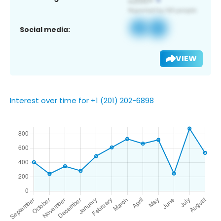
Social media:
VIEW
Interest over time for +1 (201) 202-6898