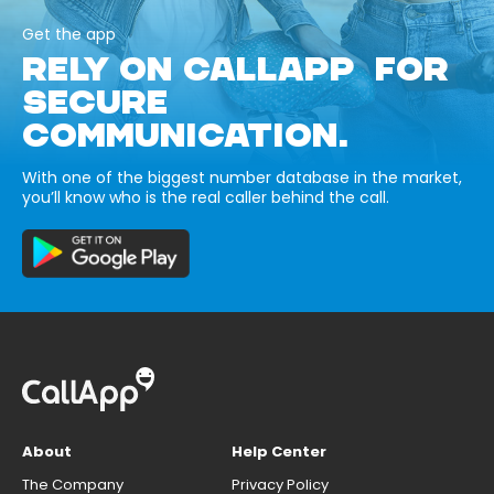
Get the app
RELY ON CALLAPP FOR
SECURE
COMMUNICATION.
With one of the biggest number database in the market,
you’ll know who is the real caller behind the call.
About
Help Center
The Company
Privacy Policy