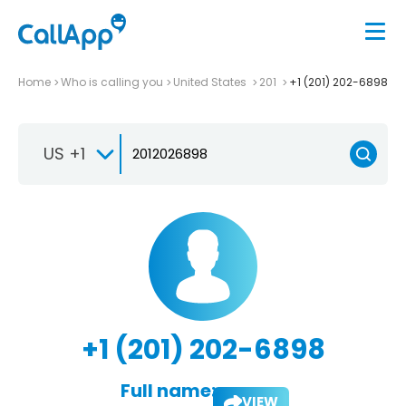
Home
Who is calling you
United States
201
+1 (201) 202-6898
US +1
+1 (201) 202-6898
Full name:
VIEW