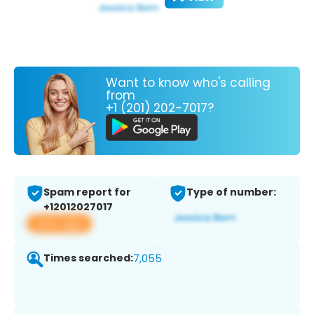
Want to know who's calling
from
+1 (201) 202-7017?
Spam report for
Type of number:
+12012027017
View app
Times searched:
7,055