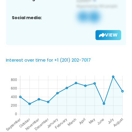
Social media:
VIEW
Interest over time for +1 (201) 202-7017