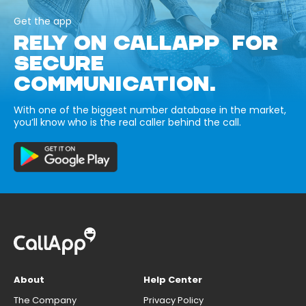
Get the app
RELY ON CALLAPP FOR
SECURE
COMMUNICATION.
With one of the biggest number database in the market,
you’ll know who is the real caller behind the call.
About
Help Center
The Company
Privacy Policy