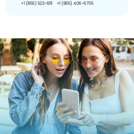
+1 (855) 523-6111
+1 (855) 406-6705