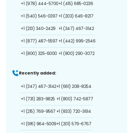
+1 (978) 444-5700
+1 (415) 685-0236
+1 (540) 546-0397
+1 (203) 646-8217
+1 (213) 340-2429
+1 (347) 467-3142
+1 (877) 487-5597
+1 (442) 999-2546
+1 (800) 325-6000
+1 (800) 290-3072
Recently added:
+1 (347) 467-3142
+1 (661) 208-8254
+1 (731) 283-9825
+1 (800) 742-5877
+1 (215) 769-9567
+1 (833) 720-3614
+1 (916) 964-5009
+1 (201) 579-6767