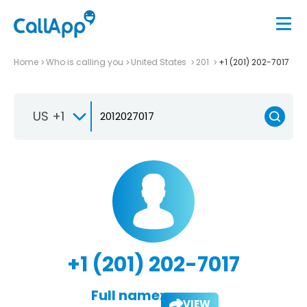
Home
Who is calling you
United States
201
+1 (201) 202-7017
US +1
+1 (201) 202-7017
Full name:
VIEW