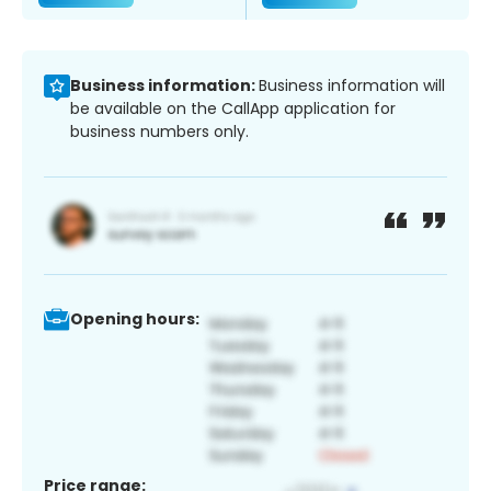
Business information:
Business information will
be available on the CallApp application for
business numbers only.
Opening hours:
Price range: