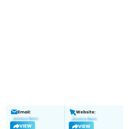
Email:
Website:
VIEW
VIEW