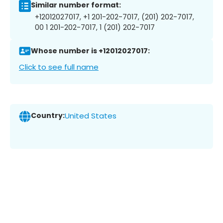
Similar number format:
+12012027017, +1 201-202-7017, (201) 202-7017,
00 1 201-202-7017, 1 (201) 202-7017
Whose number is +12012027017:
Click to see full name
Country:
United States