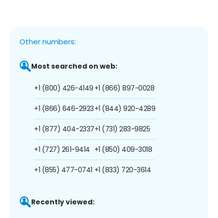
Other numbers:
Most searched on web:
+1 (800) 426-4149
+1 (866) 897-0028
+1 (866) 646-2923
+1 (844) 920-4289
+1 (877) 404-2337
+1 (731) 283-9825
+1 (727) 261-9414
+1 (850) 409-3018
+1 (855) 477-0741
+1 (833) 720-3614
Recently viewed: