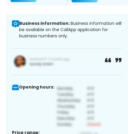
Business information:
Business information will
be available on the CallApp application for
business numbers only.
Opening hours:
Price range: