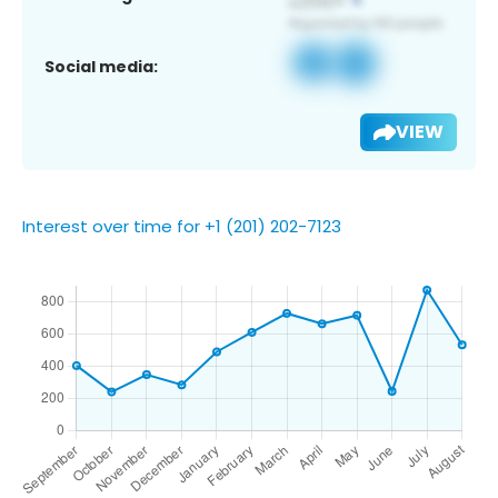
Social media:
VIEW
Interest over time for +1 (201) 202-7123