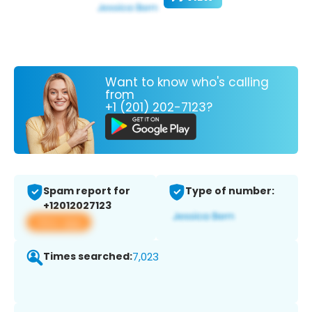
Want to know who's calling
from
+1 (201) 202-7123?
Spam report for
Type of number:
+12012027123
View app
Times searched:
7,023