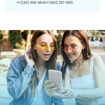
+1 (240) 208-4643
+1 (603) 257-9012