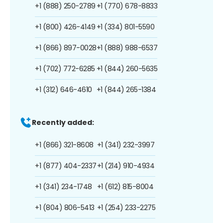
+1 (888) 250-2789
+1 (770) 678-8833
+1 (800) 426-4149
+1 (334) 801-5590
+1 (866) 897-0028
+1 (888) 988-6537
+1 (702) 772-6285
+1 (844) 260-5635
+1 (312) 646-4610
+1 (844) 265-1384
Recently added:
+1 (866) 321-8608
+1 (341) 232-3997
+1 (877) 404-2337
+1 (214) 910-4934
+1 (341) 234-1748
+1 (612) 815-8004
+1 (804) 806-5413
+1 (254) 233-2275