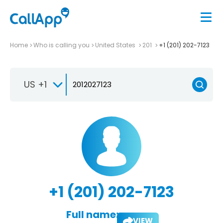
Home
Who is calling you
United States
201
+1 (201) 202-7123
US +1
+1 (201) 202-7123
Full name:
VIEW