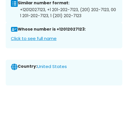
Similar number format:
+12012027123, +1 201-202-7123, (201) 202-7123, 00
1 201-202-7123, 1 (201) 202-7123
Whose number is +12012027123:
Click to see full name
Country:
United States