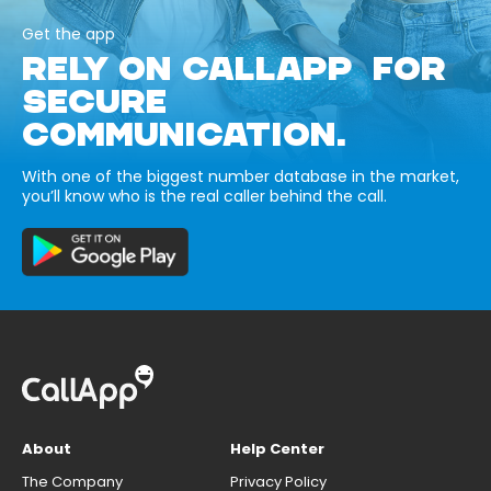
Get the app
RELY ON CALLAPP FOR
SECURE
COMMUNICATION.
With one of the biggest number database in the market,
you’ll know who is the real caller behind the call.
About
Help Center
The Company
Privacy Policy