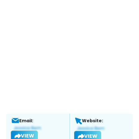
Email:
Website:
VIEW
VIEW