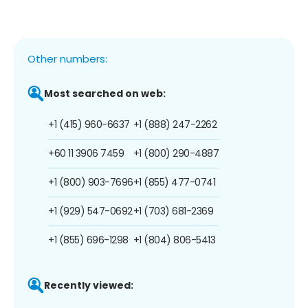
Other numbers:
Most searched on web:
+1 (415) 960-6637
+1 (888) 247-2262
+60 11 3906 7459
+1 (800) 290-4887
+1 (800) 903-7696
+1 (855) 477-0741
+1 (929) 547-0692
+1 (703) 681-2369
+1 (855) 696-1298
+1 (804) 806-5413
Recently viewed: