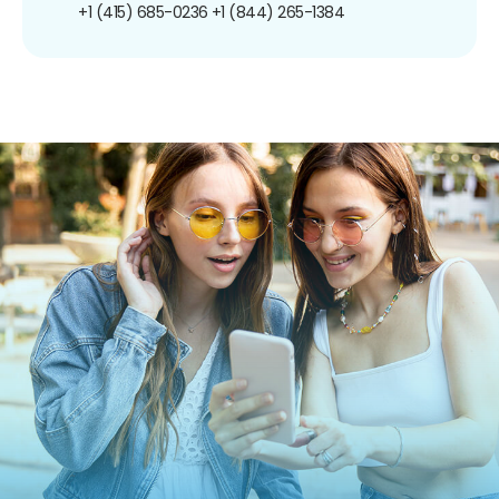
+1 (415) 685-0236
+1 (844) 265-1384