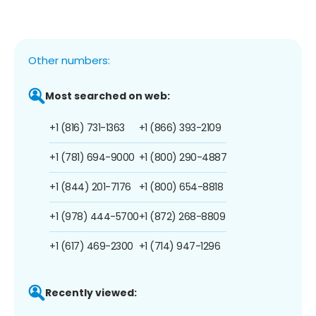
Other numbers:
Most searched on web:
+1 (816) 731-1363
+1 (866) 393-2109
+1 (781) 694-9000
+1 (800) 290-4887
+1 (844) 201-7176
+1 (800) 654-8818
+1 (978) 444-5700
+1 (872) 268-8809
+1 (617) 469-2300
+1 (714) 947-1296
Recently viewed: