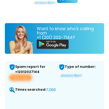
Want to know who's calling
from
+1 (201) 202-7144?
Spam report for
Type of number:
+12012027144
View app
Times searched:
7,069