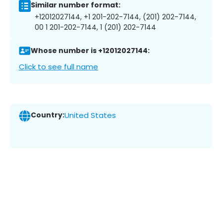
Similar number format:
+12012027144, +1 201-202-7144, (201) 202-7144,
00 1 201-202-7144, 1 (201) 202-7144
Whose number is +12012027144:
Click to see full name
Country:
United States