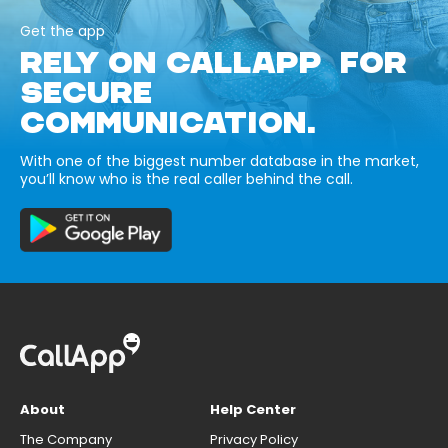
Get the app
RELY ON CALLAPP FOR
SECURE
COMMUNICATION.
With one of the biggest number database in the market,
you’ll know who is the real caller behind the call.
About
Help Center
The Company
Privacy Policy