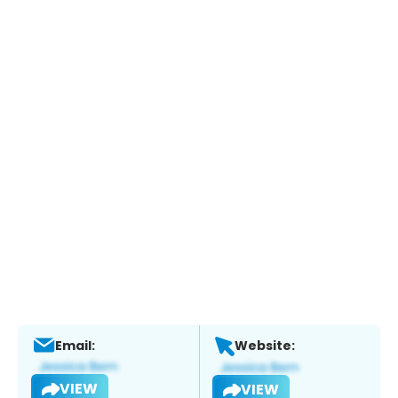
Email:
Website:
VIEW
VIEW