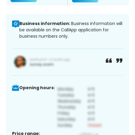
Business information:
Business information will
be available on the CallApp application for
business numbers only.
Opening hours:
Price range: