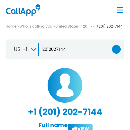
Home
Who is calling you
United States
201
+1 (201) 202-7144
US +1
+1 (201) 202-7144
Full name:
VIEW