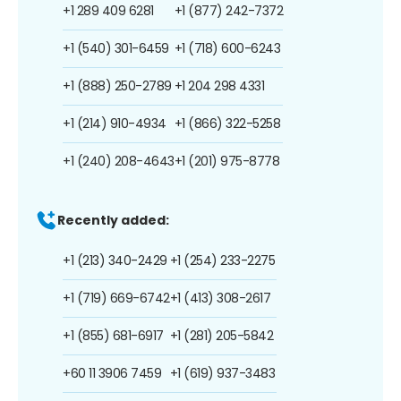
+1 289 409 6281
+1 (877) 242-7372
+1 (540) 301-6459
+1 (718) 600-6243
+1 (888) 250-2789
+1 204 298 4331
+1 (214) 910-4934
+1 (866) 322-5258
+1 (240) 208-4643
+1 (201) 975-8778
Recently added:
+1 (213) 340-2429
+1 (254) 233-2275
+1 (719) 669-6742
+1 (413) 308-2617
+1 (855) 681-6917
+1 (281) 205-5842
+60 11 3906 7459
+1 (619) 937-3483