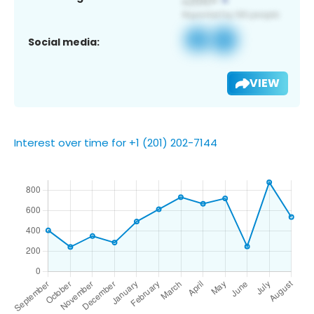
Social media:
VIEW
Interest over time for +1 (201) 202-7144