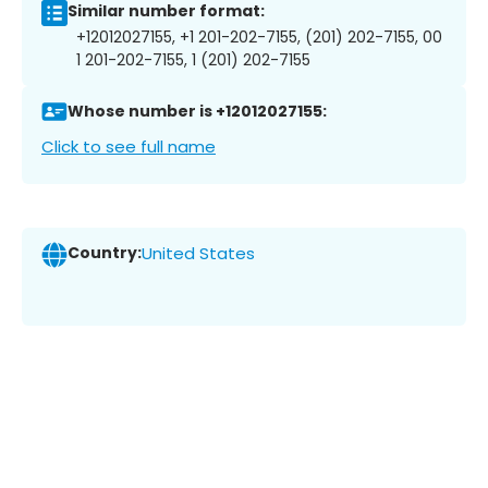
Similar number format:
+12012027155, +1 201-202-7155, (201) 202-7155, 00
1 201-202-7155, 1 (201) 202-7155
Whose number is +12012027155:
Click to see full name
Country:
United States