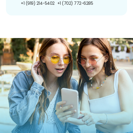
+1 (919) 214-5402
+1 (702) 772-6285