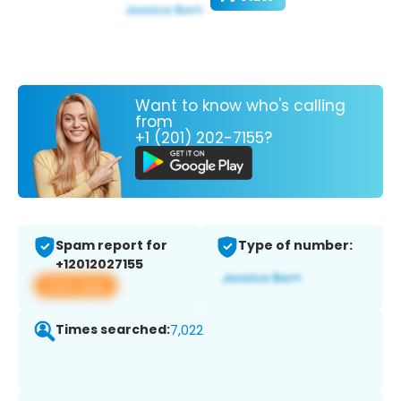
Want to know who's calling
from
+1 (201) 202-7155?
Spam report for
Type of number:
+12012027155
View app
Times searched:
7,022