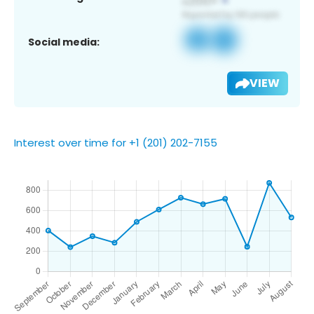
Social media:
VIEW
Interest over time for +1 (201) 202-7155