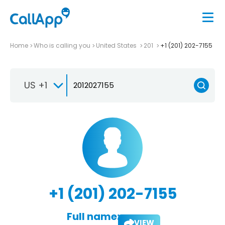
Home
Who is calling you
United States
201
+1 (201) 202-7155
US +1
+1 (201) 202-7155
Full name:
VIEW