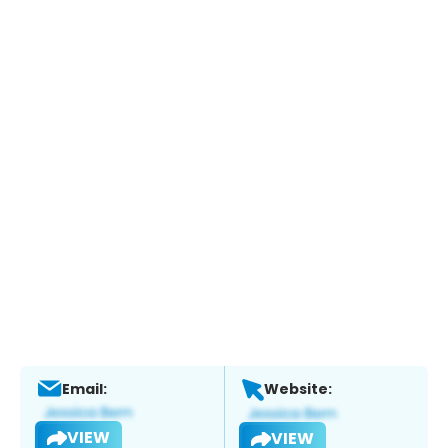
Email:
Website:
VIEW
VIEW