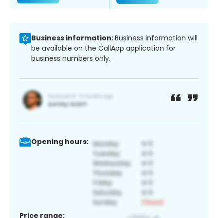
Business information:
Business information will
be available on the CallApp application for
business numbers only.
Opening hours:
Price range: