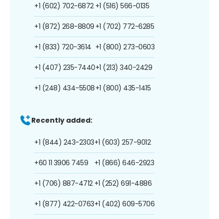
+1 (602) 702-6872
+1 (516) 566-0135
+1 (872) 268-8809
+1 (702) 772-6285
+1 (833) 720-3614
+1 (800) 273-0603
+1 (407) 235-7440
+1 (213) 340-2429
+1 (248) 434-5508
+1 (800) 435-1415
Recently added:
+1 (844) 243-2303
+1 (603) 257-9012
+60 11 3906 7459
+1 (866) 646-2923
+1 (706) 887-4712
+1 (252) 691-4886
+1 (877) 422-0763
+1 (402) 609-5706