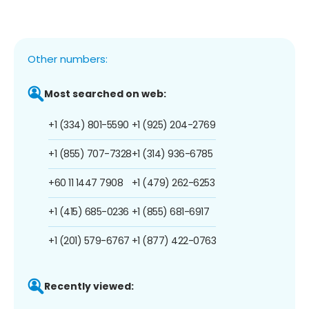
Other numbers:
Most searched on web:
+1 (334) 801-5590
+1 (925) 204-2769
+1 (855) 707-7328
+1 (314) 936-6785
+60 11 1447 7908
+1 (479) 262-6253
+1 (415) 685-0236
+1 (855) 681-6917
+1 (201) 579-6767
+1 (877) 422-0763
Recently viewed: