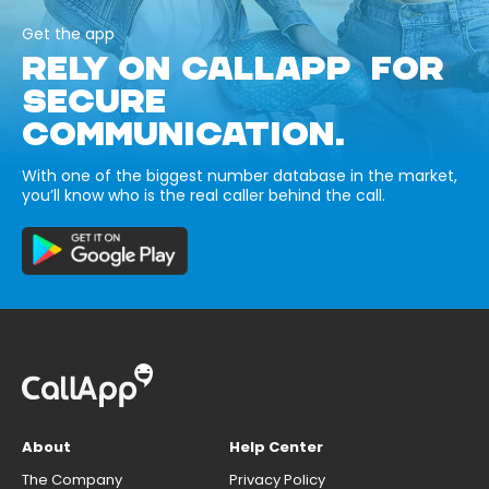
Get the app
RELY ON CALLAPP FOR
SECURE
COMMUNICATION.
With one of the biggest number database in the market,
you’ll know who is the real caller behind the call.
About
Help Center
The Company
Privacy Policy