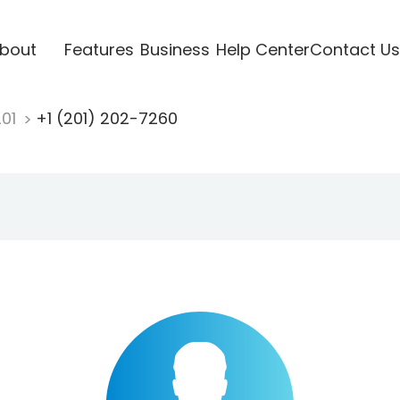
bout
Features
Business
Help Center
Contact Us
201
+1 (201) 202-7260