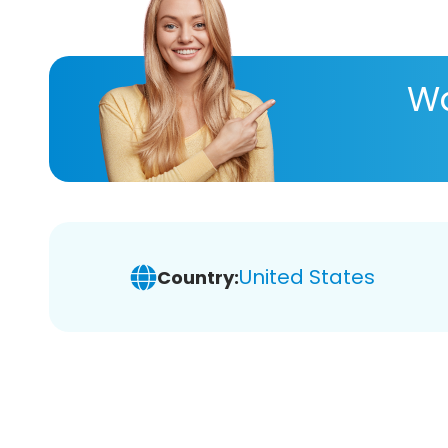
Wa
United States
Country: