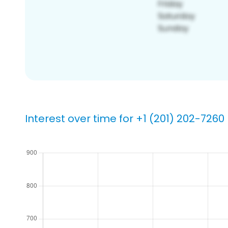
Interest over time for +1 (201) 202-7260