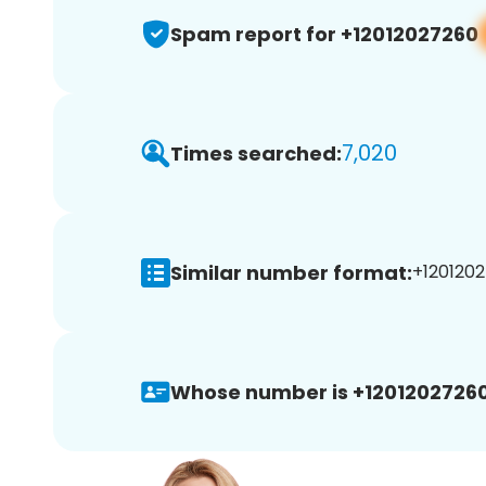
Spam report for +12012027260
7,020
Times searched:
Similar number format:
+1201202
Whose number is +12012027260