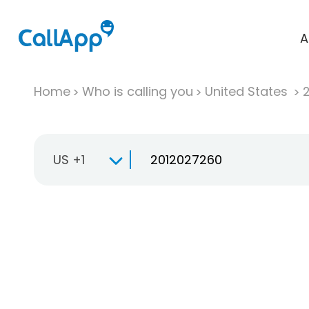
A
Home
Who is calling you
United States
US +1