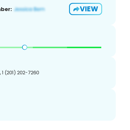
VIEW
ber:
, 1 (201) 202-7260