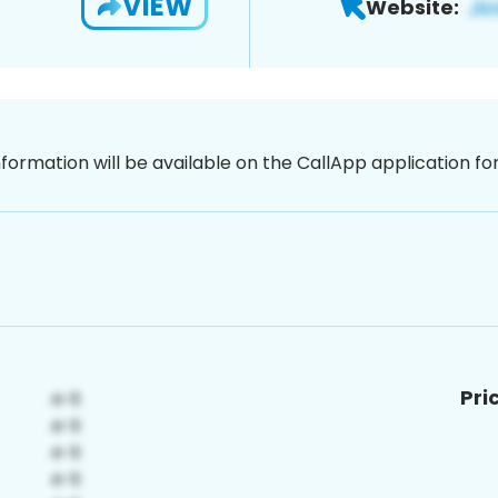
VIEW
Website:
nformation will be available on the CallApp application f
Pri