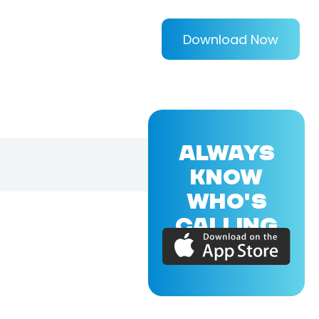
Download Now
ALWAYS
KNOW
WHO'S
CALLING