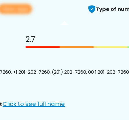
View app
Type of num
2.7
7260, +1 201-202-7260, (201) 202-7260, 00 1 201-202-7260
Click to see full name
: