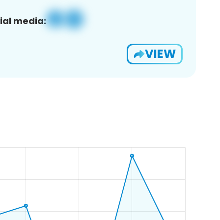
ial media:
VIEW