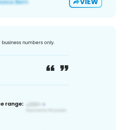
VIEW
or business numbers only.
ce range: