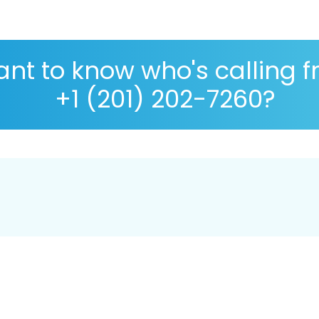
nt to know who's calling 
+1 (201) 202-7260?