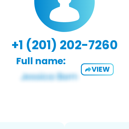
+1 (201) 202-7260
Full name:
VIEW