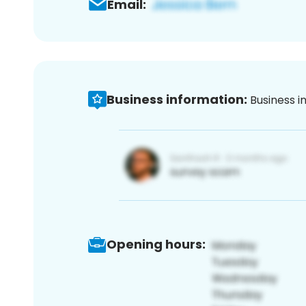
Email:
Business information:
Business i
Opening hours: