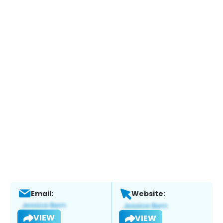
Email:
Website:
VIEW
VIEW