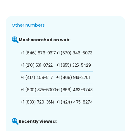
Other numbers:
Most searched on web:
+1 (646) 876-0617
+1 (570) 846-6073
+1 (210) 531-8722
+1 (855) 325-5429
+1 (417) 409-5117
+1 (469) 916-2701
+1 (800) 325-6000
+1 (866) 463-6743
+1 (833) 720-3614
+1 (424) 475-8274
Recently viewed: