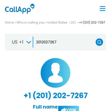
Home
Who is calling you
United States
201
+1 (201) 202-7267
US +1
+1 (201) 202-7267
Full name:
VIEW