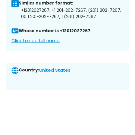
Similar number format:
+12012027267, +1 201-202-7267, (201) 202-7267,
00 1 201-202-7267, 1 (201) 202-7267
Whose number is +12012027267:
Click to see full name
Country:
United States