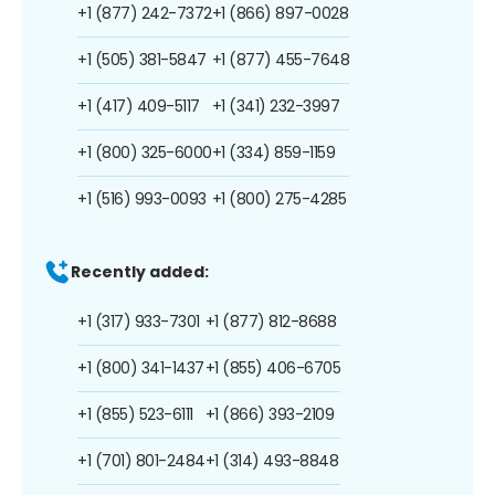
+1 (877) 242-7372
+1 (866) 897-0028
+1 (505) 381-5847
+1 (877) 455-7648
+1 (417) 409-5117
+1 (341) 232-3997
+1 (800) 325-6000
+1 (334) 859-1159
+1 (516) 993-0093
+1 (800) 275-4285
Recently added:
+1 (317) 933-7301
+1 (877) 812-8688
+1 (800) 341-1437
+1 (855) 406-6705
+1 (855) 523-6111
+1 (866) 393-2109
+1 (701) 801-2484
+1 (314) 493-8848