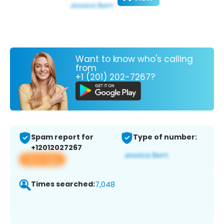
Want to know who's calling
from
+1 (201) 202-7267?
Spam report for
Type of number:
+12012027267
View app
Times searched:
7,048