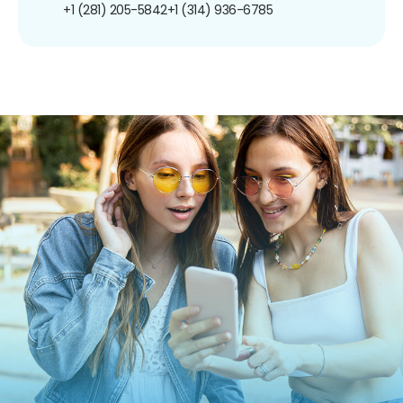
+1 (281) 205-5842
+1 (314) 936-6785