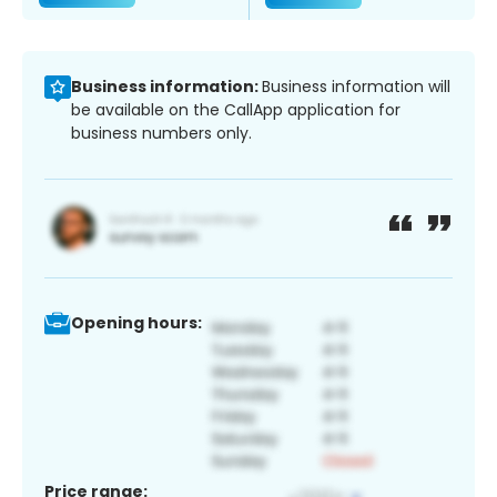
Business information:
Business information will
be available on the CallApp application for
business numbers only.
Opening hours:
Price range: