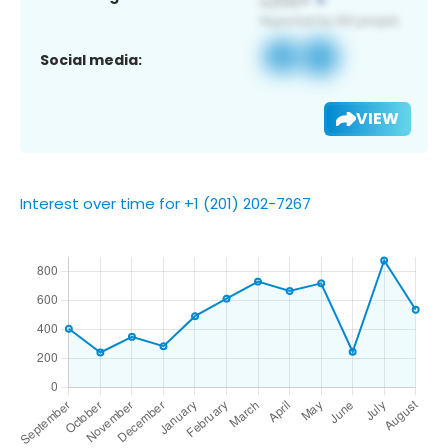
Social media:
VIEW
Interest over time for +1 (201) 202-7267