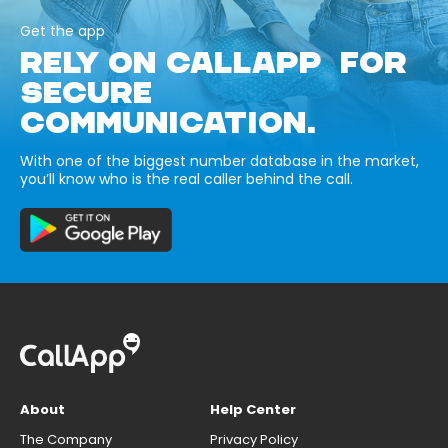
Get the app
RELY ON CALLAPP FOR
SECURE
COMMUNICATION.
With one of the biggest number database in the market,
you’ll know who is the real caller behind the call.
About
Help Center
The Company
Privacy Policy