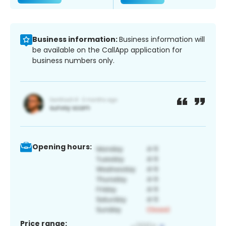
Business information:
Business information will
be available on the CallApp application for
business numbers only.
Opening hours:
Price range: