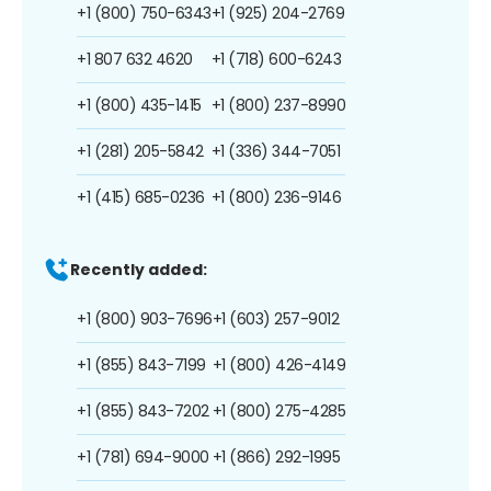
+1 (800) 750-6343
+1 (925) 204-2769
+1 807 632 4620
+1 (718) 600-6243
+1 (800) 435-1415
+1 (800) 237-8990
+1 (281) 205-5842
+1 (336) 344-7051
+1 (415) 685-0236
+1 (800) 236-9146
Recently added:
+1 (800) 903-7696
+1 (603) 257-9012
+1 (855) 843-7199
+1 (800) 426-4149
+1 (855) 843-7202
+1 (800) 275-4285
+1 (781) 694-9000
+1 (866) 292-1995