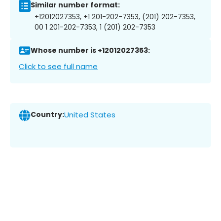
Similar number format:
+12012027353, +1 201-202-7353, (201) 202-7353,
00 1 201-202-7353, 1 (201) 202-7353
Whose number is +12012027353:
Click to see full name
Country:
United States