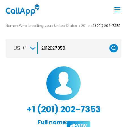
Home
Who is calling you
United States
201
+1 (201) 202-7353
US +1
+1 (201) 202-7353
Full name:
VIEW