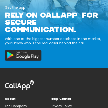
Get the app
RELY ON CALLAPP FOR
SECURE
COMMUNICATION.
With one of the biggest number database in the market,
you’ll know who is the real caller behind the call.
About
Help Center
The Company
Privacy Policy