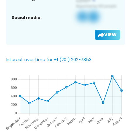
Social media:
VIEW
Interest over time for +1 (201) 202-7353