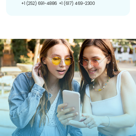
+1 (252) 691-4886
+1 (617) 469-2300