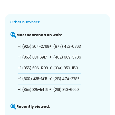
Other numbers:
Most searched on web:
+1 (925) 204-2769
+1 (877) 422-0763
+1 (855) 681-6917
+1 (402) 609-5706
+1 (855) 696-1298
+1 (334) 859-1159
+1 (800) 435-1415
+1 (213) 474-2785
+1 (855) 325-5429
+1 (219) 353-6020
Recently viewed: