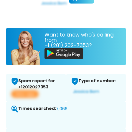
Want to know who's calling
from
+1 (201) 202-7353?
Spam report for
Type of number:
+12012027353
View app
Times searched:
7,066