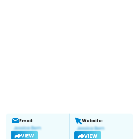
Email:
Website:
VIEW
VIEW