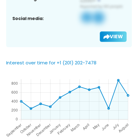
Social media:
VIEW
Interest over time for +1 (201) 202-7478