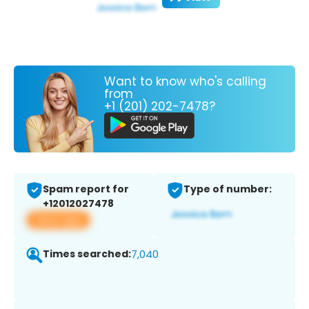
Want to know who's calling
from
+1 (201) 202-7478?
Spam report for
Type of number:
+12012027478
View app
Times searched:
7,040