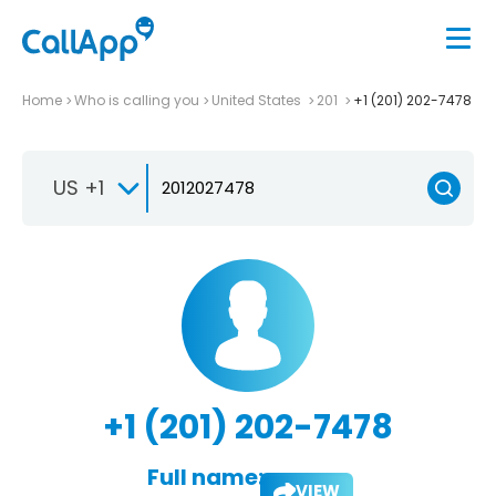
Home
Who is calling you
United States
201
+1 (201) 202-7478
US +1
+1 (201) 202-7478
Full name:
VIEW