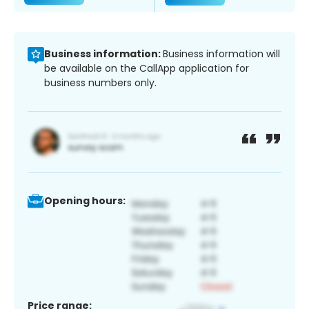
Business information:
Business information will
be available on the CallApp application for
business numbers only.
Opening hours:
Price range: