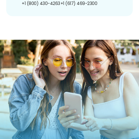
+1 (800) 430-4263
+1 (617) 469-2300