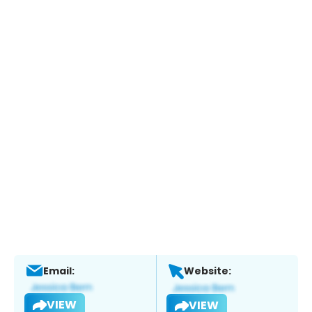
Email:
Website:
VIEW
VIEW