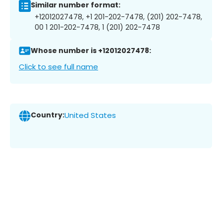
Similar number format:
+12012027478, +1 201-202-7478, (201) 202-7478,
00 1 201-202-7478, 1 (201) 202-7478
Whose number is +12012027478:
Click to see full name
Country:
United States