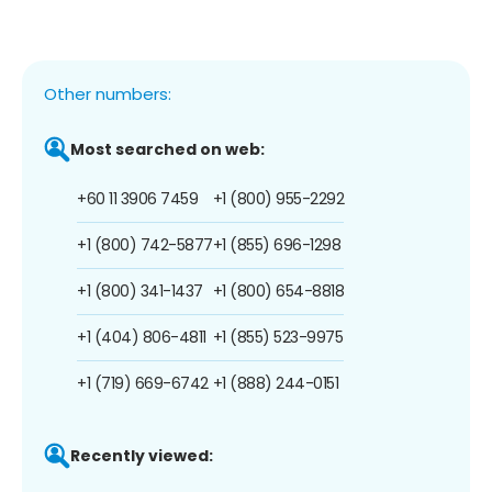
Other numbers:
Most searched on web:
+60 11 3906 7459
+1 (800) 955-2292
+1 (800) 742-5877
+1 (855) 696-1298
+1 (800) 341-1437
+1 (800) 654-8818
+1 (404) 806-4811
+1 (855) 523-9975
+1 (719) 669-6742
+1 (888) 244-0151
Recently viewed: