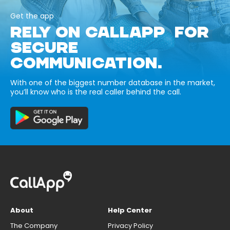
Get the app
RELY ON CALLAPP FOR
SECURE
COMMUNICATION.
With one of the biggest number database in the market,
you’ll know who is the real caller behind the call.
About
Help Center
The Company
Privacy Policy