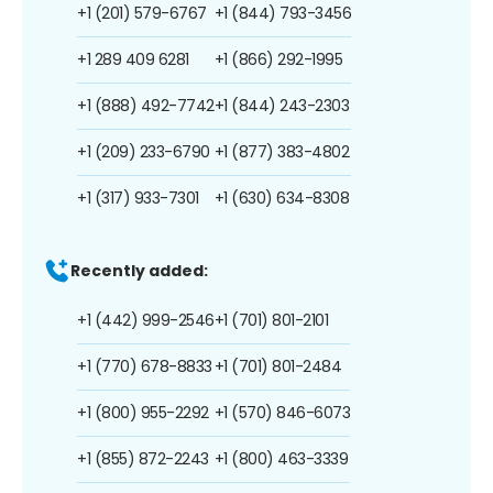
+1 (201) 579-6767
+1 (844) 793-3456
+1 289 409 6281
+1 (866) 292-1995
+1 (888) 492-7742
+1 (844) 243-2303
+1 (209) 233-6790
+1 (877) 383-4802
+1 (317) 933-7301
+1 (630) 634-8308
Recently added:
+1 (442) 999-2546
+1 (701) 801-2101
+1 (770) 678-8833
+1 (701) 801-2484
+1 (800) 955-2292
+1 (570) 846-6073
+1 (855) 872-2243
+1 (800) 463-3339