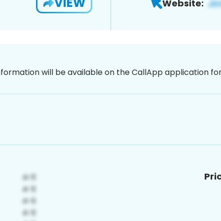
VIEW
Website:
nformation will be available on the CallApp application f
Pri