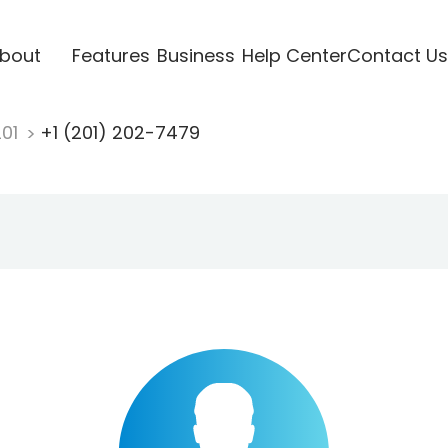
bout
Features
Business
Help Center
Contact Us
201
+1 (201) 202-7479