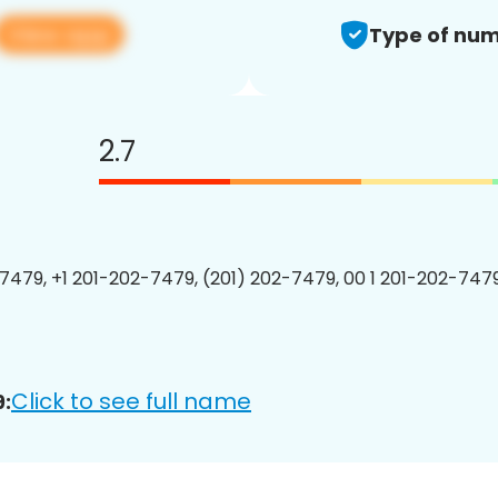
View app
Type of num
2.7
7479, +1 201-202-7479, (201) 202-7479, 00 1 201-202-7479
Click to see full name
: