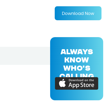
Download Now
ALWAYS
KNOW
WHO'S
CALLING