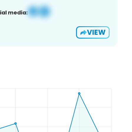
ial media:
VIEW