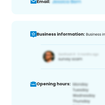
Email:
Business information:
Business i
Opening hours: