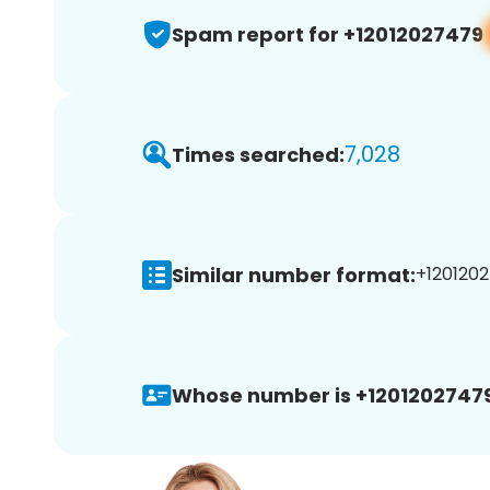
Spam report for +12012027479
7,028
Times searched:
Similar number format:
+1201202
Whose number is +12012027479