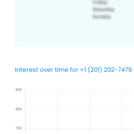
Interest over time for +1 (201) 202-7479