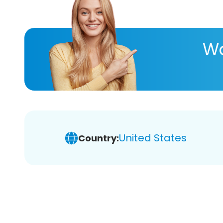
Wa
United States
Country: