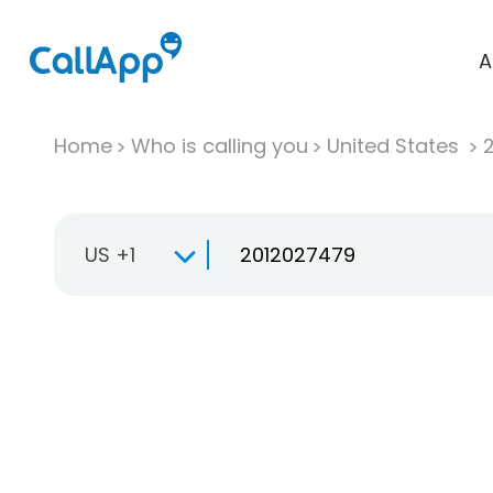
A
Home
Who is calling you
United States
US +1