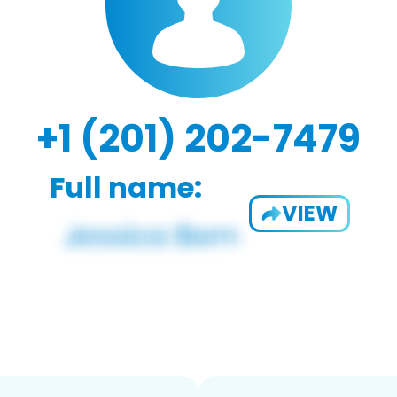
+1 (201) 202-7479
Full name:
VIEW