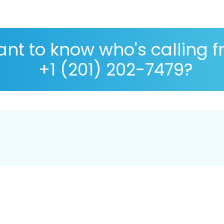
nt to know who's calling 
+1 (201) 202-7479?