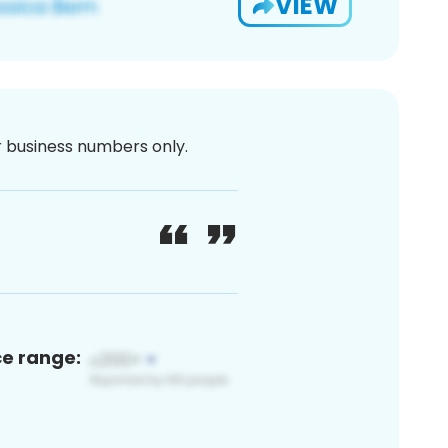
VIEW
or business numbers only.
ce range: