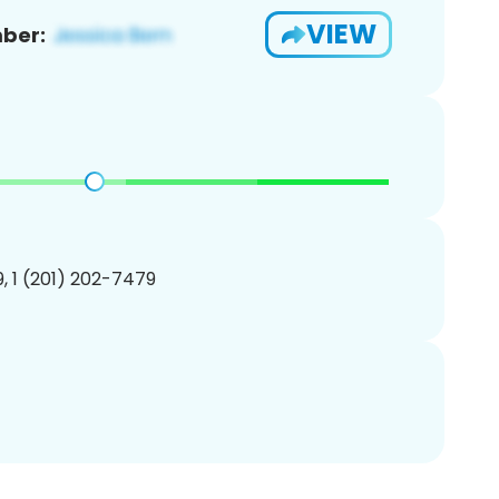
VIEW
ber:
, 1 (201) 202-7479