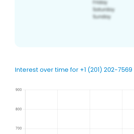
Interest over time for +1 (201) 202-7569