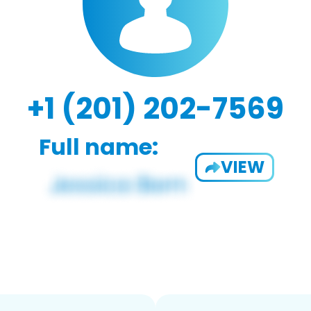
+1 (201) 202-7569
Full name:
VIEW