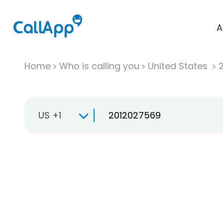
A
Home
Who is calling you
United States
US +1