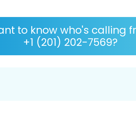
nt to know who's calling 
+1 (201) 202-7569?