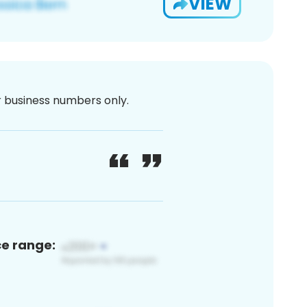
VIEW
or business numbers only.
ce range: