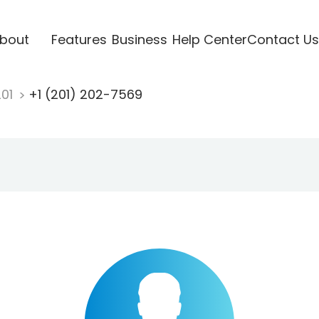
bout
Features
Business
Help Center
Contact Us
201
+1 (201) 202-7569