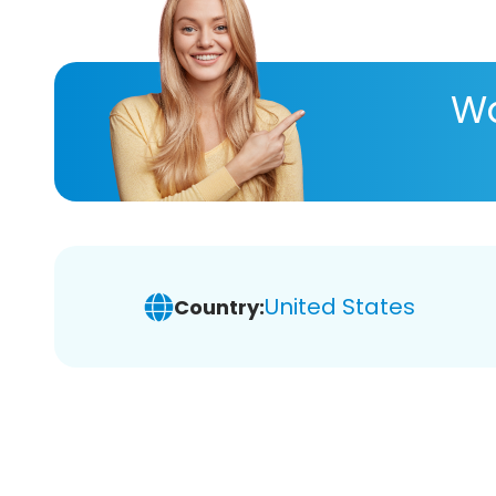
Wa
United States
Country: