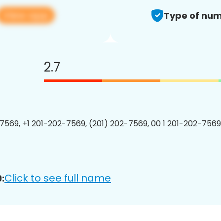
View app
Type of num
2.7
7569, +1 201-202-7569, (201) 202-7569, 00 1 201-202-7569
Click to see full name
: