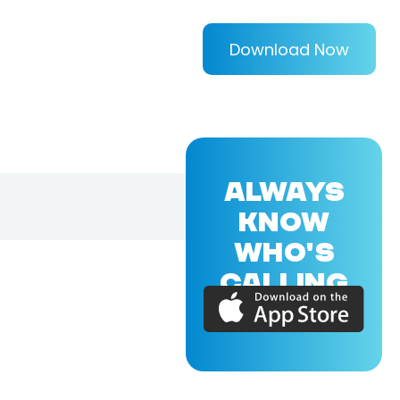
Download Now
ALWAYS
KNOW
WHO'S
CALLING