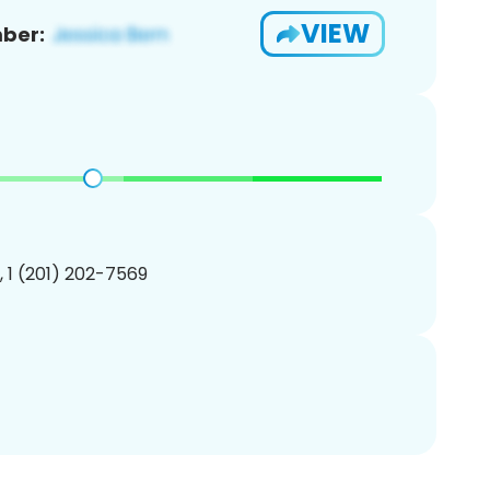
VIEW
ber:
, 1 (201) 202-7569