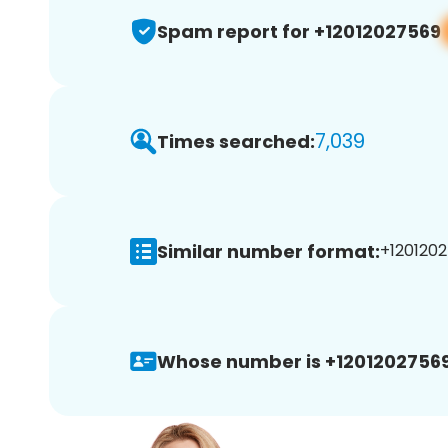
Spam report for +12012027569
7,039
Times searched:
Similar number format:
+1201202
Whose number is +12012027569