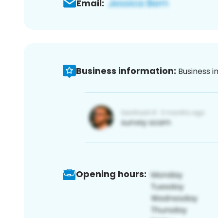
Email:
Business information:
Business i
Opening hours: