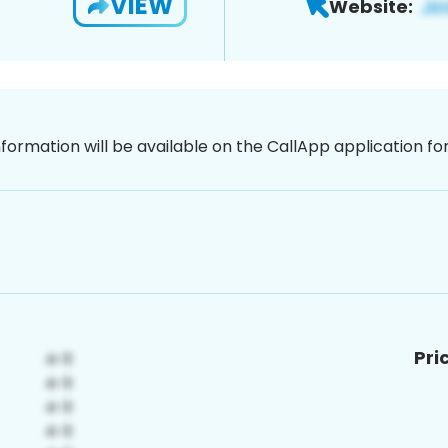
VIEW
Website:
nformation will be available on the CallApp application f
Pri