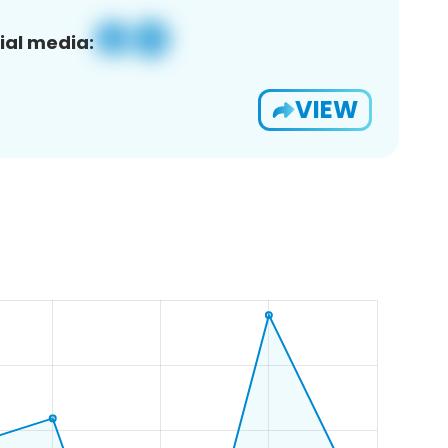
ial media:
VIEW