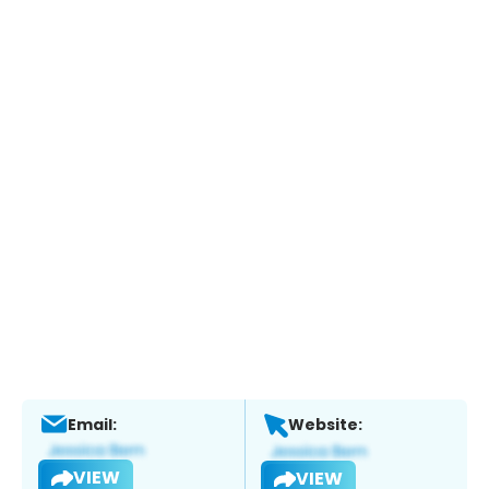
Email:
Website:
VIEW
VIEW