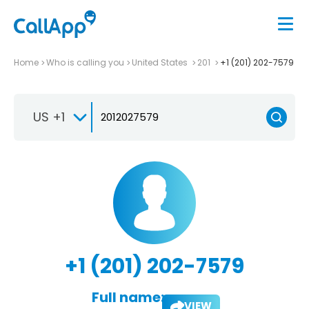
Home
Who is calling you
United States
201
+1 (201) 202-7579
US +1
+1 (201) 202-7579
Full name:
VIEW