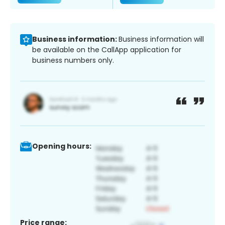
Business information:
Business information will
be available on the CallApp application for
business numbers only.
Opening hours:
Price range: