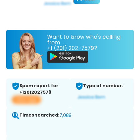
Want to know who's calling
from
+1 (201) 202-7579?
Spam report for
Type of number:
+12012027579
View app
Times searched:
7,089