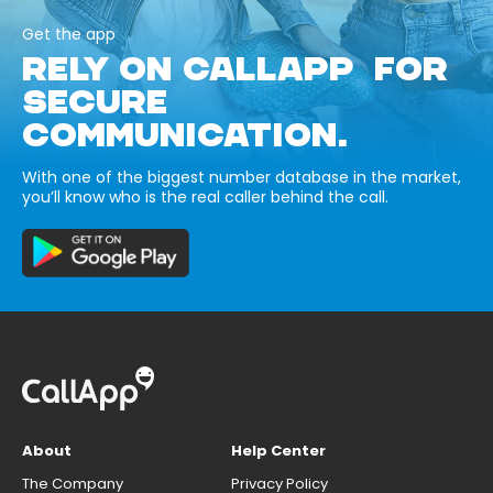
Get the app
RELY ON CALLAPP FOR
SECURE
COMMUNICATION.
With one of the biggest number database in the market,
you’ll know who is the real caller behind the call.
About
Help Center
The Company
Privacy Policy