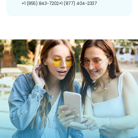
+1 (855) 843-7202
+1 (877) 404-2337