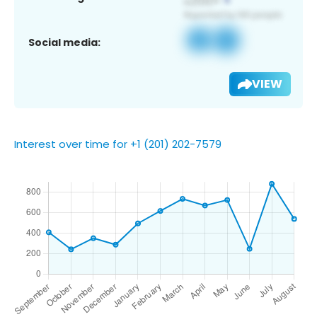
Social media:
VIEW
Interest over time for +1 (201) 202-7579