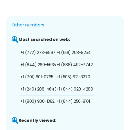
Other numbers:
Most searched on web:
+1 (772) 273-8597
+1 (661) 208-8254
+1 (844) 260-5635
+1 (888) 492-7742
+1 (701) 801-0765
+1 (505) 621-8370
+1 (240) 208-4643
+1 (844) 920-4289
+1 (800) 900-1382
+1 (844) 256-8101
Recently viewed: