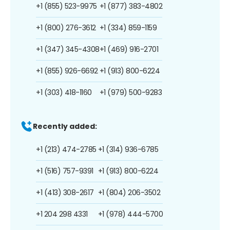
+1 (855) 523-9975
+1 (877) 383-4802
+1 (800) 276-3612
+1 (334) 859-1159
+1 (347) 345-4308
+1 (469) 916-2701
+1 (855) 926-6692
+1 (913) 800-6224
+1 (303) 418-1160
+1 (979) 500-9283
Recently added:
+1 (213) 474-2785
+1 (314) 936-6785
+1 (516) 757-9391
+1 (913) 800-6224
+1 (413) 308-2617
+1 (804) 206-3502
+1 204 298 4331
+1 (978) 444-5700