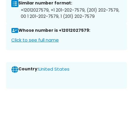
Similar number format:
+12012027579, +1 201-202-7579, (201) 202-7579,
00 1 201-202-7579, 1 (201) 202-7579
Whose number is +12012027579:
Click to see full name
Country:
United States