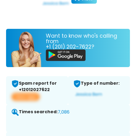
Want to know who's calling
from
+1 (201) 202-7622?
Spam report for
Type of number:
+12012027622
View app
Times searched:
7,086