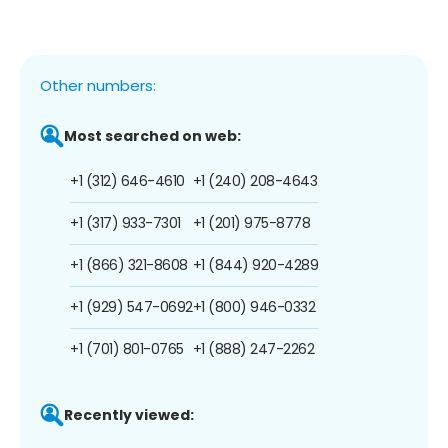
Other numbers:
Most searched on web:
+1 (312) 646-4610
+1 (240) 208-4643
+1 (317) 933-7301
+1 (201) 975-8778
+1 (866) 321-8608
+1 (844) 920-4289
+1 (929) 547-0692
+1 (800) 946-0332
+1 (701) 801-0765
+1 (888) 247-2262
Recently viewed: