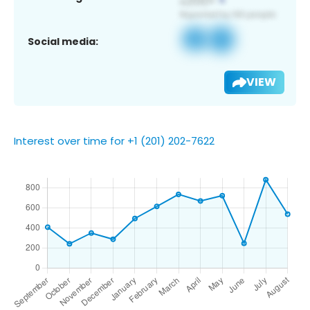
Social media:
VIEW
Interest over time for +1 (201) 202-7622