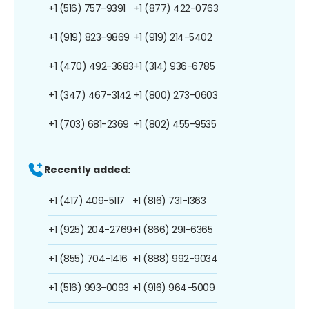
+1 (516) 757-9391
+1 (877) 422-0763
+1 (919) 823-9869
+1 (919) 214-5402
+1 (470) 492-3683
+1 (314) 936-6785
+1 (347) 467-3142
+1 (800) 273-0603
+1 (703) 681-2369
+1 (802) 455-9535
Recently added:
+1 (417) 409-5117
+1 (816) 731-1363
+1 (925) 204-2769
+1 (866) 291-6365
+1 (855) 704-1416
+1 (888) 992-9034
+1 (516) 993-0093
+1 (916) 964-5009