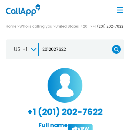
Home
Who is calling you
United States
201
+1 (201) 202-7622
US +1
+1 (201) 202-7622
Full name:
VIEW