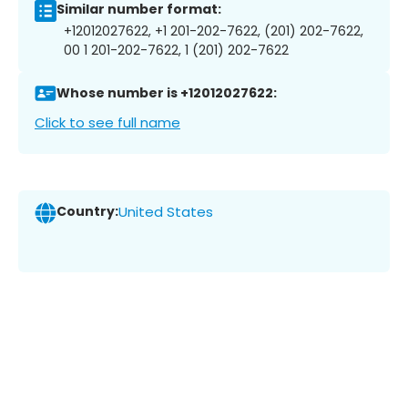
Similar number format:
+12012027622, +1 201-202-7622, (201) 202-7622,
00 1 201-202-7622, 1 (201) 202-7622
Whose number is +12012027622:
Click to see full name
Country:
United States