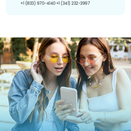
+1 (833) 970-4140
+1 (341) 232-3997