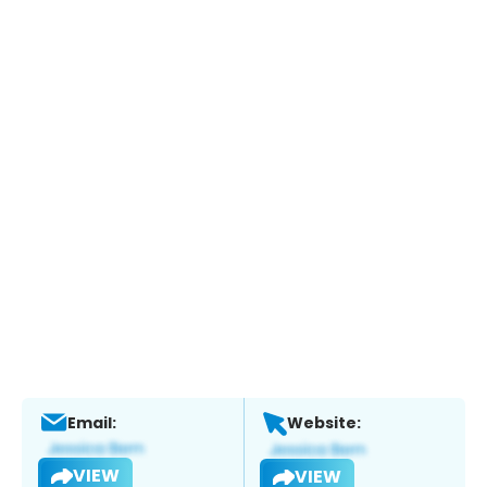
Email:
Website:
VIEW
VIEW