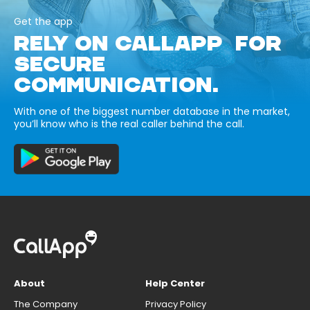
Get the app
RELY ON CALLAPP FOR
SECURE
COMMUNICATION.
With one of the biggest number database in the market,
you’ll know who is the real caller behind the call.
About
Help Center
The Company
Privacy Policy