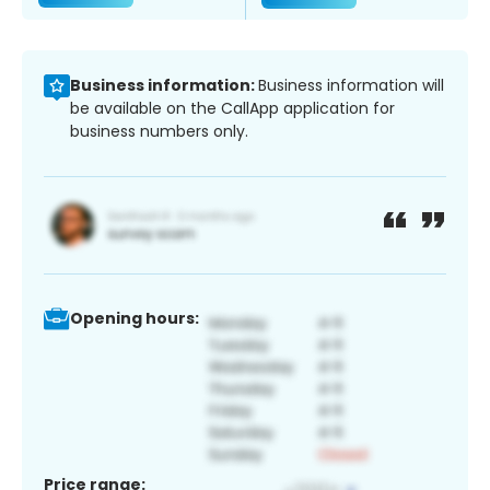
Business information:
Business information will
be available on the CallApp application for
business numbers only.
Opening hours:
Price range: