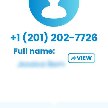
+1 (201) 202-7726
Full name:
VIEW