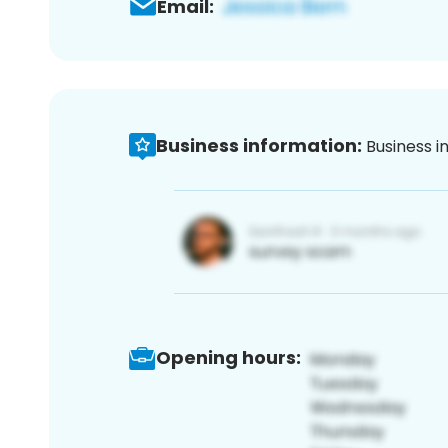
Email:
Business information:
Business i
Opening hours: