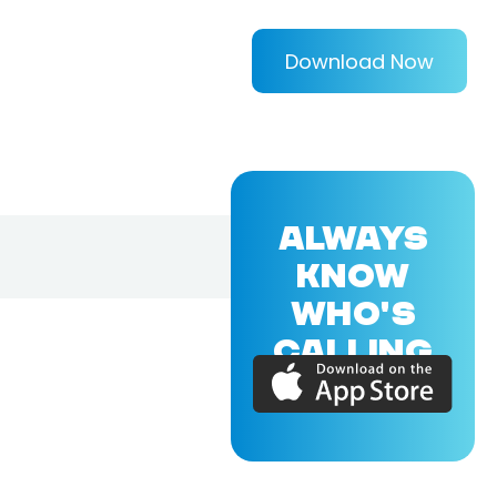
Download Now
ALWAYS
KNOW
WHO'S
CALLING