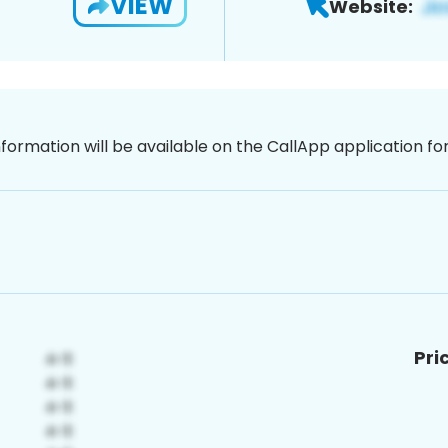
VIEW
Website:
nformation will be available on the CallApp application f
Pri