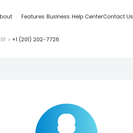
bout
Features
Business
Help Center
Contact Us
201
+1 (201) 202-7726