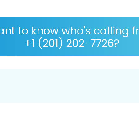
nt to know who's calling 
+1 (201) 202-7726?