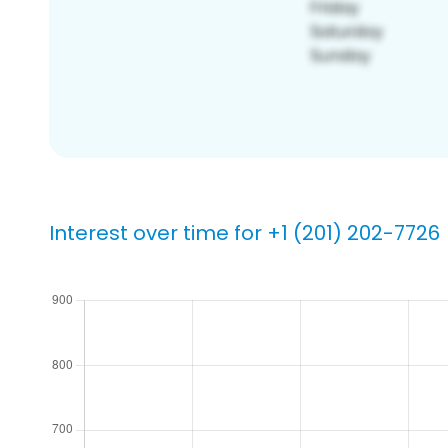
Interest over time for +1 (201) 202-7726