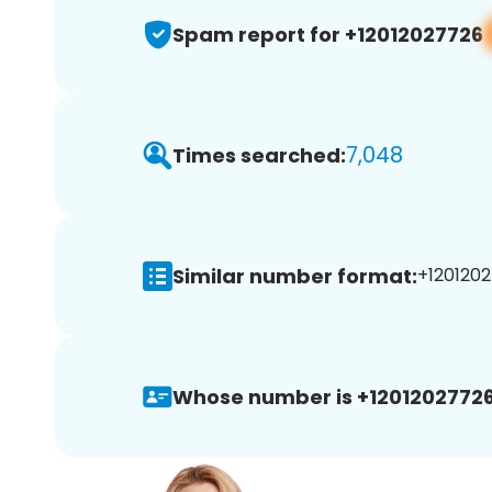
Spam report for +12012027726
7,048
Times searched:
Similar number format:
+1201202
Whose number is +12012027726