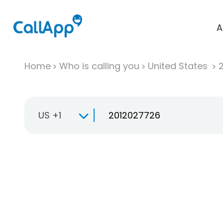
A
Home
Who is calling you
United States
US +1