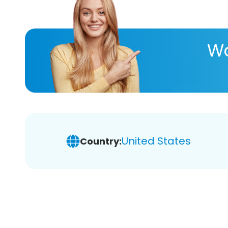
Wa
United States
Country: