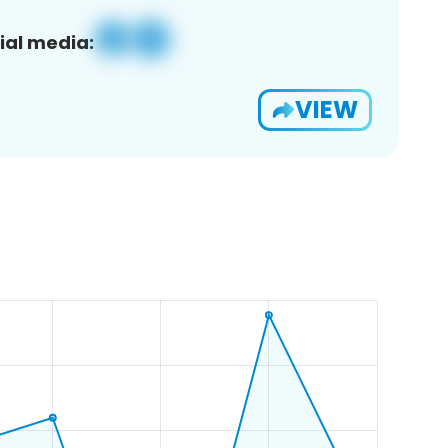
ial media:
VIEW