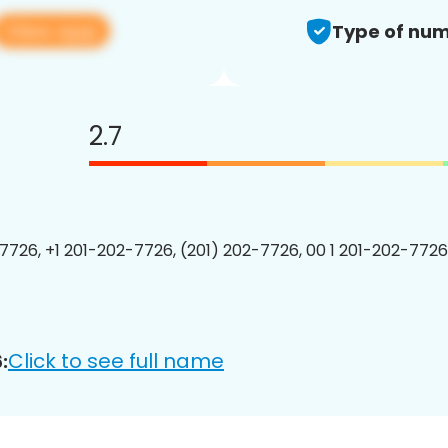
View app
Type of num
2.7
7726, +1 201-202-7726, (201) 202-7726, 00 1 201-202-7726
Click to see full name
: