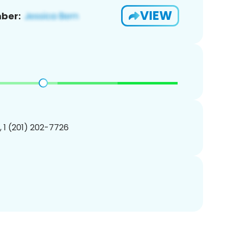
VIEW
ber:
, 1 (201) 202-7726