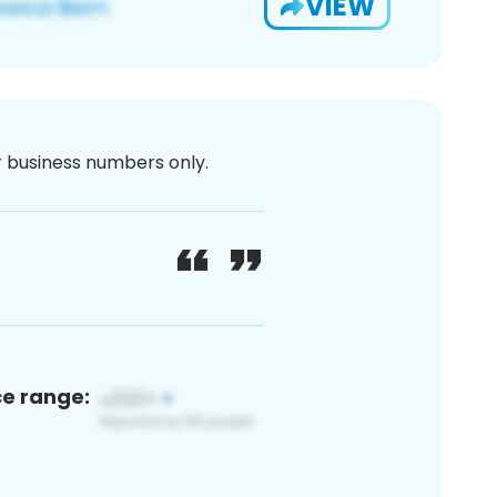
VIEW
or business numbers only.
ce range: