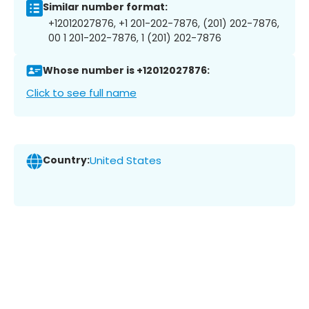
Similar number format:
+12012027876, +1 201-202-7876, (201) 202-7876,
00 1 201-202-7876, 1 (201) 202-7876
Whose number is +12012027876:
Click to see full name
Country:
United States