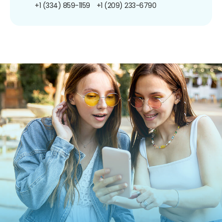
+1 (334) 859-1159
+1 (209) 233-6790