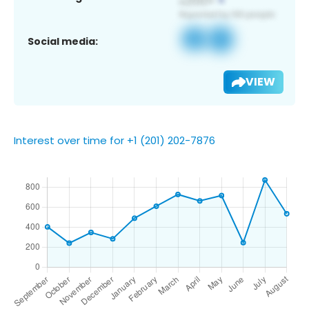
Social media:
VIEW
Interest over time for +1 (201) 202-7876