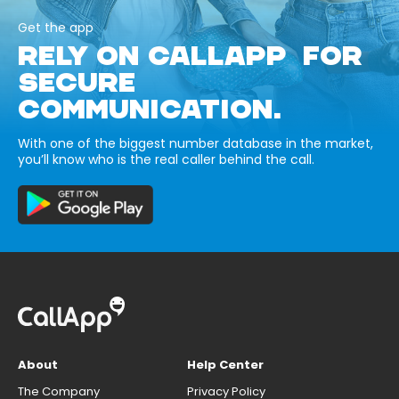
Get the app
RELY ON CALLAPP FOR
SECURE
COMMUNICATION.
With one of the biggest number database in the market,
you’ll know who is the real caller behind the call.
About
Help Center
The Company
Privacy Policy