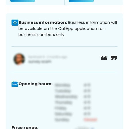
Business information:
Business information will
be available on the CallApp application for
business numbers only.
Opening hours:
Price range: