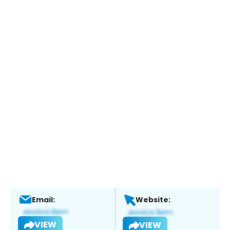
Email:
Website:
VIEW
VIEW