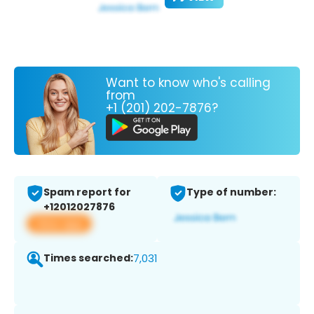
Want to know who's calling
from
+1 (201) 202-7876?
Spam report for
Type of number:
+12012027876
View app
Times searched:
7,031