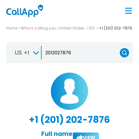
Home
Who is calling you
United States
201
+1 (201) 202-7876
US +1
+1 (201) 202-7876
Full name:
VIEW