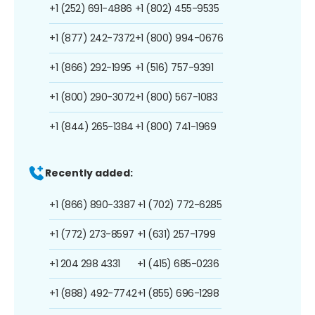
+1 (252) 691-4886
+1 (802) 455-9535
+1 (877) 242-7372
+1 (800) 994-0676
+1 (866) 292-1995
+1 (516) 757-9391
+1 (800) 290-3072
+1 (800) 567-1083
+1 (844) 265-1384
+1 (800) 741-1969
Recently added:
+1 (866) 890-3387
+1 (702) 772-6285
+1 (772) 273-8597
+1 (631) 257-1799
+1 204 298 4331
+1 (415) 685-0236
+1 (888) 492-7742
+1 (855) 696-1298