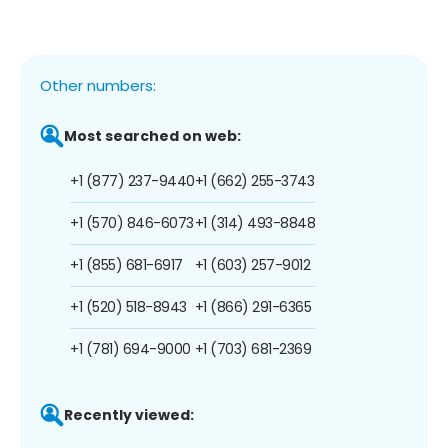
Other numbers:
Most searched on web:
+1 (877) 237-9440
+1 (662) 255-3743
+1 (570) 846-6073
+1 (314) 493-8848
+1 (855) 681-6917
+1 (603) 257-9012
+1 (520) 518-8943
+1 (866) 291-6365
+1 (781) 694-9000
+1 (703) 681-2369
Recently viewed: