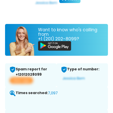
Want to know who's calling
from
+1 (201) 202-8099?
Spam report for
Type of number:
+12012028099
View app
Times searched:
7,097