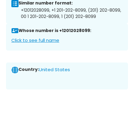
Similar number format:
+12012028099, +1 201-202-8099, (201) 202-8099,
00 1 201-202-8099, 1 (201) 202-8099
Whose number is +12012028099:
Click to see full name
Country:
United States