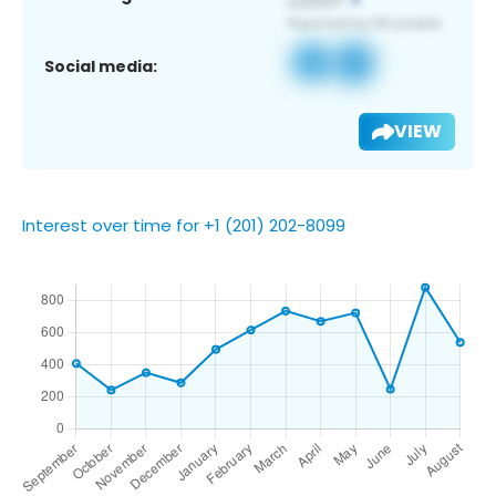
Social media:
VIEW
Interest over time for +1 (201) 202-8099