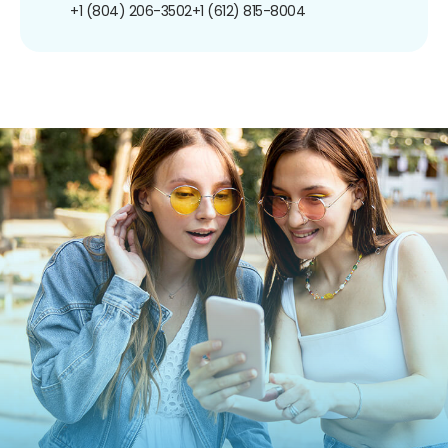
+1 (804) 206-3502
+1 (612) 815-8004