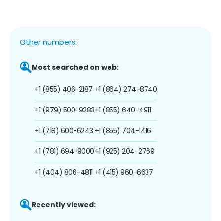
Other numbers:
Most searched on web:
+1 (855) 406-2187
+1 (864) 274-8740
+1 (979) 500-9283
+1 (855) 640-4911
+1 (718) 600-6243
+1 (855) 704-1416
+1 (781) 694-9000
+1 (925) 204-2769
+1 (404) 806-4811
+1 (415) 960-6637
Recently viewed: