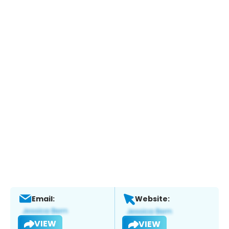
Email:
Website:
VIEW
VIEW