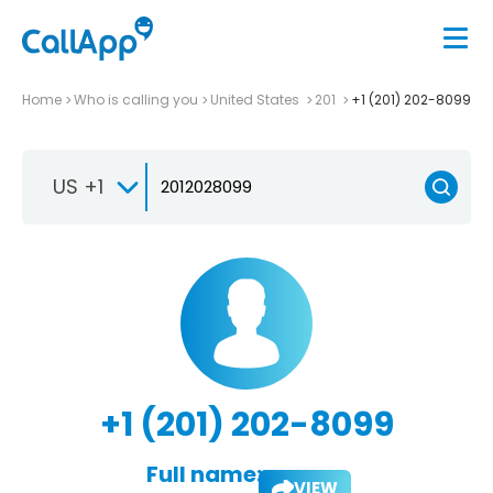
Home
Who is calling you
United States
201
+1 (201) 202-8099
US +1
+1 (201) 202-8099
Full name:
VIEW