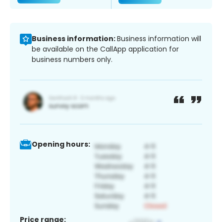
Business information:
Business information will
be available on the CallApp application for
business numbers only.
Opening hours:
Price range: