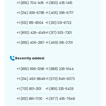
+1 (855) 704-1416
+1 (800) 435-1415
+1 (314) 936-6785
+1 (405) 396-6717
+1 (612) 815-8004
+1 (210) 531-8722
+1 (800) 426-4149
+1 (317) 933-7301
+1 (855) 406-2187
+1 (469) 916-2701
Recently added:
+1 (855) 696-1298
+1 (888) 239-1044
+1 (314) 493-8848
+1 (570) 846-6073
+1 (701) 801-2101
+1 (855) 325-5429
+1 (813) 881-1700
+1 (877) 455-7648