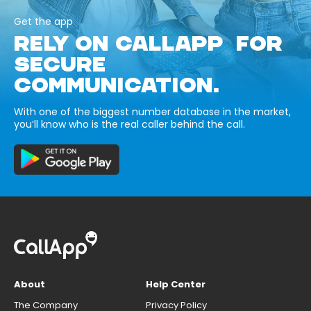
Get the app
RELY ON CALLAPP FOR
SECURE
COMMUNICATION.
With one of the biggest number database in the market,
you’ll know who is the real caller behind the call.
About
Help Center
The Company
Privacy Policy