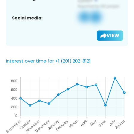
Social media:
VIEW
Interest over time for +1 (201) 202-8121