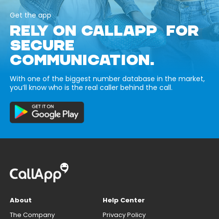
Get the app
RELY ON CALLAPP FOR
SECURE
COMMUNICATION.
With one of the biggest number database in the market,
you’ll know who is the real caller behind the call.
About
Help Center
The Company
Privacy Policy