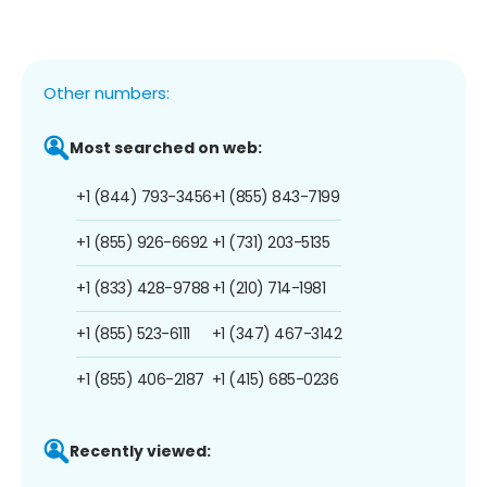
Other numbers:
Most searched on web:
+1 (844) 793-3456
+1 (855) 843-7199
+1 (855) 926-6692
+1 (731) 203-5135
+1 (833) 428-9788
+1 (210) 714-1981
+1 (855) 523-6111
+1 (347) 467-3142
+1 (855) 406-2187
+1 (415) 685-0236
Recently viewed: