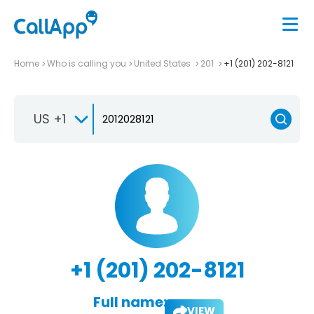
Home
Who is calling you
United States
201
+1 (201) 202-8121
US +1
+1 (201) 202-8121
Full name:
VIEW