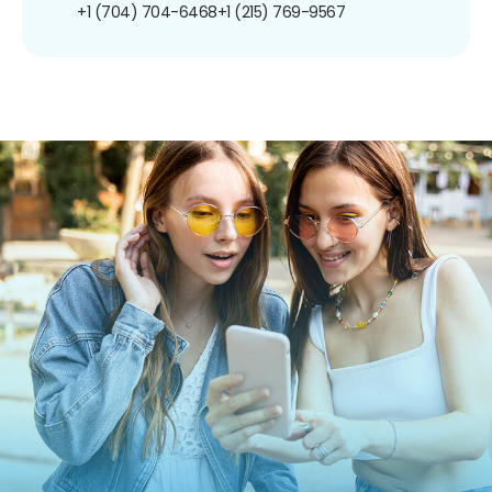
+1 (704) 704-6468
+1 (215) 769-9567