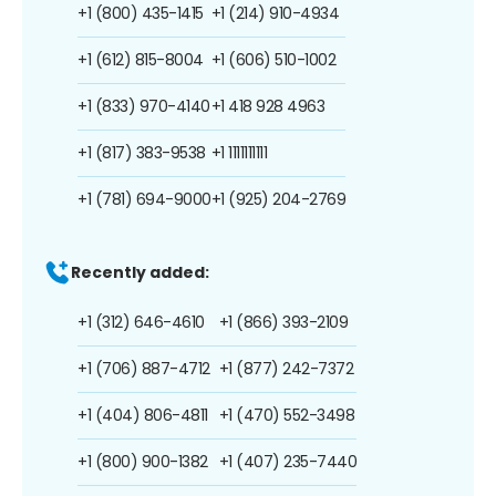
+1 (800) 435-1415
+1 (214) 910-4934
+1 (612) 815-8004
+1 (606) 510-1002
+1 (833) 970-4140
+1 418 928 4963
+1 (817) 383-9538
+1 1111111111
+1 (781) 694-9000
+1 (925) 204-2769
Recently added:
+1 (312) 646-4610
+1 (866) 393-2109
+1 (706) 887-4712
+1 (877) 242-7372
+1 (404) 806-4811
+1 (470) 552-3498
+1 (800) 900-1382
+1 (407) 235-7440