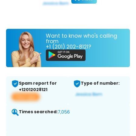
Want to know who's calling
from
+1 (201) 202-8121?
Spam report for
Type of number:
+12012028121
View app
Times searched:
7,056