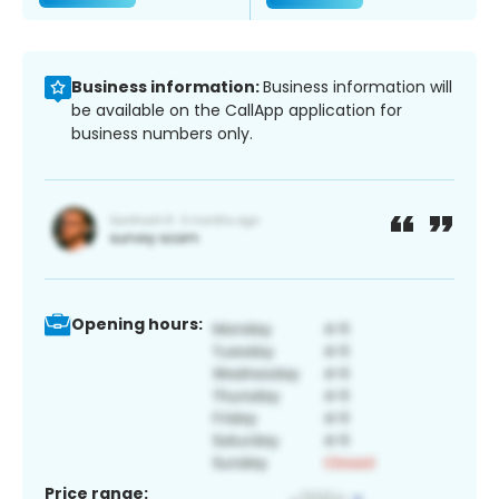
Business information:
Business information will
be available on the CallApp application for
business numbers only.
Opening hours:
Price range: