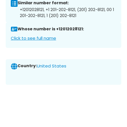
Similar number format:
+12012028121, +1 201-202-8121, (201) 202-8121, 00 1
201-202-8121, 1 (201) 202-8121
Whose number is +12012028121:
Click to see full name
Country:
United States