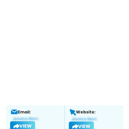
Email:
Website:
VIEW
VIEW