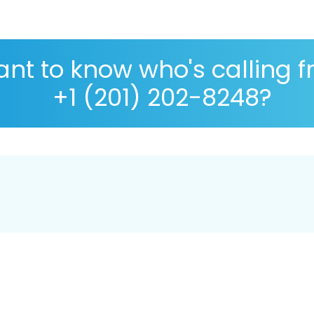
nt to know who's calling 
+1 (201) 202-8248?