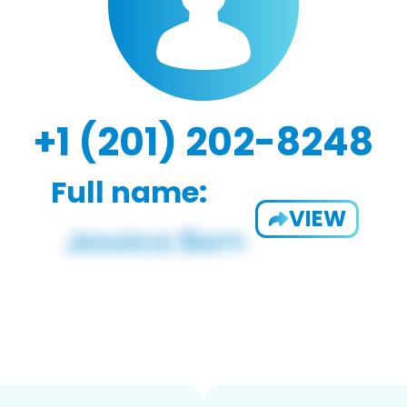
+1 (201) 202-8248
Full name:
VIEW