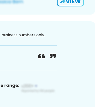
VIEW
or business numbers only.
ce range: