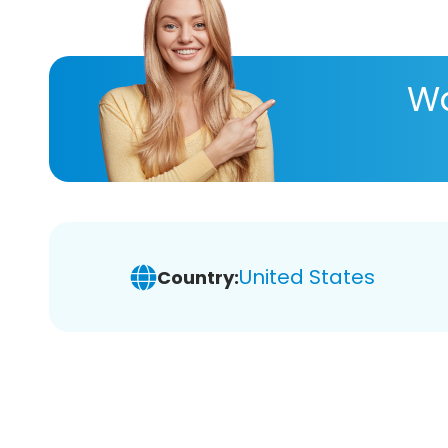
Wa
United States
Country: