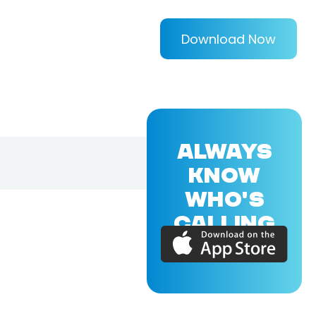
Download Now
ALWAYS
KNOW
WHO'S
CALLING