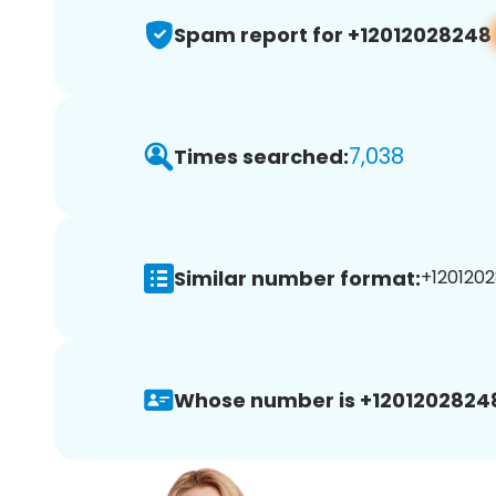
Spam report for +12012028248
7,038
Times searched:
Similar number format:
+1201202
Whose number is +1201202824