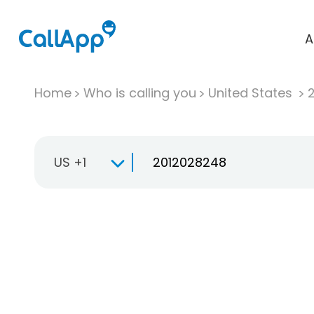
A
Home
Who is calling you
United States
US +1