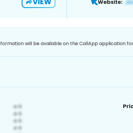
VIEW
Website:
nformation will be available on the CallApp application f
Pri