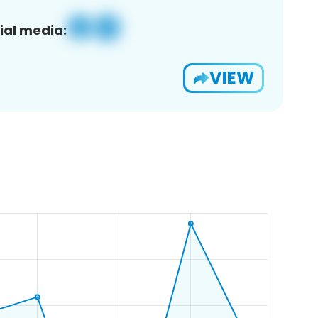
ial media:
VIEW