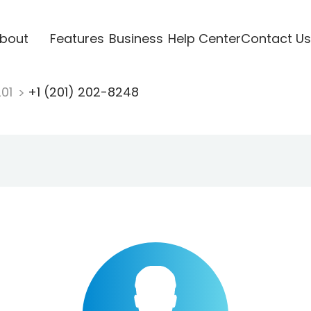
bout
Features
Business
Help Center
Contact Us
201
+1 (201) 202-8248