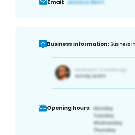
Email:
Business information:
Business i
Opening hours: