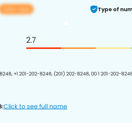
View app
Type of num
2.7
8248, +1 201-202-8248, (201) 202-8248, 00 1 201-202-8248
Click to see full name
8: