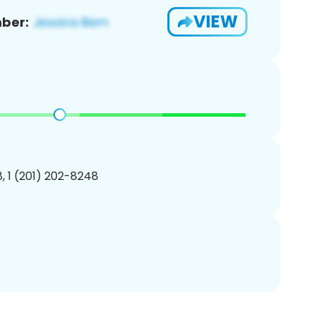
VIEW
ber:
, 1 (201) 202-8248