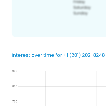
Interest over time for +1 (201) 202-8248