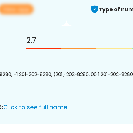
View app
Type of num
2.7
8280, +1 201-202-8280, (201) 202-8280, 00 1 201-202-8280
Click to see full name
0: