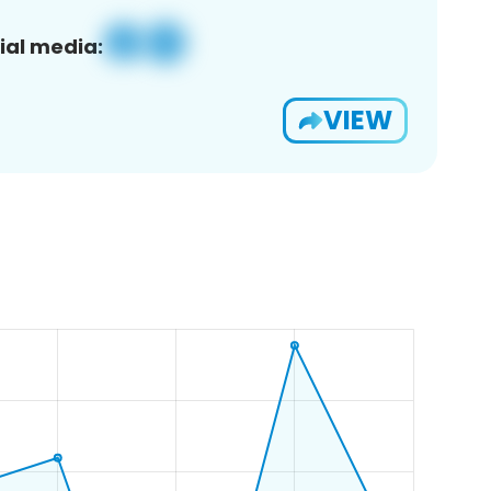
ial media:
VIEW