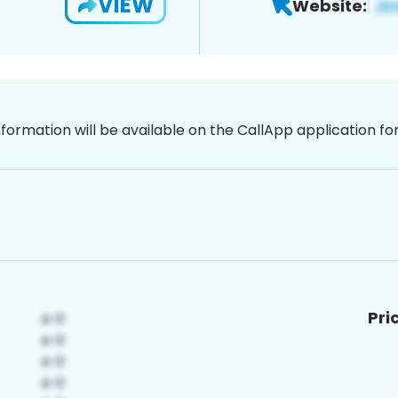
VIEW
Website:
nformation will be available on the CallApp application f
Pri