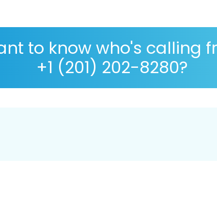
nt to know who's calling 
+1 (201) 202-8280?