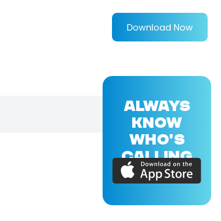
Download Now
ALWAYS
KNOW
WHO'S
CALLING