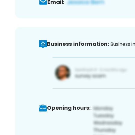
Email:
Business information:
Business i
Opening hours: