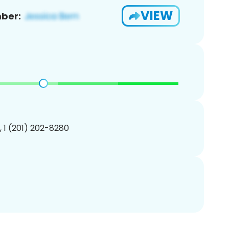
VIEW
ber:
, 1 (201) 202-8280