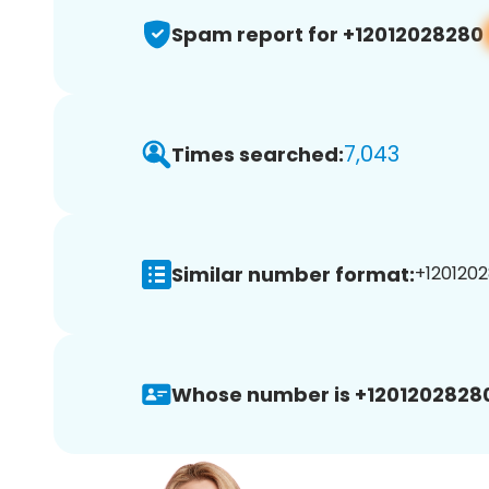
Spam report for +12012028280
7,043
Times searched:
Similar number format:
+1201202
Whose number is +1201202828