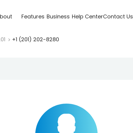
bout
Features
Business
Help Center
Contact Us
201
+1 (201) 202-8280