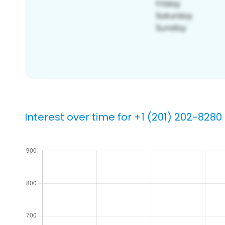
Interest over time for +1 (201) 202-8280