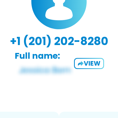
+1 (201) 202-8280
Full name:
VIEW