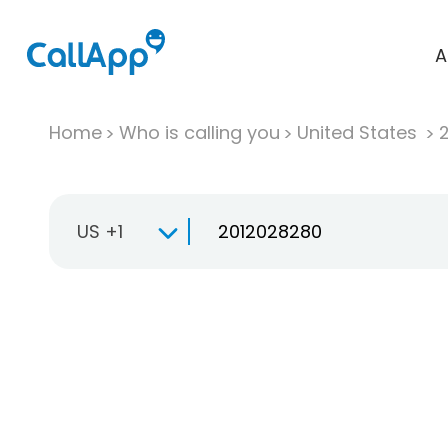
A
Home
Who is calling you
United States
US +1