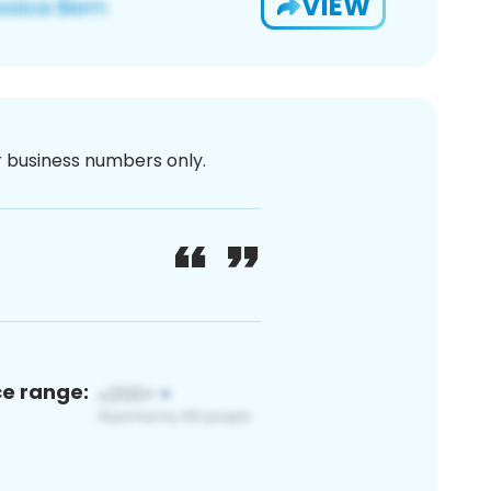
VIEW
or business numbers only.
ce range: