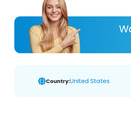
Wa
United States
Country: