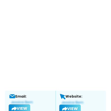
Email:
Website:
VIEW
VIEW