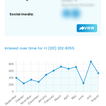
Social media:
VIEW
Interest over time for +1 (201) 202-8355