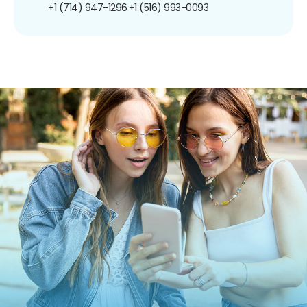
+1 (714) 947-1296
+1 (516) 993-0093