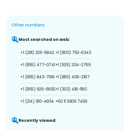
Other numbers:
Most searched on web:
+1 (281) 205-5842
+1 (800) 750-6343
+1 (855) 477-0741
+1 (925) 204-2769
+1 (855) 843-7199
+1 (855) 406-2187
+1 (855) 926-6692
+1 (303) 418-1160
+1 (214) 910-4934
+60 11 3906 7459
Recently viewed: