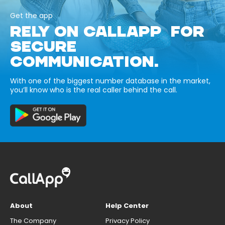
Get the app
RELY ON CALLAPP FOR
SECURE
COMMUNICATION.
With one of the biggest number database in the market,
you’ll know who is the real caller behind the call.
About
Help Center
The Company
Privacy Policy