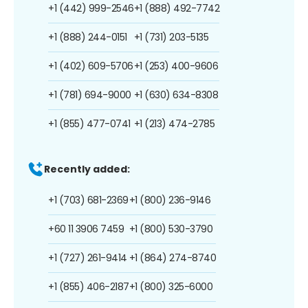
+1 (442) 999-2546
+1 (888) 492-7742
+1 (888) 244-0151
+1 (731) 203-5135
+1 (402) 609-5706
+1 (253) 400-9606
+1 (781) 694-9000
+1 (630) 634-8308
+1 (855) 477-0741
+1 (213) 474-2785
Recently added:
+1 (703) 681-2369
+1 (800) 236-9146
+60 11 3906 7459
+1 (800) 530-3790
+1 (727) 261-9414
+1 (864) 274-8740
+1 (855) 406-2187
+1 (800) 325-6000