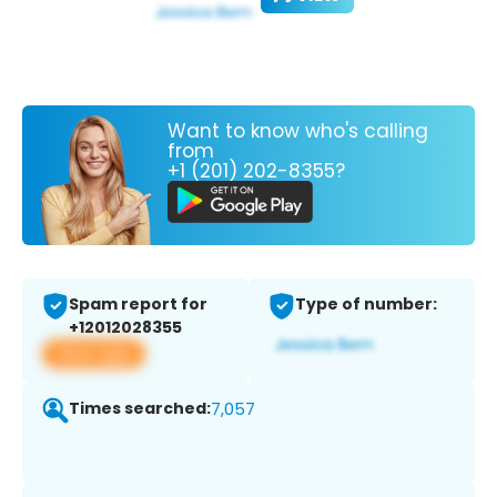
Want to know who's calling
from
+1 (201) 202-8355?
Spam report for
Type of number:
+12012028355
View app
Times searched:
7,057