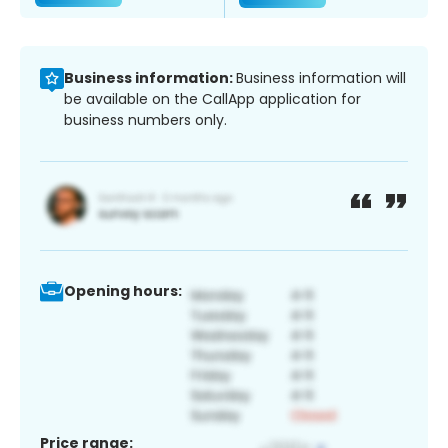
Business information:
Business information will
be available on the CallApp application for
business numbers only.
Opening hours:
Price range: