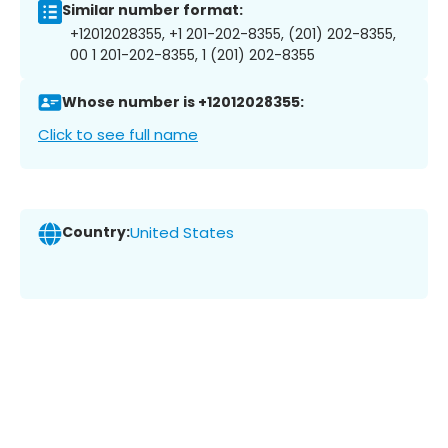
Similar number format:
+12012028355, +1 201-202-8355, (201) 202-8355,
00 1 201-202-8355, 1 (201) 202-8355
Whose number is +12012028355:
Click to see full name
Country:
United States