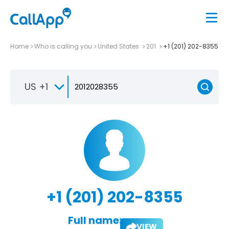
Home
Who is calling you
United States
201
+1 (201) 202-8355
US +1
+1 (201) 202-8355
Full name:
VIEW