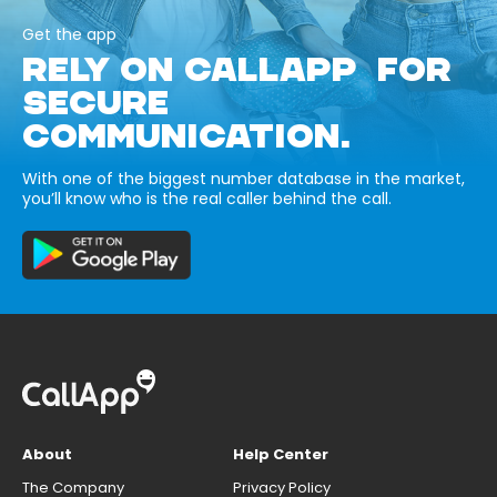
Get the app
RELY ON CALLAPP FOR
SECURE
COMMUNICATION.
With one of the biggest number database in the market,
you’ll know who is the real caller behind the call.
About
Help Center
The Company
Privacy Policy