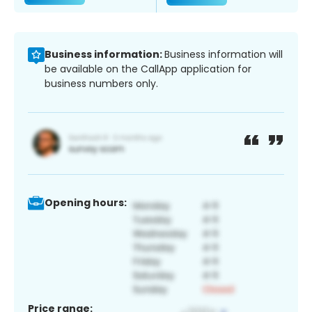
Business information:
Business information will
be available on the CallApp application for
business numbers only.
Opening hours:
Price range: