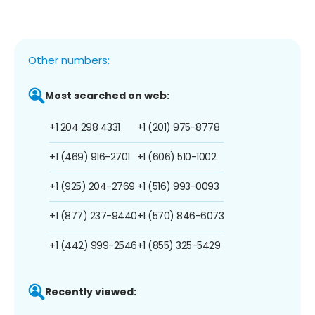
Other numbers:
Most searched on web:
+1 204 298 4331
+1 (201) 975-8778
+1 (469) 916-2701
+1 (606) 510-1002
+1 (925) 204-2769
+1 (516) 993-0093
+1 (877) 237-9440
+1 (570) 846-6073
+1 (442) 999-2546
+1 (855) 325-5429
Recently viewed: