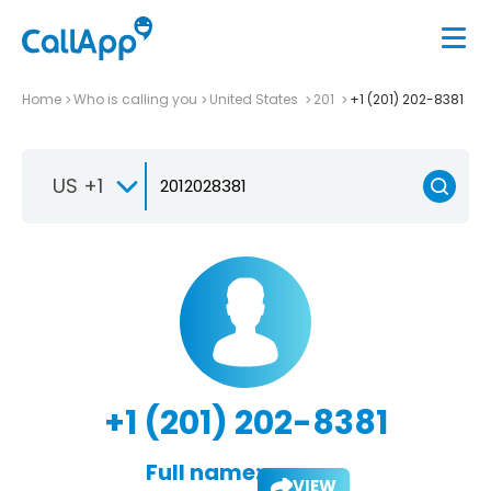
Home
Who is calling you
United States
201
+1 (201) 202-8381
US +1
+1 (201) 202-8381
Full name:
VIEW