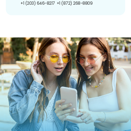
+1 (203) 646-8217
+1 (872) 268-8809