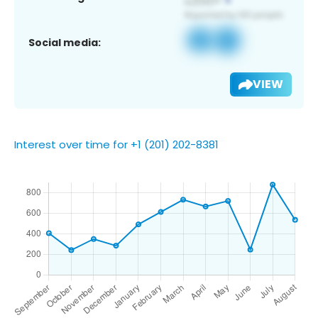
Social media:
VIEW
Interest over time for +1 (201) 202-8381