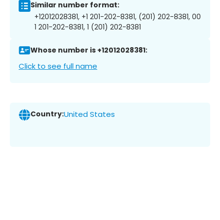
Similar number format:
+12012028381, +1 201-202-8381, (201) 202-8381, 00
1 201-202-8381, 1 (201) 202-8381
Whose number is +12012028381:
Click to see full name
Country:
United States