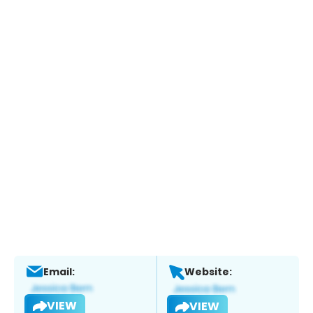
Email:
Website:
VIEW
VIEW