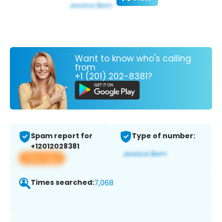
Want to know who's calling
from
+1 (201) 202-8381?
Spam report for
Type of number:
+12012028381
View app
Times searched:
7,068