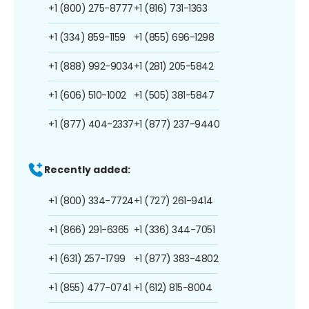
+1 (800) 275-8777
+1 (816) 731-1363
+1 (334) 859-1159
+1 (855) 696-1298
+1 (888) 992-9034
+1 (281) 205-5842
+1 (606) 510-1002
+1 (505) 381-5847
+1 (877) 404-2337
+1 (877) 237-9440
Recently added:
+1 (800) 334-7724
+1 (727) 261-9414
+1 (866) 291-6365
+1 (336) 344-7051
+1 (631) 257-1799
+1 (877) 383-4802
+1 (855) 477-0741
+1 (612) 815-8004