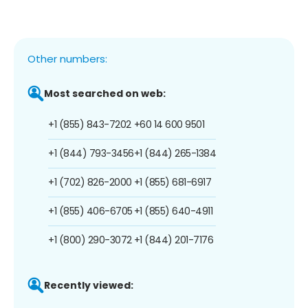
Other numbers:
Most searched on web:
+1 (855) 843-7202
+60 14 600 9501
+1 (844) 793-3456
+1 (844) 265-1384
+1 (702) 826-2000
+1 (855) 681-6917
+1 (855) 406-6705
+1 (855) 640-4911
+1 (800) 290-3072
+1 (844) 201-7176
Recently viewed: