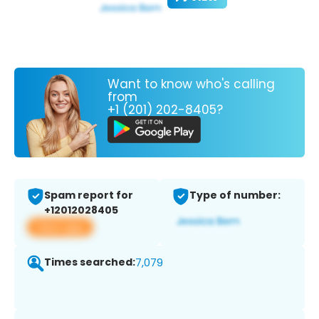
Want to know who's calling
from
+1 (201) 202-8405?
Spam report for
Type of number:
+12012028405
View app
Times searched:
7,079