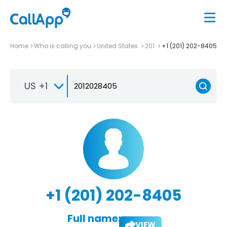
Home
Who is calling you
United States
201
+1 (201) 202-8405
US +1
+1 (201) 202-8405
Full name:
VIEW