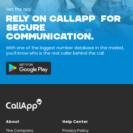
Get the app
RELY ON CALLAPP FOR
SECURE
COMMUNICATION.
With one of the biggest number database in the market,
you’ll know who is the real caller behind the call.
About
Help Center
The Company
Privacy Policy