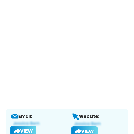
Email:
Website:
VIEW
VIEW