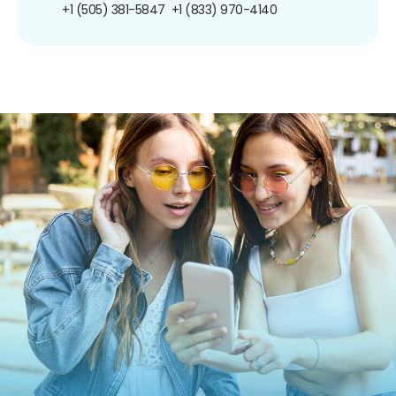
+1 (505) 381-5847
+1 (833) 970-4140