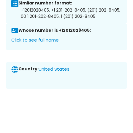
Similar number format:
+12012028405, +1 201-202-8405, (201) 202-8405,
00 1 201-202-8405, 1 (201) 202-8405
Whose number is +12012028405:
Click to see full name
Country:
United States