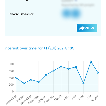
Social media:
VIEW
Interest over time for +1 (201) 202-8405