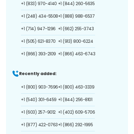
+1 (833) 970-4140
+1 (844) 260-5635
+1 (248) 434-5508
+1 (888) 988-6537
+1 (714) 947-1296
+1 (662) 255-3743
+1 (505) 621-8370
+1 (913) 800-6224
+1 (866) 393-2109
+1 (866) 463-6743
Recently added:
+1 (800) 903-7696
+1 (800) 463-3339
+1 (540) 301-6459
+1 (844) 256-8101
+1 (603) 257-9012
+1 (402) 609-5706
+1 (877) 422-0763
+1 (866) 292-1995