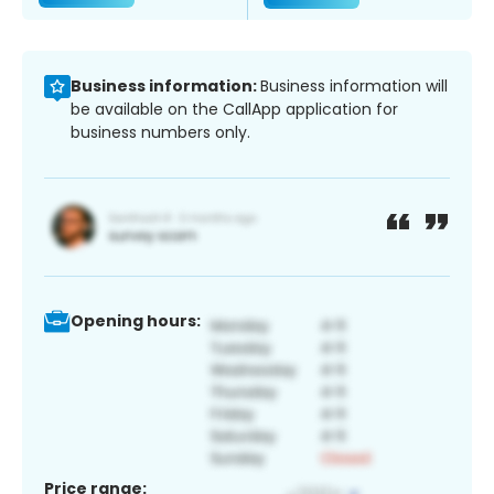
Business information:
Business information will
be available on the CallApp application for
business numbers only.
Opening hours:
Price range: