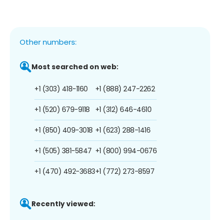
Other numbers:
Most searched on web:
+1 (303) 418-1160
+1 (888) 247-2262
+1 (520) 679-9118
+1 (312) 646-4610
+1 (850) 409-3018
+1 (623) 288-1416
+1 (505) 381-5847
+1 (800) 994-0676
+1 (470) 492-3683
+1 (772) 273-8597
Recently viewed: