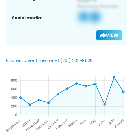
Social media:
VIEW
Interest over time for +1 (201) 202-8529