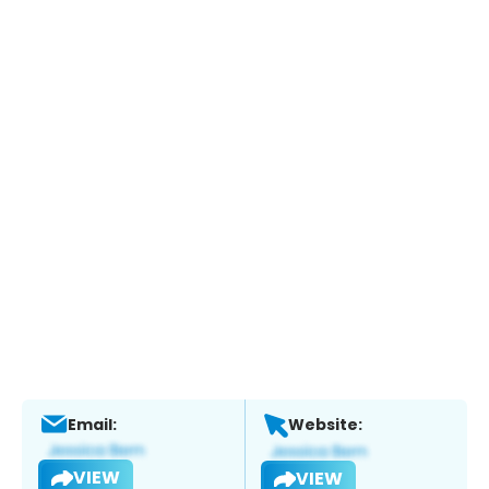
Email:
Website:
VIEW
VIEW