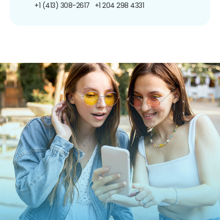
+1 (413) 308-2617
+1 204 298 4331