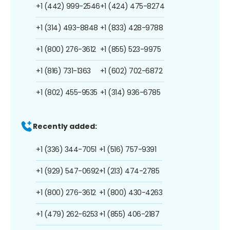
+1 (442) 999-2546
+1 (424) 475-8274
+1 (314) 493-8848
+1 (833) 428-9788
+1 (800) 276-3612
+1 (855) 523-9975
+1 (816) 731-1363
+1 (602) 702-6872
+1 (802) 455-9535
+1 (314) 936-6785
Recently added:
+1 (336) 344-7051
+1 (516) 757-9391
+1 (929) 547-0692
+1 (213) 474-2785
+1 (800) 276-3612
+1 (800) 430-4263
+1 (479) 262-6253
+1 (855) 406-2187