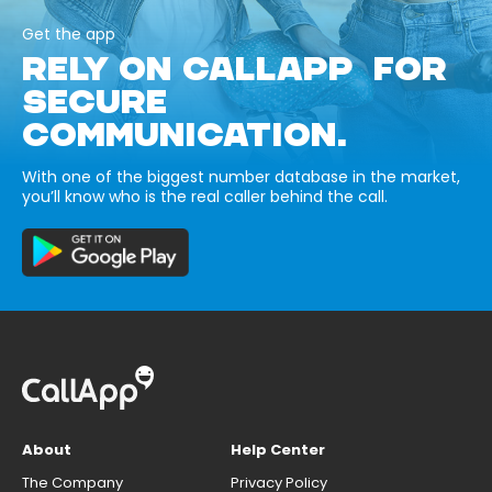
Get the app
RELY ON CALLAPP FOR
SECURE
COMMUNICATION.
With one of the biggest number database in the market,
you’ll know who is the real caller behind the call.
About
Help Center
The Company
Privacy Policy