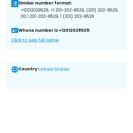
Similar number format:
+12012028529, +1 201-202-8529, (201) 202-8529,
00 1 201-202-8529, 1 (201) 202-8529
Whose number is +12012028529:
Click to see full name
Country:
United States