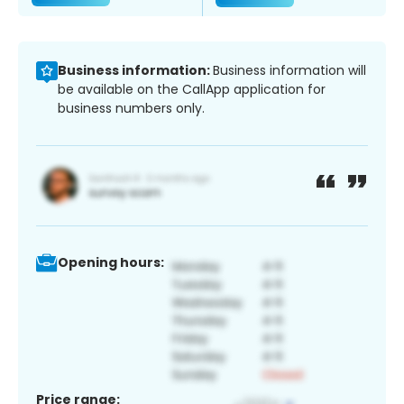
Business information:
Business information will
be available on the CallApp application for
business numbers only.
Opening hours:
Price range: