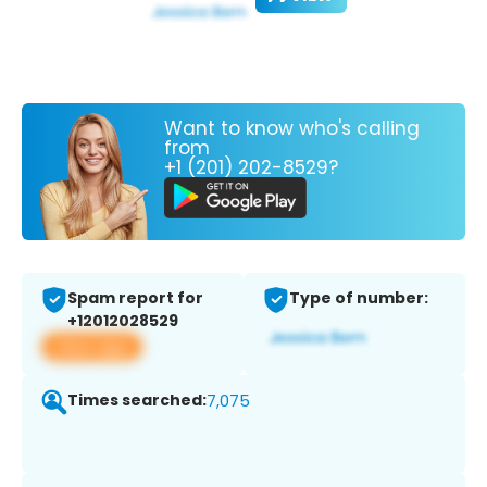
Want to know who's calling
from
+1 (201) 202-8529?
Spam report for
Type of number:
+12012028529
View app
Times searched:
7,075