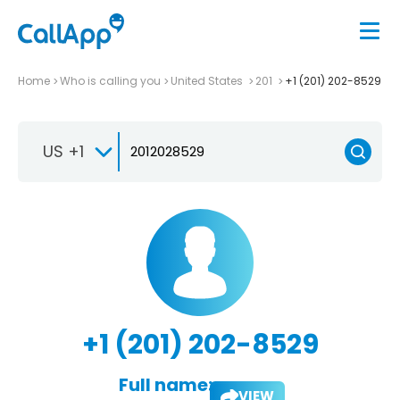
Home
Who is calling you
United States
201
+1 (201) 202-8529
US +1
+1 (201) 202-8529
Full name:
VIEW