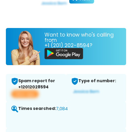
Want to know who's calling
from
+1 (201) 202-8594?
Spam report for
Type of number:
+12012028594
View app
Times searched:
7,084