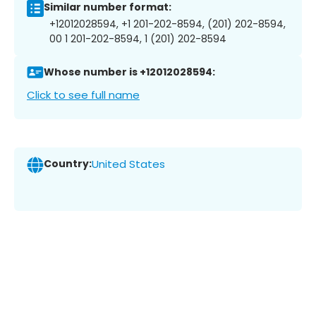
Similar number format:
+12012028594, +1 201-202-8594, (201) 202-8594,
00 1 201-202-8594, 1 (201) 202-8594
Whose number is +12012028594:
Click to see full name
Country:
United States