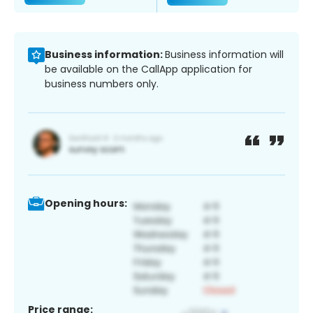
Business information:
Business information will
be available on the CallApp application for
business numbers only.
Opening hours:
Price range: