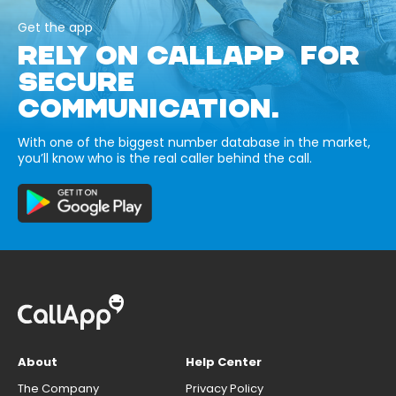
Get the app
RELY ON CALLAPP FOR
SECURE
COMMUNICATION.
With one of the biggest number database in the market,
you’ll know who is the real caller behind the call.
About
Help Center
The Company
Privacy Policy