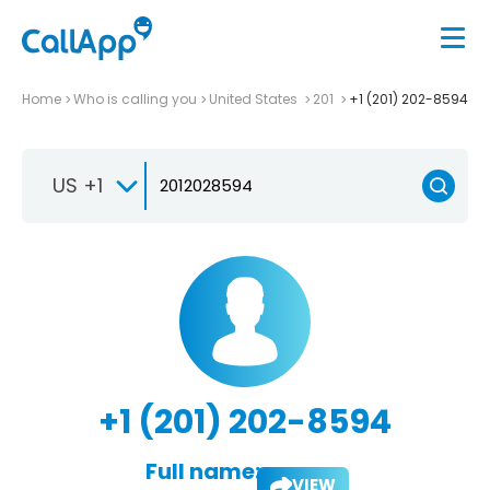
Home
Who is calling you
United States
201
+1 (201) 202-8594
US +1
+1 (201) 202-8594
Full name:
VIEW