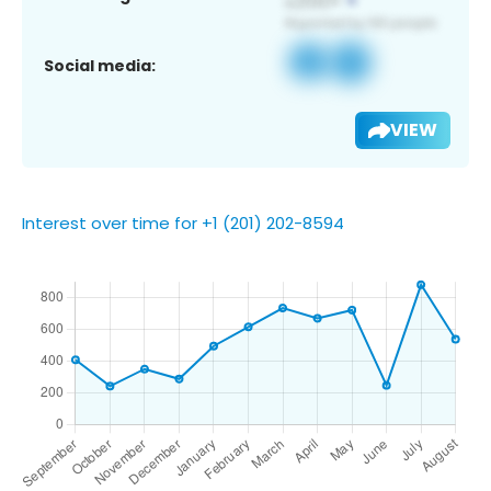
Social media:
VIEW
Interest over time for +1 (201) 202-8594