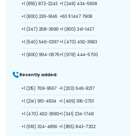
+1 (855) 872-2243
+1 (248) 434-5508
+1 (800) 236-9146
+60 11 1447 7908
+1 (347) 268-3999
+1 (800) 341-1437
+1 (540) 546-0397
+1 (470) 492-3683
+1 (800) 994-0676
+1 (978) 444-5700
Recently added:
+1 (215) 769-9567
+1 (203) 646-8217
+1 (214) 910-4934
+1 (469) 916-2701
+1 (470) 492-3683
+1 (341) 234-1748
+1 (619) 324-4856
+1 (855) 843-7202