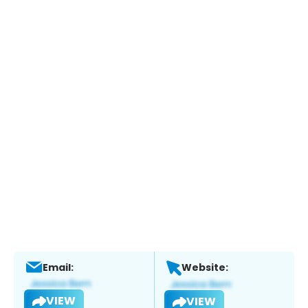
Email:
Website:
VIEW
VIEW