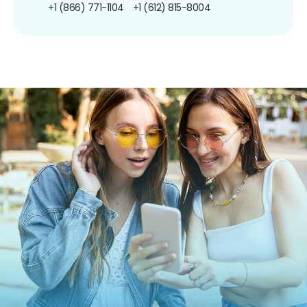
+1 (866) 771-1104
+1 (612) 815-8004