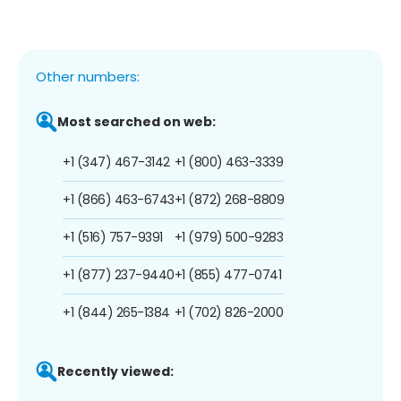
Other numbers:
Most searched on web:
+1 (347) 467-3142
+1 (800) 463-3339
+1 (866) 463-6743
+1 (872) 268-8809
+1 (516) 757-9391
+1 (979) 500-9283
+1 (877) 237-9440
+1 (855) 477-0741
+1 (844) 265-1384
+1 (702) 826-2000
Recently viewed: