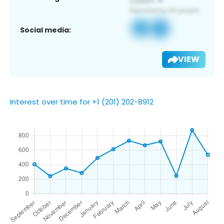
Social media:
VIEW
Interest over time for +1 (201) 202-8912