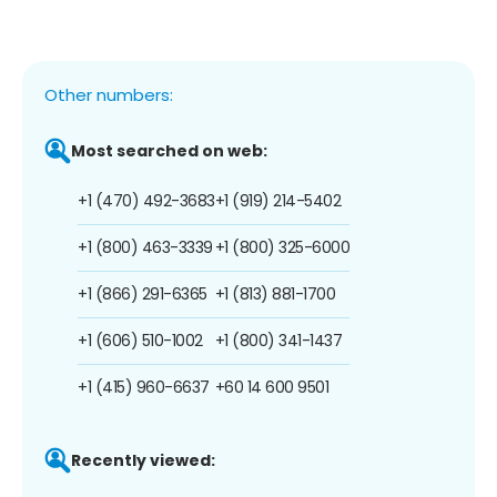
Other numbers:
Most searched on web:
+1 (470) 492-3683
+1 (919) 214-5402
+1 (800) 463-3339
+1 (800) 325-6000
+1 (866) 291-6365
+1 (813) 881-1700
+1 (606) 510-1002
+1 (800) 341-1437
+1 (415) 960-6637
+60 14 600 9501
Recently viewed: