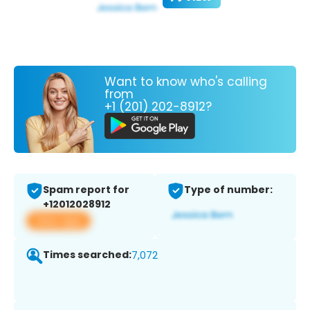
Want to know who's calling
from
+1 (201) 202-8912?
Spam report for
Type of number:
+12012028912
View app
Times searched:
7,072