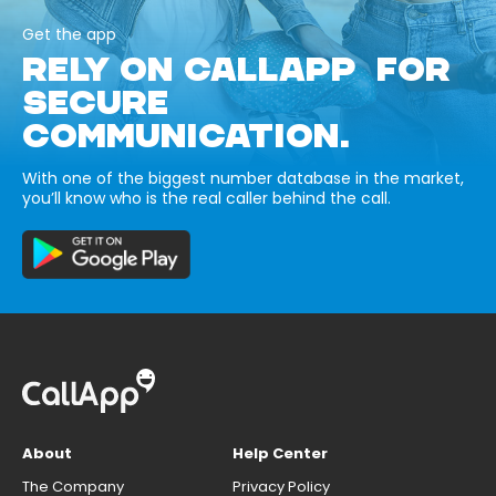
Get the app
RELY ON CALLAPP FOR
SECURE
COMMUNICATION.
With one of the biggest number database in the market,
you’ll know who is the real caller behind the call.
About
Help Center
The Company
Privacy Policy