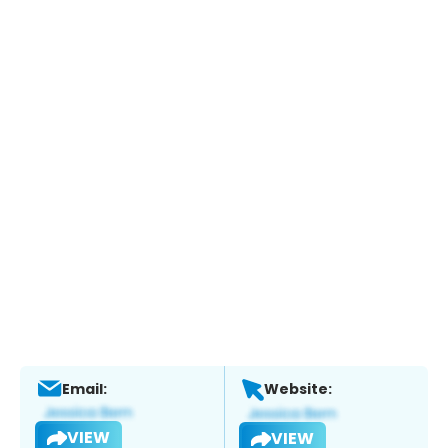
Email:
Website:
VIEW
VIEW