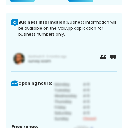
Business information:
Business information will
be available on the CallApp application for
business numbers only.
Opening hours:
Price range: