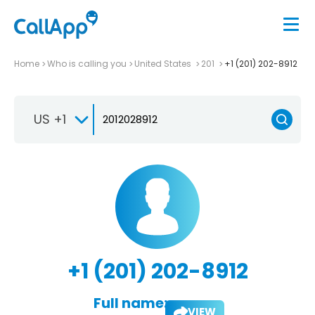
Home
Who is calling you
United States
201
+1 (201) 202-8912
US +1
+1 (201) 202-8912
Full name:
VIEW