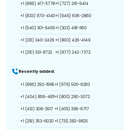
+1 (866) 417-5778
+1 (727) 261-9414
+1 (833) 970-4140
+1 (646) 606-2860
+1 (540) 301-6459
+1 (303) 418-1160
+1 (213) 340-2429
+1 (800) 426-4149
+1 (210) 531-8722
+1 (877) 242-7372
Recently added:
+1 (866) 292-1995
+1 (979) 500-9283
+1 (404) 806-4811
+1 (800) 290-3072
+1 (413) 308-2617
+1 (405) 396-6717
+1 (219) 353-6020
+1 (731) 283-9825