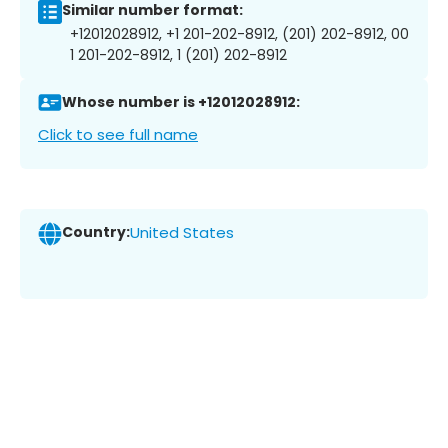
Similar number format:
+12012028912, +1 201-202-8912, (201) 202-8912, 00
1 201-202-8912, 1 (201) 202-8912
Whose number is +12012028912:
Click to see full name
Country:
United States