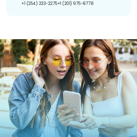
+1 (254) 233-2275
+1 (201) 975-8778