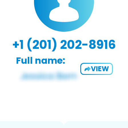
+1 (201) 202-8916
Full name:
VIEW