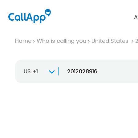
A
Home
Who is calling you
United States
US +1