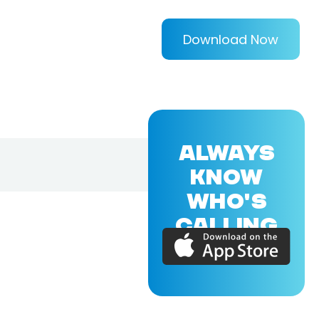
Download Now
ALWAYS
KNOW
WHO'S
CALLING