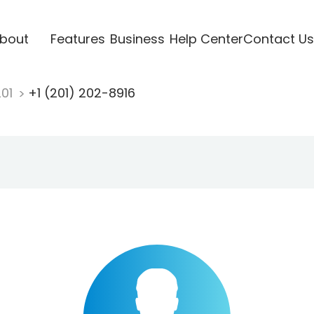
bout
Features
Business
Help Center
Contact Us
201
+1 (201) 202-8916