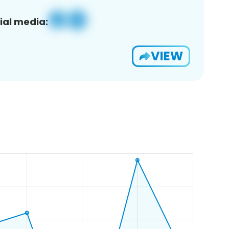
ial media:
VIEW