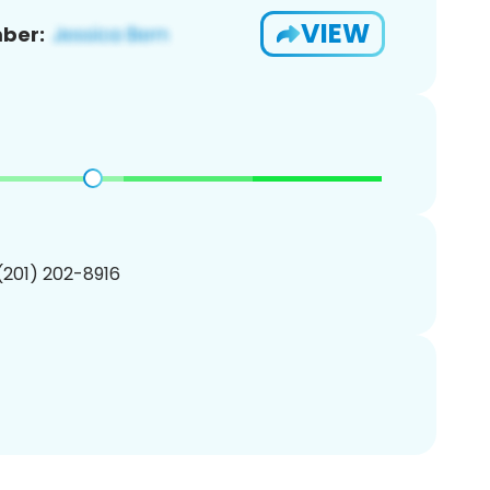
VIEW
ber:
 (201) 202-8916