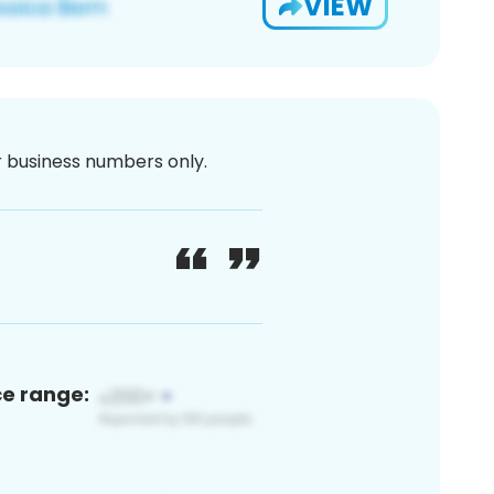
VIEW
or business numbers only.
ce range: