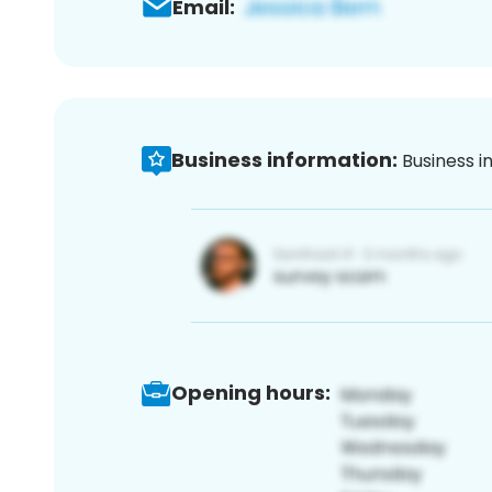
Email:
Business information:
Business i
Opening hours: