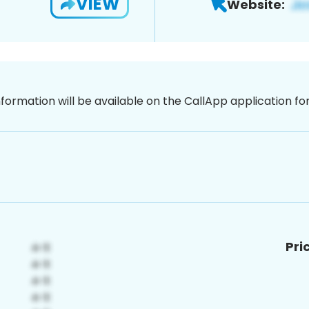
VIEW
Website:
nformation will be available on the CallApp application f
Pri