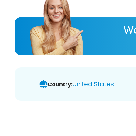
Wa
United States
Country: