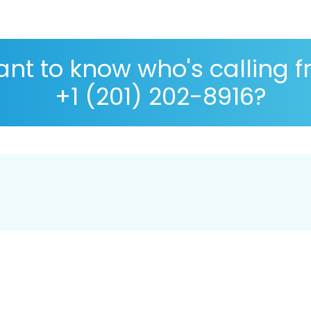
nt to know who's calling 
+1 (201) 202-8916?