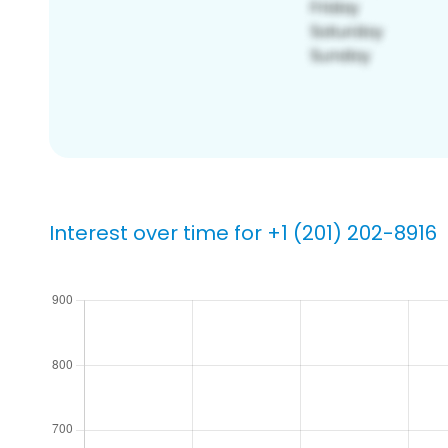
Interest over time for +1 (201) 202-8916