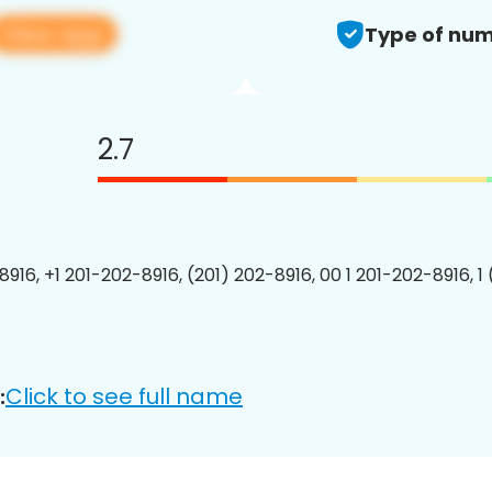
View app
Type of num
2.7
8916, +1 201-202-8916, (201) 202-8916, 00 1 201-202-8916, 1
Click to see full name
: