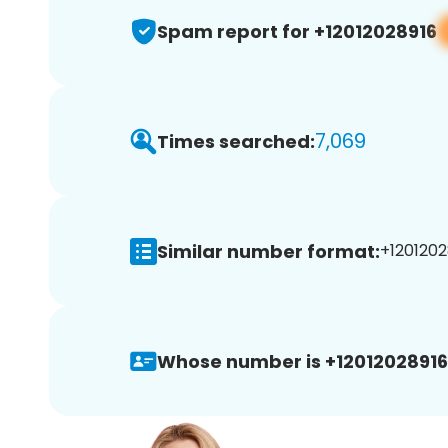
Spam report for +12012028916
7,069
Times searched:
Similar number format:
+1201202
Whose number is +12012028916