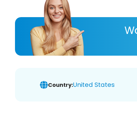
Wa
United States
Country: