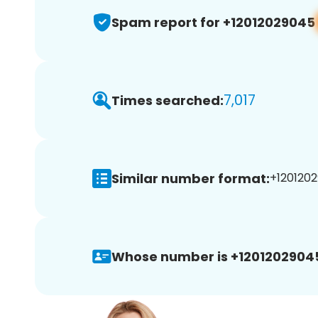
Spam report for +12012029045
7,017
Times searched:
Similar number format:
+1201202
Whose number is +1201202904