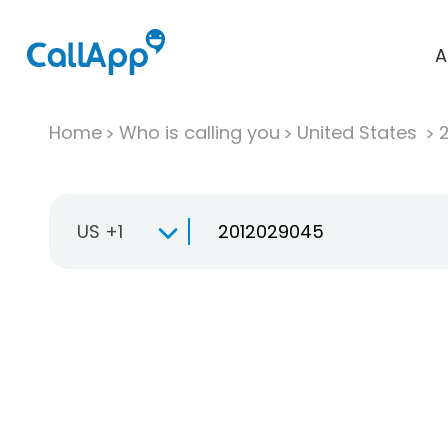
A
Home
Who is calling you
United States
US +1