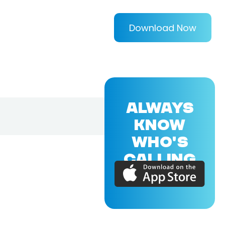
Download Now
ALWAYS
KNOW
WHO'S
CALLING