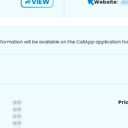
VIEW
Website:
nformation will be available on the CallApp application f
Pri