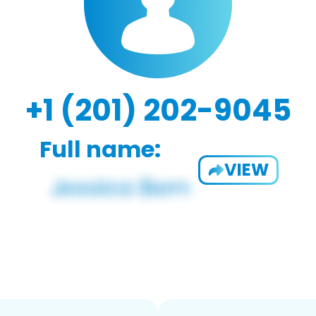
+1 (201) 202-9045
Full name:
VIEW