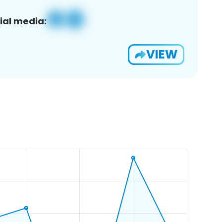
ial media:
VIEW