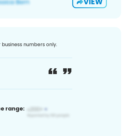
VIEW
or business numbers only.
ce range: