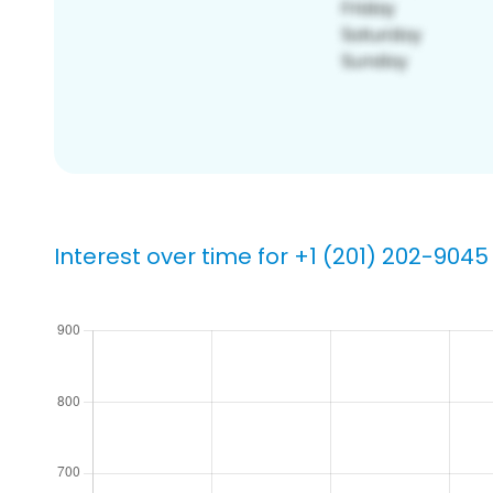
Interest over time for +1 (201) 202-9045