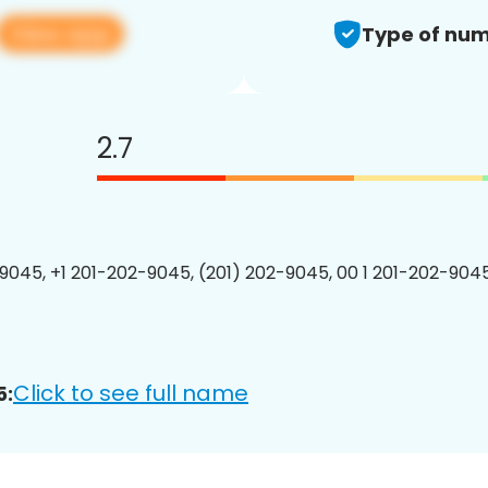
View app
Type of num
2.7
9045, +1 201-202-9045, (201) 202-9045, 00 1 201-202-9045
Click to see full name
5: