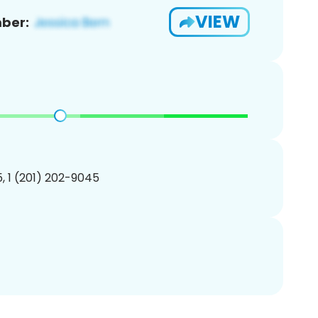
VIEW
ber:
, 1 (201) 202-9045