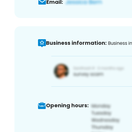
Email:
Business information:
Business i
Opening hours: