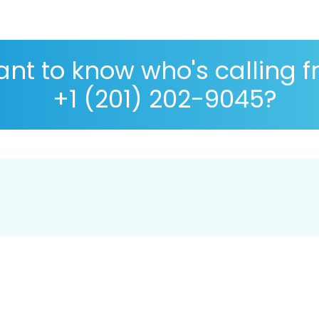
nt to know who's calling 
+1 (201) 202-9045?