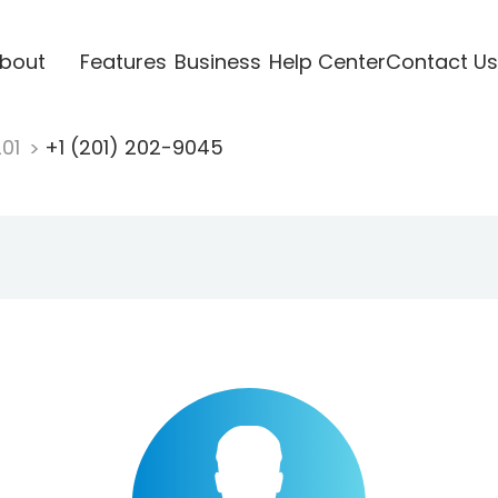
bout
Features
Business
Help Center
Contact Us
201
+1 (201) 202-9045