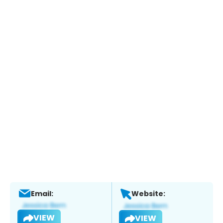
Email:
Website:
VIEW
VIEW