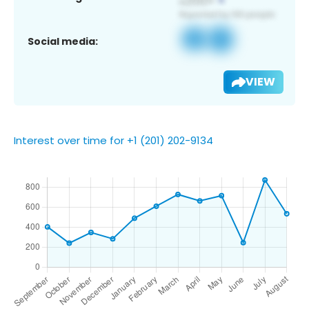
Social media:
VIEW
Interest over time for +1 (201) 202-9134