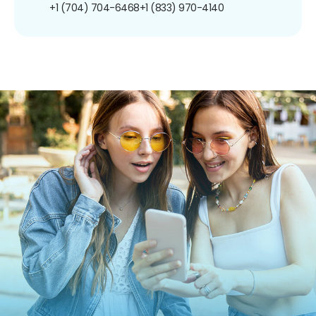
+1 (704) 704-6468
+1 (833) 970-4140