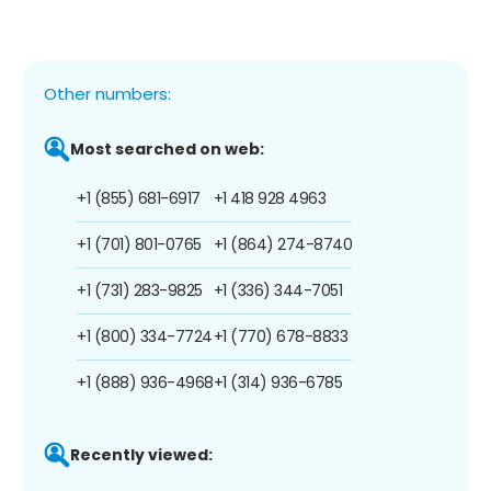
Other numbers:
Most searched on web:
+1 (855) 681-6917
+1 418 928 4963
+1 (701) 801-0765
+1 (864) 274-8740
+1 (731) 283-9825
+1 (336) 344-7051
+1 (800) 334-7724
+1 (770) 678-8833
+1 (888) 936-4968
+1 (314) 936-6785
Recently viewed: