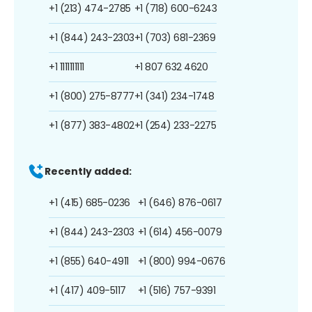
+1 (213) 474-2785
+1 (718) 600-6243
+1 (844) 243-2303
+1 (703) 681-2369
+1 1111111111
+1 807 632 4620
+1 (800) 275-8777
+1 (341) 234-1748
+1 (877) 383-4802
+1 (254) 233-2275
Recently added:
+1 (415) 685-0236
+1 (646) 876-0617
+1 (844) 243-2303
+1 (614) 456-0079
+1 (855) 640-4911
+1 (800) 994-0676
+1 (417) 409-5117
+1 (516) 757-9391