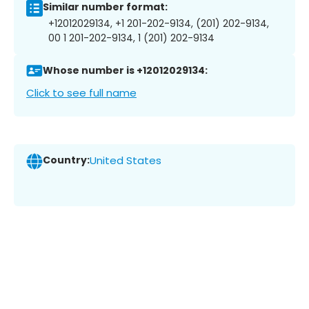
Similar number format:
+12012029134, +1 201-202-9134, (201) 202-9134,
00 1 201-202-9134, 1 (201) 202-9134
Whose number is +12012029134:
Click to see full name
Country:
United States