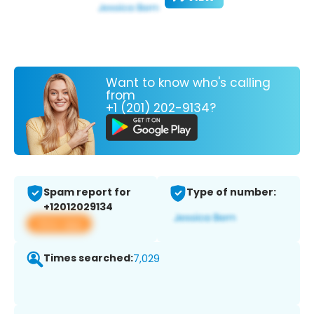
Want to know who's calling
from
+1 (201) 202-9134?
Spam report for
Type of number:
+12012029134
View app
Times searched:
7,029