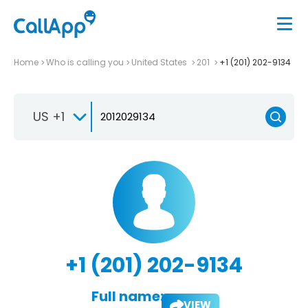
Home
Who is calling you
United States
201
+1 (201) 202-9134
US +1
+1 (201) 202-9134
Full name:
VIEW