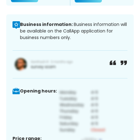
Business information:
Business information will
be available on the CallApp application for
business numbers only.
Opening hours:
Price range: