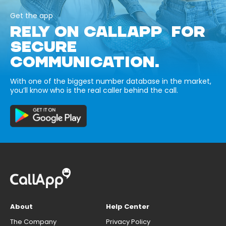
Get the app
RELY ON CALLAPP FOR
SECURE
COMMUNICATION.
With one of the biggest number database in the market,
you’ll know who is the real caller behind the call.
About
Help Center
The Company
Privacy Policy