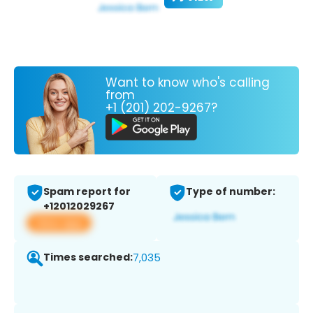
Want to know who's calling
from
+1 (201) 202-9267?
Spam report for
Type of number:
+12012029267
View app
Times searched:
7,035