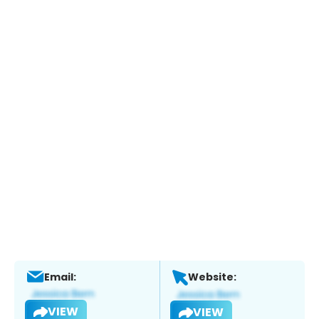
Email:
Website:
VIEW
VIEW