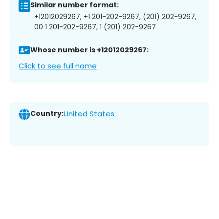
Similar number format:
+12012029267, +1 201-202-9267, (201) 202-9267,
00 1 201-202-9267, 1 (201) 202-9267
Whose number is +12012029267:
Click to see full name
Country:
United States