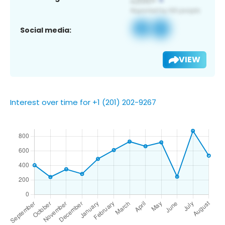
Social media:
VIEW
Interest over time for +1 (201) 202-9267