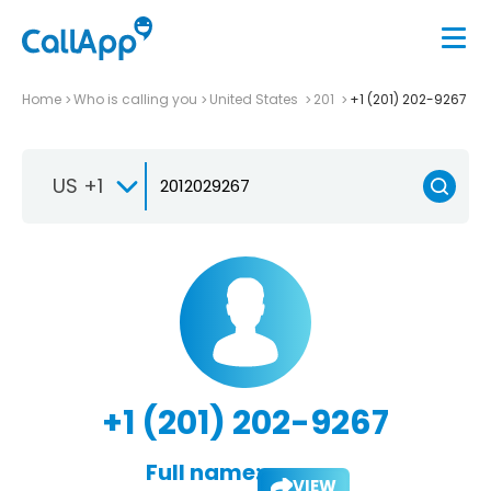
Home
Who is calling you
United States
201
+1 (201) 202-9267
US +1
+1 (201) 202-9267
Full name:
VIEW