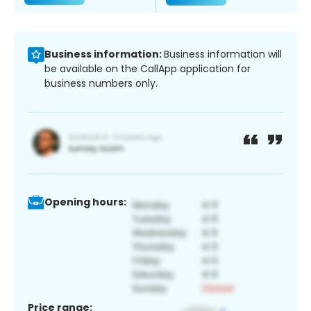
Business information:
Business information will
be available on the CallApp application for
business numbers only.
Opening hours:
Price range: