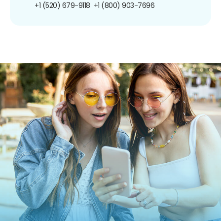
+1 (520) 679-9118
+1 (800) 903-7696