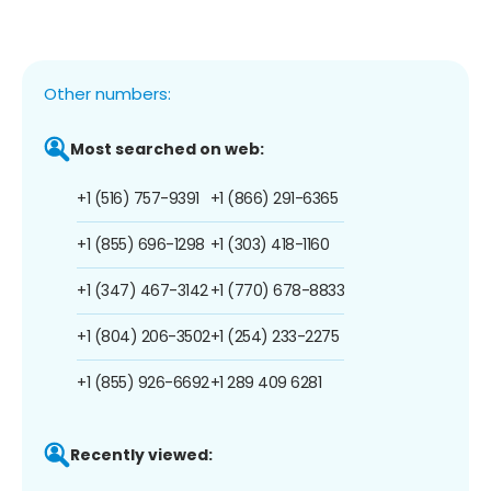
Other numbers:
Most searched on web:
+1 (516) 757-9391
+1 (866) 291-6365
+1 (855) 696-1298
+1 (303) 418-1160
+1 (347) 467-3142
+1 (770) 678-8833
+1 (804) 206-3502
+1 (254) 233-2275
+1 (855) 926-6692
+1 289 409 6281
Recently viewed: