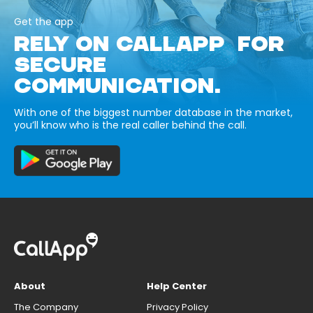
Get the app
RELY ON CALLAPP FOR
SECURE
COMMUNICATION.
With one of the biggest number database in the market,
you’ll know who is the real caller behind the call.
About
Help Center
The Company
Privacy Policy