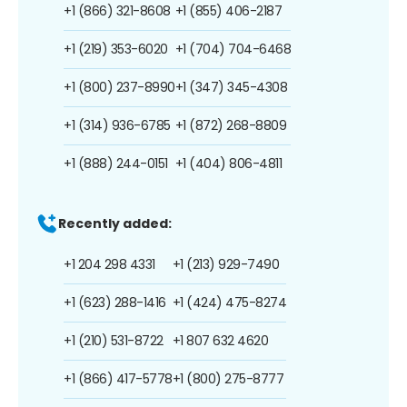
+1 (866) 321-8608
+1 (855) 406-2187
+1 (219) 353-6020
+1 (704) 704-6468
+1 (800) 237-8990
+1 (347) 345-4308
+1 (314) 936-6785
+1 (872) 268-8809
+1 (888) 244-0151
+1 (404) 806-4811
Recently added:
+1 204 298 4331
+1 (213) 929-7490
+1 (623) 288-1416
+1 (424) 475-8274
+1 (210) 531-8722
+1 807 632 4620
+1 (866) 417-5778
+1 (800) 275-8777