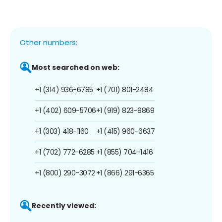
Other numbers:
Most searched on web:
+1 (314) 936-6785
+1 (701) 801-2484
+1 (402) 609-5706
+1 (919) 823-9869
+1 (303) 418-1160
+1 (415) 960-6637
+1 (702) 772-6285
+1 (855) 704-1416
+1 (800) 290-3072
+1 (866) 291-6365
Recently viewed: