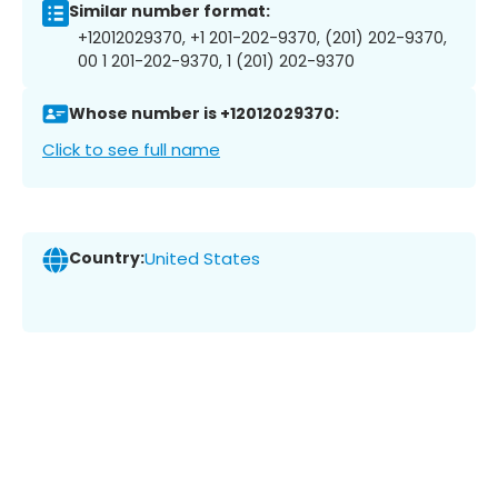
Similar number format:
+12012029370, +1 201-202-9370, (201) 202-9370,
00 1 201-202-9370, 1 (201) 202-9370
Whose number is +12012029370:
Click to see full name
Country:
United States