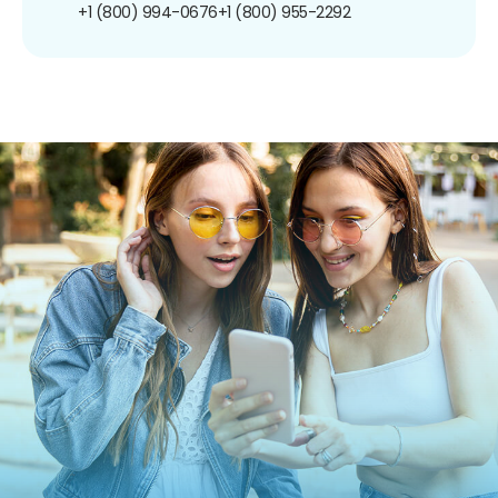
+1 (800) 994-0676
+1 (800) 955-2292