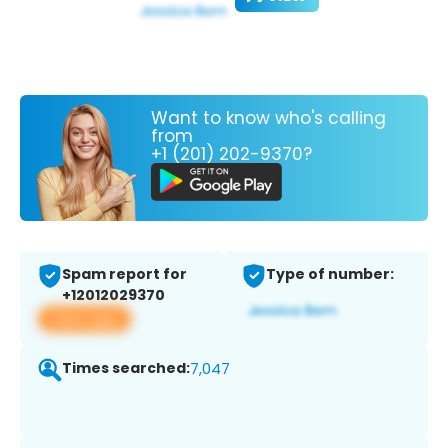
Want to know who's calling
from
+1 (201) 202-9370?
Spam report for
Type of number:
+12012029370
View app
Times searched:
7,047