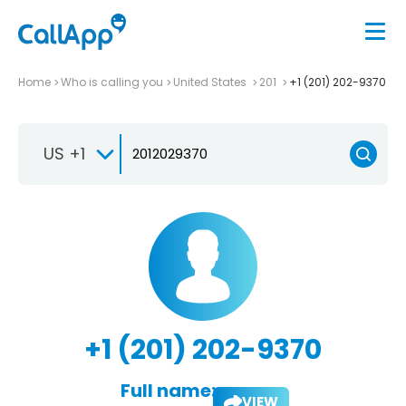
Home
Who is calling you
United States
201
+1 (201) 202-9370
US +1
+1 (201) 202-9370
Full name:
VIEW