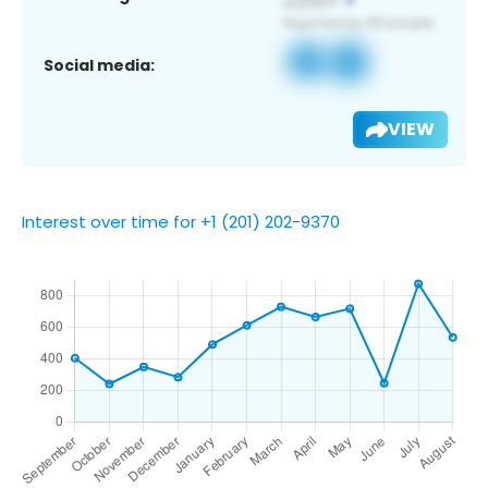
Social media:
VIEW
Interest over time for +1 (201) 202-9370