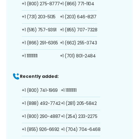
+1 (800) 275-8777
+1 (866) 771-1104
+1 (731) 203-5135
+1 (203) 646-8217
+1 (516) 757-9391
+1 (855) 707-7328
+1 (866) 291-6365
+1 (662) 255-3743
+1 1111111111
+1 (701) 801-2484
Recently added:
+1 (800) 741-1969
+1 1111111111
+1 (888) 492-7742
+1 (281) 205-5842
+1 (800) 290-4887
+1 (254) 233-2275
+1 (855) 926-6692
+1 (704) 704-6468