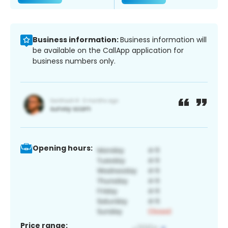
Business information:
Business information will
be available on the CallApp application for
business numbers only.
Opening hours:
Price range: