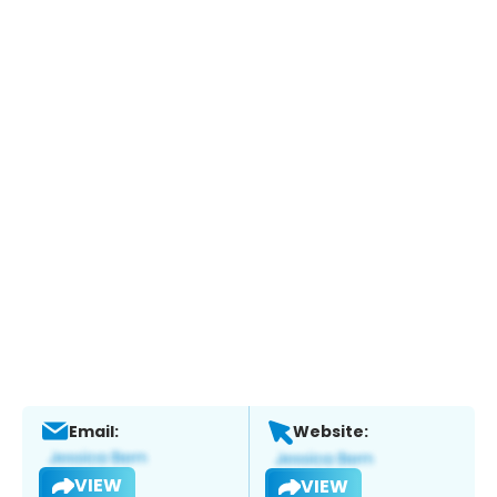
Email:
Website:
VIEW
VIEW