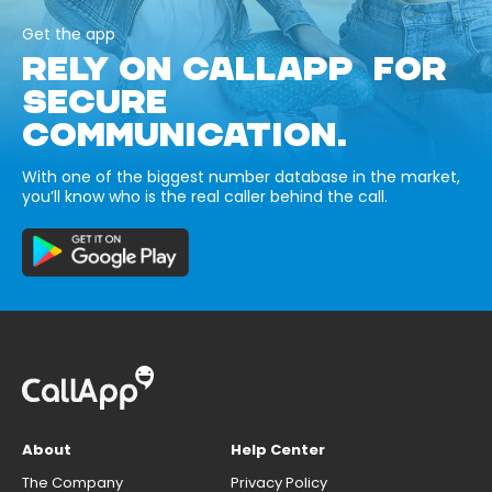
Get the app
RELY ON CALLAPP FOR
SECURE
COMMUNICATION.
With one of the biggest number database in the market,
you’ll know who is the real caller behind the call.
About
Help Center
The Company
Privacy Policy