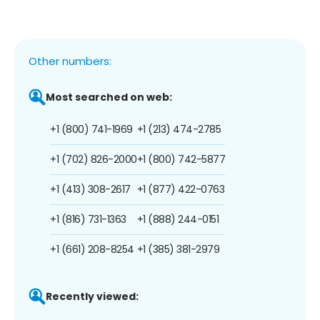
Other numbers:
Most searched on web:
+1 (800) 741-1969
+1 (213) 474-2785
+1 (702) 826-2000
+1 (800) 742-5877
+1 (413) 308-2617
+1 (877) 422-0763
+1 (816) 731-1363
+1 (888) 244-0151
+1 (661) 208-8254
+1 (385) 381-2979
Recently viewed: