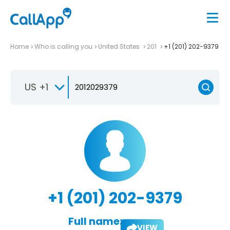
Home
Who is calling you
United States
201
+1 (201) 202-9379
US +1
+1 (201) 202-9379
Full name:
VIEW