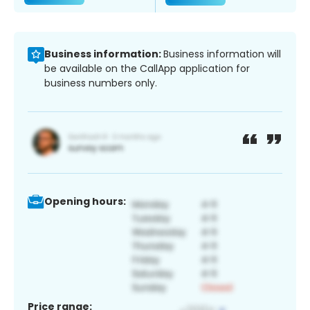
Business information:
Business information will
be available on the CallApp application for
business numbers only.
Opening hours:
Price range: