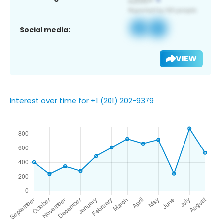
Social media:
VIEW
Interest over time for +1 (201) 202-9379