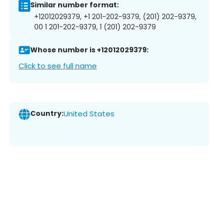
Similar number format:
+12012029379, +1 201-202-9379, (201) 202-9379,
00 1 201-202-9379, 1 (201) 202-9379
Whose number is +12012029379:
Click to see full name
Country:
United States