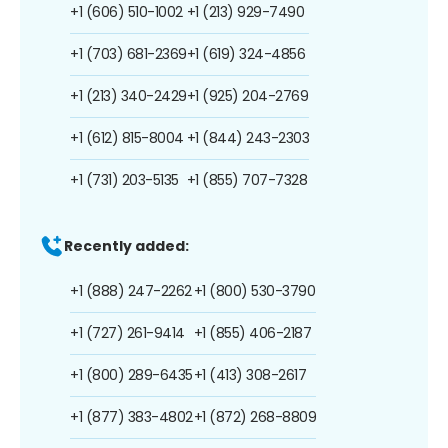
+1 (606) 510-1002
+1 (213) 929-7490
+1 (703) 681-2369
+1 (619) 324-4856
+1 (213) 340-2429
+1 (925) 204-2769
+1 (612) 815-8004
+1 (844) 243-2303
+1 (731) 203-5135
+1 (855) 707-7328
Recently added:
+1 (888) 247-2262
+1 (800) 530-3790
+1 (727) 261-9414
+1 (855) 406-2187
+1 (800) 289-6435
+1 (413) 308-2617
+1 (877) 383-4802
+1 (872) 268-8809