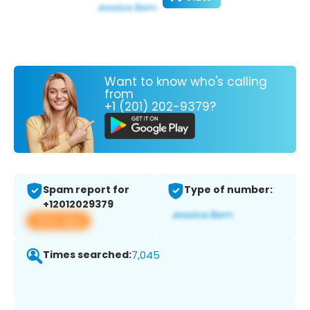
Want to know who's calling
from
+1 (201) 202-9379?
Spam report for
Type of number:
+12012029379
View app
Times searched:
7,045