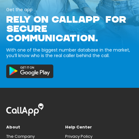
Get the app
RELY ON CALLAPP FOR
SECURE
COMMUNICATION.
With one of the biggest number database in the market,
you’ll know who is the real caller behind the call.
About
Help Center
The Company
Privacy Policy