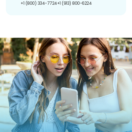
+1 (800) 334-7724
+1 (913) 800-6224