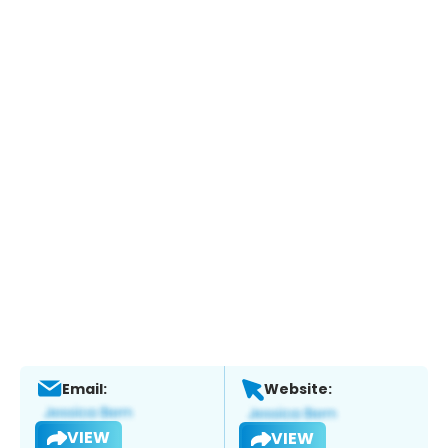
Email:
Website:
VIEW
VIEW