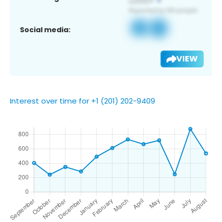
Social media:
VIEW
Interest over time for +1 (201) 202-9409