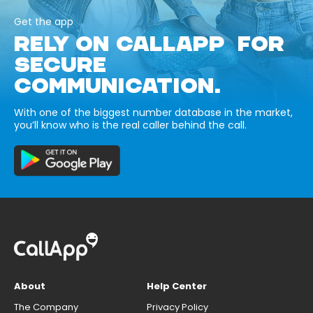
Get the app
RELY ON CALLAPP FOR
SECURE
COMMUNICATION.
With one of the biggest number database in the market,
you’ll know who is the real caller behind the call.
About
Help Center
The Company
Privacy Policy