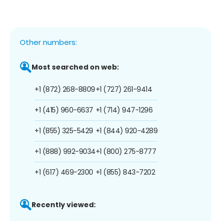
Other numbers:
Most searched on web:
+1 (872) 268-8809
+1 (727) 261-9414
+1 (415) 960-6637
+1 (714) 947-1296
+1 (855) 325-5429
+1 (844) 920-4289
+1 (888) 992-9034
+1 (800) 275-8777
+1 (617) 469-2300
+1 (855) 843-7202
Recently viewed: