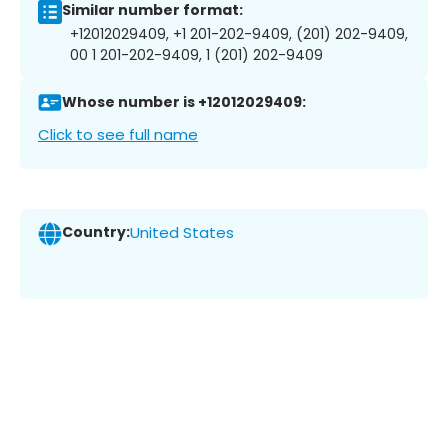
Similar number format:
+12012029409, +1 201-202-9409, (201) 202-9409,
00 1 201-202-9409, 1 (201) 202-9409
Whose number is +12012029409:
Click to see full name
Country:
United States