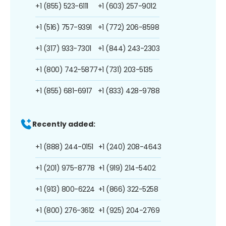
+1 (855) 523-6111
+1 (603) 257-9012
+1 (516) 757-9391
+1 (772) 206-8598
+1 (317) 933-7301
+1 (844) 243-2303
+1 (800) 742-5877
+1 (731) 203-5135
+1 (855) 681-6917
+1 (833) 428-9788
Recently added:
+1 (888) 244-0151
+1 (240) 208-4643
+1 (201) 975-8778
+1 (919) 214-5402
+1 (913) 800-6224
+1 (866) 322-5258
+1 (800) 276-3612
+1 (925) 204-2769