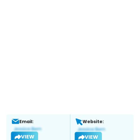
Email:
Website:
VIEW
VIEW