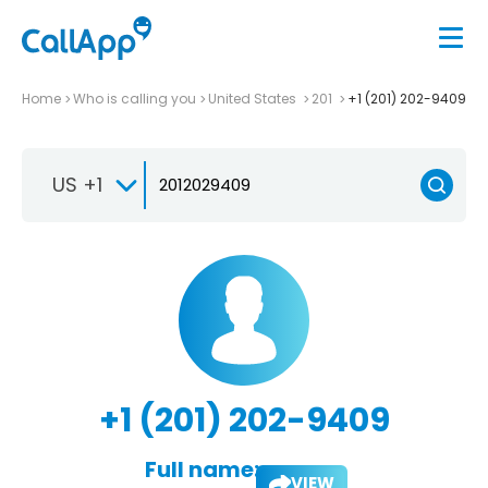
Home
Who is calling you
United States
201
+1 (201) 202-9409
US +1
+1 (201) 202-9409
Full name:
VIEW