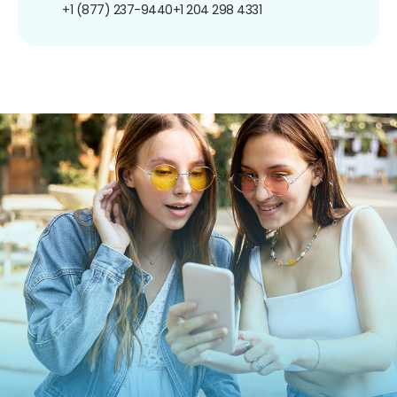
+1 (877) 237-9440
+1 204 298 4331