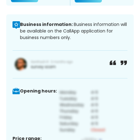
Business information:
Business information will
be available on the CallApp application for
business numbers only.
Opening hours:
Price range: