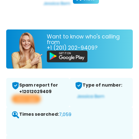
Want to know who's calling
from
+1 (201) 202-9409?
Spam report for
Type of number:
+12012029409
View app
Times searched:
7,059