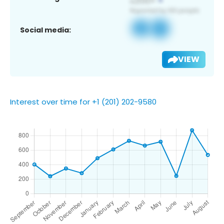
Social media:
VIEW
Interest over time for +1 (201) 202-9580