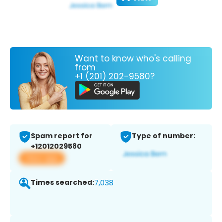
Want to know who's calling
from
+1 (201) 202-9580?
Spam report for
Type of number:
+12012029580
View app
Times searched:
7,038