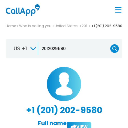
Home
Who is calling you
United States
201
+1 (201) 202-9580
US +1
+1 (201) 202-9580
Full name:
VIEW