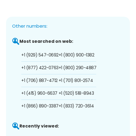
Other numbers:
Most searched on web:
+1 (929) 547-0692
+1 (800) 900-1382
+1 (877) 422-0763
+1 (800) 290-4887
+1 (706) 887-4712
+1 (701) 801-2574
+1 (415) 960-6637
+1 (520) 518-8943
+1 (866) 890-3387
+1 (833) 720-3614
Recently viewed: