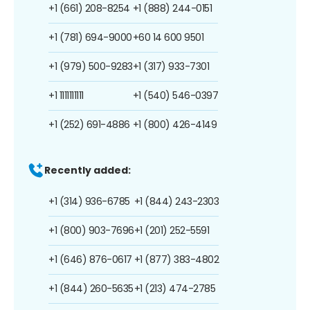
+1 (661) 208-8254
+1 (888) 244-0151
+1 (781) 694-9000
+60 14 600 9501
+1 (979) 500-9283
+1 (317) 933-7301
+1 1111111111
+1 (540) 546-0397
+1 (252) 691-4886
+1 (800) 426-4149
Recently added:
+1 (314) 936-6785
+1 (844) 243-2303
+1 (800) 903-7696
+1 (201) 252-5591
+1 (646) 876-0617
+1 (877) 383-4802
+1 (844) 260-5635
+1 (213) 474-2785