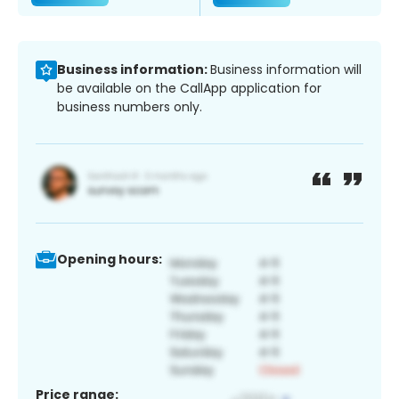
Business information:
Business information will
be available on the CallApp application for
business numbers only.
Opening hours:
Price range: