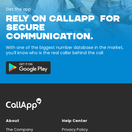
Get the app
RELY ON CALLAPP FOR
SECURE
COMMUNICATION.
With one of the biggest number database in the market,
you’ll know who is the real caller behind the call.
About
Help Center
The Company
Privacy Policy