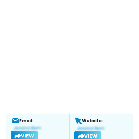
Email:
Website:
VIEW
VIEW