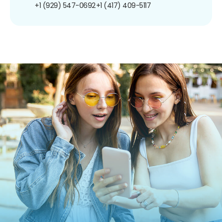
+1 (929) 547-0692
+1 (417) 409-5117