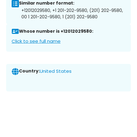
Similar number format:
+12012029580, +1 201-202-9580, (201) 202-9580,
00 1 201-202-9580, 1 (201) 202-9580
Whose number is +12012029580:
Click to see full name
Country:
United States