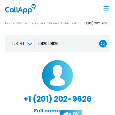
Home
Who is calling you
United States
201
+1 (201) 202-9626
US +1
+1 (201) 202-9626
Full name:
VIEW