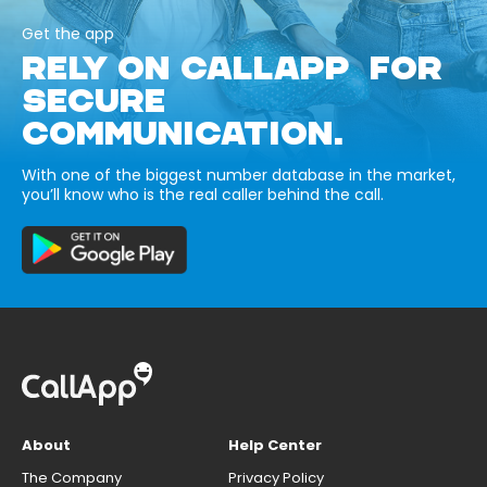
Get the app
RELY ON CALLAPP FOR
SECURE
COMMUNICATION.
With one of the biggest number database in the market,
you’ll know who is the real caller behind the call.
About
Help Center
The Company
Privacy Policy