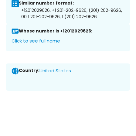
Similar number format:
+12012029626, +1 201-202-9626, (201) 202-9626,
00 1 201-202-9626, 1 (201) 202-9626
Whose number is +12012029626:
Click to see full name
Country:
United States