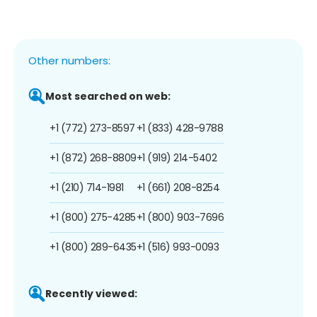
Other numbers:
Most searched on web:
+1 (772) 273-8597
+1 (833) 428-9788
+1 (872) 268-8809
+1 (919) 214-5402
+1 (210) 714-1981
+1 (661) 208-8254
+1 (800) 275-4285
+1 (800) 903-7696
+1 (800) 289-6435
+1 (516) 993-0093
Recently viewed: