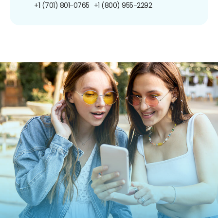
+1 (701) 801-0765
+1 (800) 955-2292