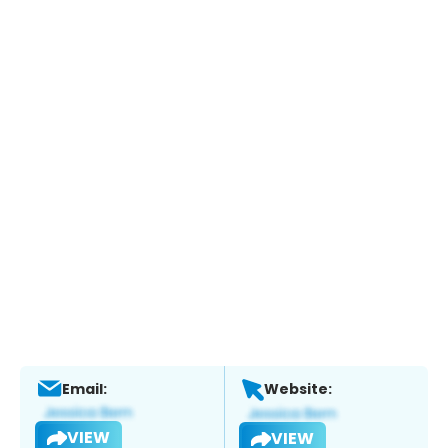
Email:
Website:
VIEW
VIEW