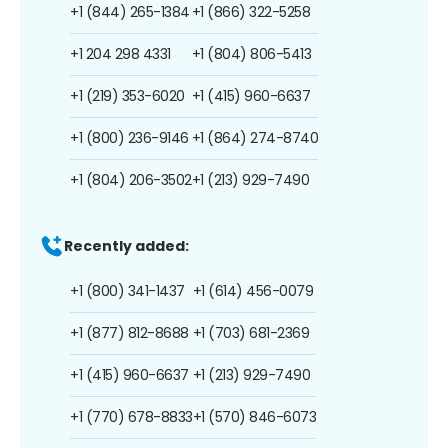
+1 (844) 265-1384
+1 (866) 322-5258
+1 204 298 4331
+1 (804) 806-5413
+1 (219) 353-6020
+1 (415) 960-6637
+1 (800) 236-9146
+1 (864) 274-8740
+1 (804) 206-3502
+1 (213) 929-7490
Recently added:
+1 (800) 341-1437
+1 (614) 456-0079
+1 (877) 812-8688
+1 (703) 681-2369
+1 (415) 960-6637
+1 (213) 929-7490
+1 (770) 678-8833
+1 (570) 846-6073