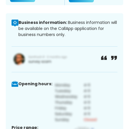
Business information:
Business information will
be available on the CallApp application for
business numbers only.
Opening hours:
Price range: