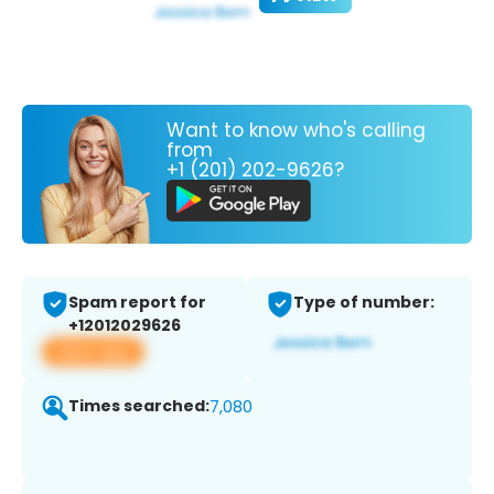
Want to know who's calling
from
+1 (201) 202-9626?
Spam report for
Type of number:
+12012029626
View app
Times searched:
7,080