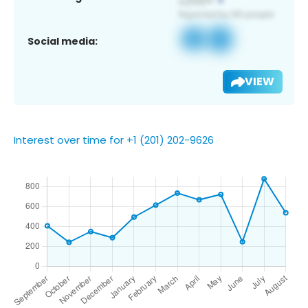
Social media:
VIEW
Interest over time for +1 (201) 202-9626