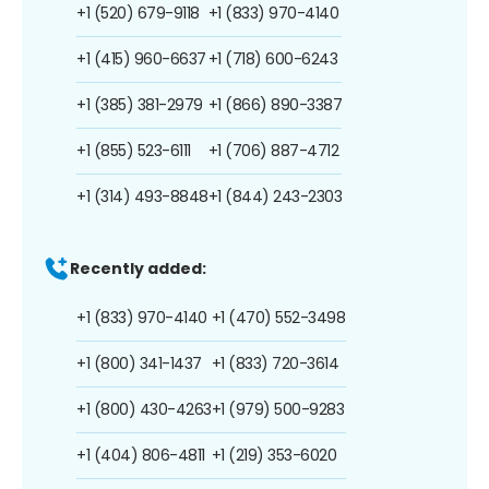
+1 (520) 679-9118
+1 (833) 970-4140
+1 (415) 960-6637
+1 (718) 600-6243
+1 (385) 381-2979
+1 (866) 890-3387
+1 (855) 523-6111
+1 (706) 887-4712
+1 (314) 493-8848
+1 (844) 243-2303
Recently added:
+1 (833) 970-4140
+1 (470) 552-3498
+1 (800) 341-1437
+1 (833) 720-3614
+1 (800) 430-4263
+1 (979) 500-9283
+1 (404) 806-4811
+1 (219) 353-6020