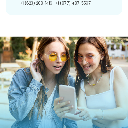
+1 (623) 288-1416
+1 (877) 487-5597