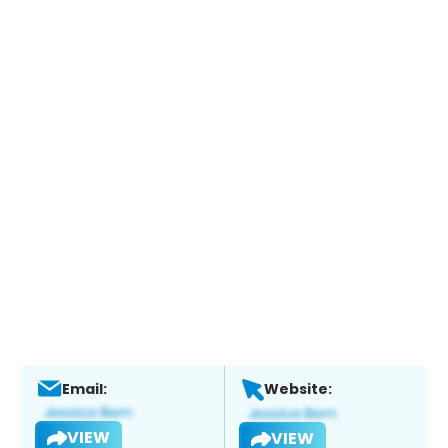
Email:
Website:
VIEW
VIEW