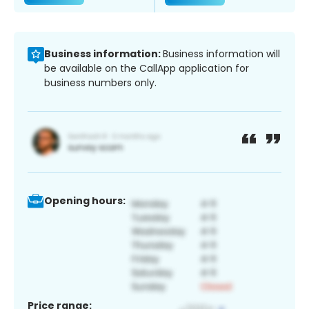
Business information:
Business information will
be available on the CallApp application for
business numbers only.
Opening hours:
Price range: