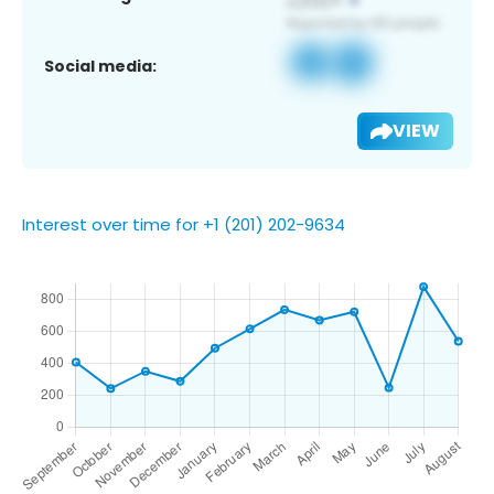
Social media:
VIEW
Interest over time for +1 (201) 202-9634