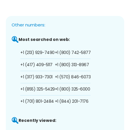
Other numbers:
Most searched on web:
+1 (213) 929-7490
+1 (800) 742-5877
+1 (417) 409-5117
+1 (800) 313-8967
+1 (317) 933-7301
+1 (570) 846-6073
+1 (855) 325-5429
+1 (800) 325-6000
+1 (701) 801-2484
+1 (844) 201-7176
Recently viewed: