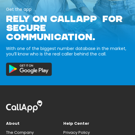
Get the app
RELY ON CALLAPP FOR
SECURE
COMMUNICATION.
With one of the biggest number database in the market,
you’ll know who is the real caller behind the call.
About
Help Center
The Company
Privacy Policy