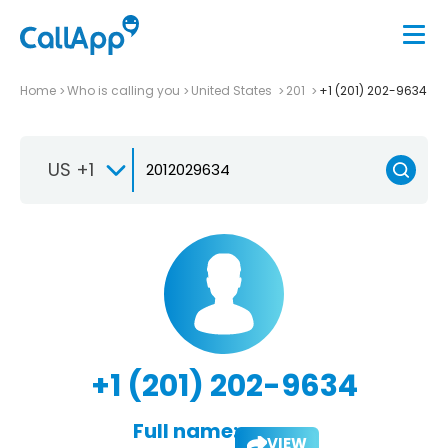
Home
Who is calling you
United States
201
+1 (201) 202-9634
US +1
+1 (201) 202-9634
Full name:
VIEW