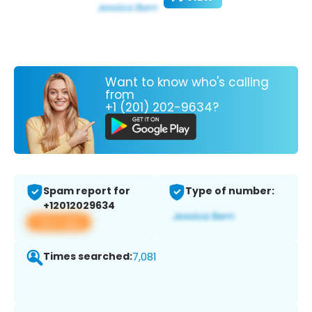
Want to know who's calling
from
+1 (201) 202-9634?
Spam report for
Type of number:
+12012029634
View app
Times searched:
7,081