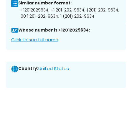
Similar number format:
+12012029634, +1 201-202-9634, (201) 202-9634,
00 1 201-202-9634, 1 (201) 202-9634
Whose number is +12012029634:
Click to see full name
Country:
United States