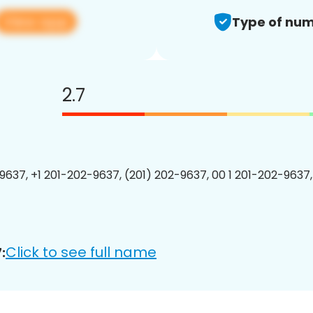
View app
Type of num
2.7
9637, +1 201-202-9637, (201) 202-9637, 00 1 201-202-9637,
Click to see full name
: