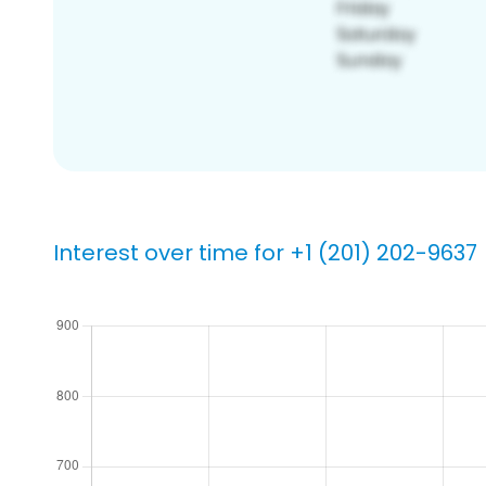
Interest over time for +1 (201) 202-9637