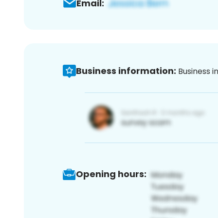
Email:
Business information:
Business i
Opening hours: