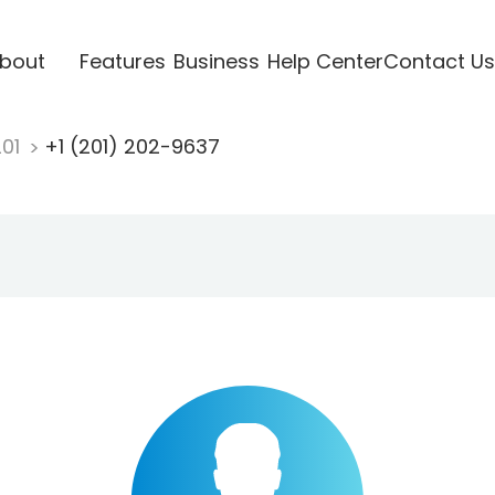
bout
Features
Business
Help Center
Contact Us
201
+1 (201) 202-9637