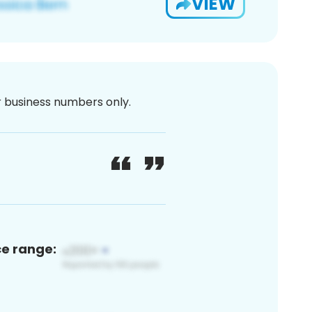
VIEW
or business numbers only.
ce range: