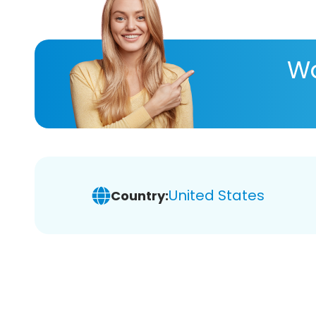
Wa
United States
Country: