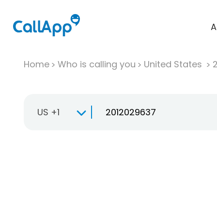
A
Home
Who is calling you
United States
US +1