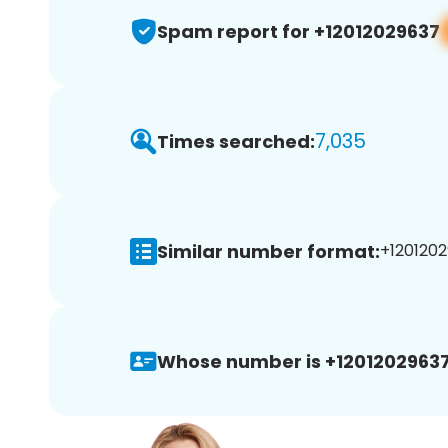
Spam report for +12012029637
7,035
Times searched:
Similar number format:
+1201202
Whose number is +12012029637