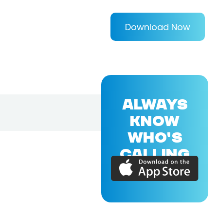
Download Now
ALWAYS
KNOW
WHO'S
CALLING