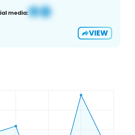
ial media:
VIEW