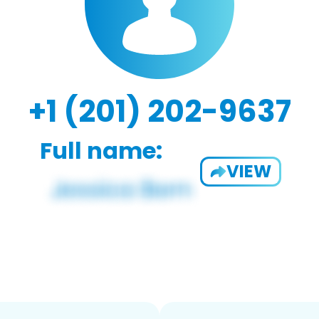
+1 (201) 202-9637
Full name:
VIEW