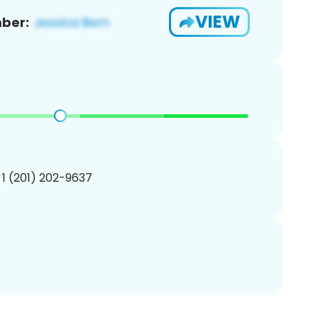
VIEW
ber:
 1 (201) 202-9637