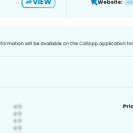
VIEW
Website:
nformation will be available on the CallApp application f
Pri