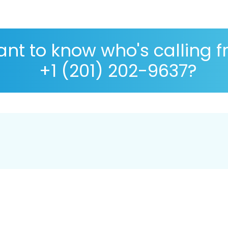
nt to know who's calling 
+1 (201) 202-9637?