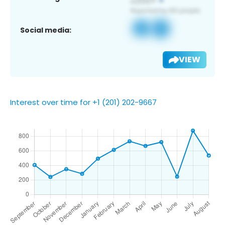
Social media:
VIEW
Interest over time for +1 (201) 202-9667