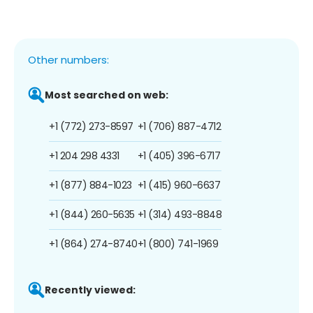
Other numbers:
Most searched on web:
+1 (772) 273-8597
+1 (706) 887-4712
+1 204 298 4331
+1 (405) 396-6717
+1 (877) 884-1023
+1 (415) 960-6637
+1 (844) 260-5635
+1 (314) 493-8848
+1 (864) 274-8740
+1 (800) 741-1969
Recently viewed: