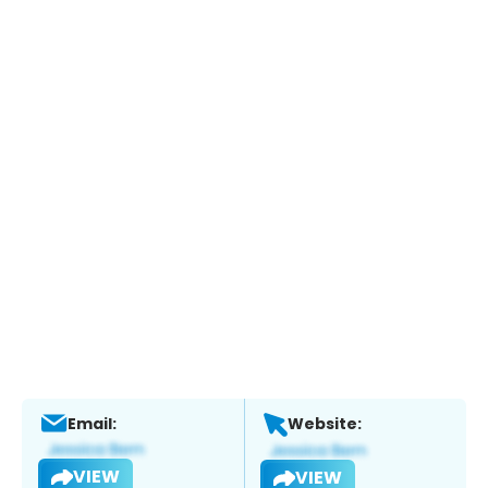
Email:
Website:
VIEW
VIEW