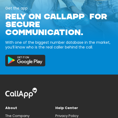
Get the app
RELY ON CALLAPP FOR
SECURE
COMMUNICATION.
With one of the biggest number database in the market,
you’ll know who is the real caller behind the call.
About
Help Center
The Company
Privacy Policy