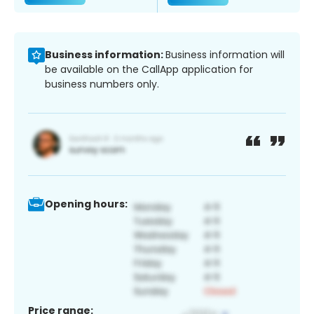
Business information:
Business information will
be available on the CallApp application for
business numbers only.
Opening hours:
Price range: