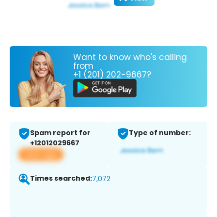
Want to know who's calling
from
+1 (201) 202-9667?
Spam report for
Type of number:
+12012029667
View app
Times searched:
7,072