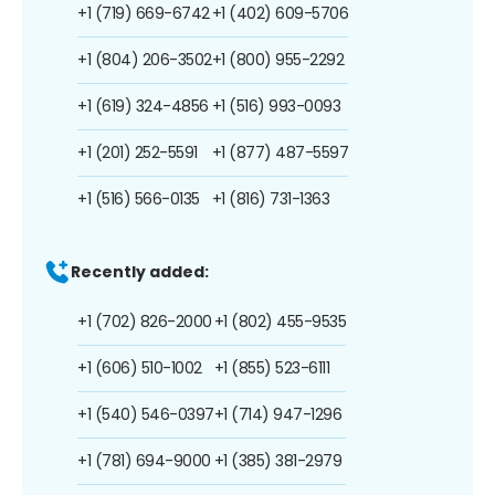
+1 (719) 669-6742
+1 (402) 609-5706
+1 (804) 206-3502
+1 (800) 955-2292
+1 (619) 324-4856
+1 (516) 993-0093
+1 (201) 252-5591
+1 (877) 487-5597
+1 (516) 566-0135
+1 (816) 731-1363
Recently added:
+1 (702) 826-2000
+1 (802) 455-9535
+1 (606) 510-1002
+1 (855) 523-6111
+1 (540) 546-0397
+1 (714) 947-1296
+1 (781) 694-9000
+1 (385) 381-2979