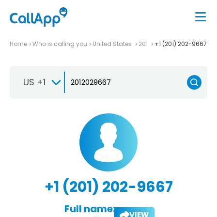
Home
Who is calling you
United States
201
+1 (201) 202-9667
US +1
+1 (201) 202-9667
Full name:
VIEW