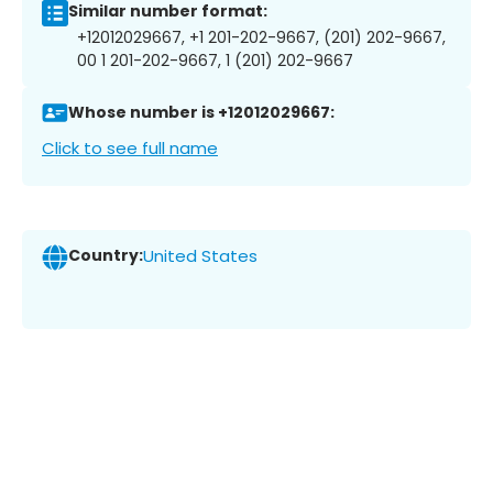
Similar number format:
+12012029667, +1 201-202-9667, (201) 202-9667,
00 1 201-202-9667, 1 (201) 202-9667
Whose number is +12012029667:
Click to see full name
Country:
United States