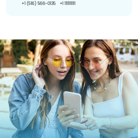
+1 (516) 566-0135
+1 1111111111